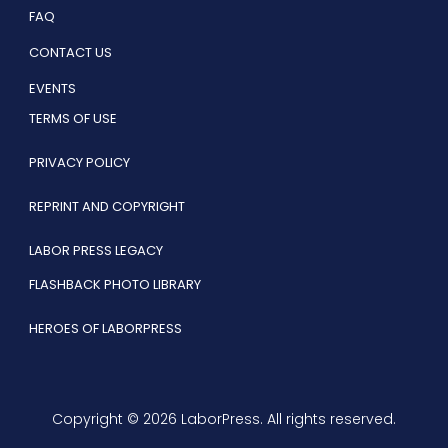
FAQ
CONTACT US
EVENTS
TERMS OF USE
PRIVACY POLICY
REPRINT AND COPYRIGHT
LABOR PRESS LEGACY
FLASHBACK PHOTO LIBRARY
HEROES OF LABORPRESS
Copyright © 2026 LaborPress. All rights reserved.