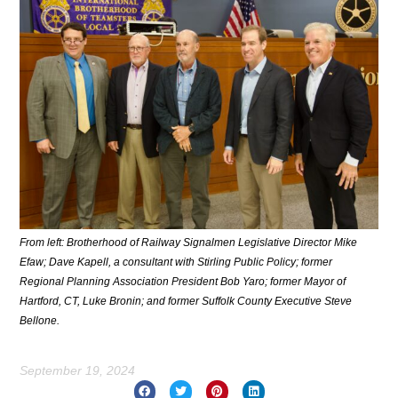
From left: Brotherhood of Railway Signalmen Legislative Director Mike
Efaw; Dave Kapell, a consultant with Stirling Public Policy; former
Regional Planning Association President Bob Yaro; former Mayor of
Hartford, CT, Luke Bronin; and former Suffolk County Executive Steve
Bellone.
September 19, 2024