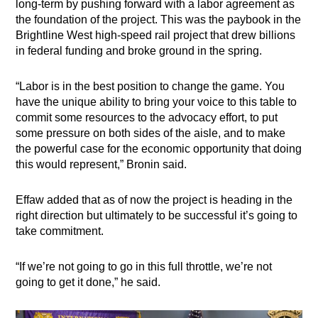
long-term by pushing forward with a labor agreement as
the foundation of the project. This was the paybook in the
Brightline West high-speed rail project that drew billions
in federal funding and broke ground in the spring.
“​​Labor is in the best position to change the game. You
have the unique ability to bring your voice to this table to
commit some resources to the advocacy effort, to put
some pressure on both sides of the aisle, and to make
the powerful case for the economic opportunity that doing
this would represent,” Bronin said.
Effaw added that as of now the project is heading in the
right direction but ultimately to be successful it’s going to
take commitment.
“If we’re not going to go in this full throttle, we’re not
going to get it done,” he said.