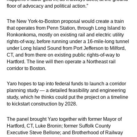
floor of advocacy and political action.”
The New York-to-Boston proposal would create a train
that operates from Penn Station, through Long Island to
Ronkonkoma, mostly on existing rail and electric utility
rights-of-way, before running under a 16-mile-long tunnel
under Long Island Sound from Port Jefferson to Milford,
CT, and from there on existing public rights-of-way to
Hartford. The line will then operate a Northeast rail
corridor to Boston.
Yaro hopes to tap into federal funds to launch a corridor
planning study — a detailed feasibility and engineering
study, which he thinks could put the project on a timeline
to kickstart construction by 2028.
The panel brought Yaro together with former Mayor of
Hartford, CT, Luke Bronin; former Suffolk County
Executive Steve Bellone; and Brotherhood of Railway