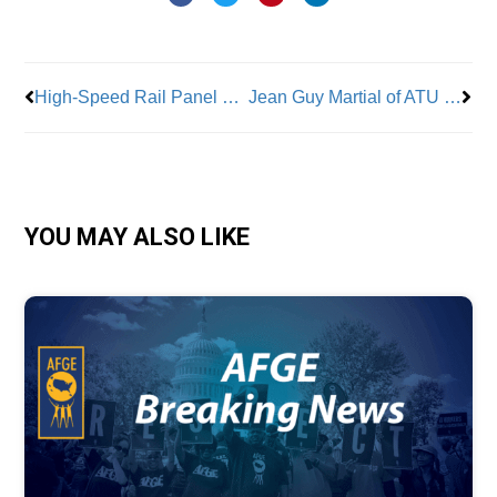
Prev
Nex
High-Speed Rail Panel Spotlights Labor’s National Role on Key Projects
Jean Guy Martial of ATU Local 1056 Saves Child From Death On the Job
YOU MAY ALSO LIKE