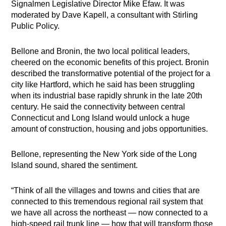
Signalmen Legislative Director Mike Efaw. It was
moderated by Dave Kapell, a consultant with Stirling
Public Policy.
Bellone and Bronin, the two local political leaders,
cheered on the economic benefits of this project. Bronin
described the transformative potential of the project for a
city like Hartford, which he said has been struggling
when its industrial base rapidly shrunk in the late 20th
century. He said the connectivity between central
Connecticut and Long Island would unlock a huge
amount of construction, housing and jobs opportunities.
Bellone, representing the New York side of the Long
Island sound, shared the sentiment.
“Think of all the villages and towns and cities that are
connected to this tremendous regional rail system that
we have all across the northeast — now connected to a
high-speed rail trunk line — how that will transform those