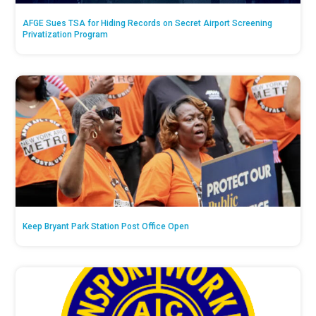
AFGE Sues TSA for Hiding Records on Secret Airport Screening
Privatization Program
Keep Bryant Park Station Post Office Open