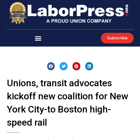
Skip
to
content
Subscribe
Unions, transit advocates
kickoff new coalition for New
York City-to Boston high-
speed rail