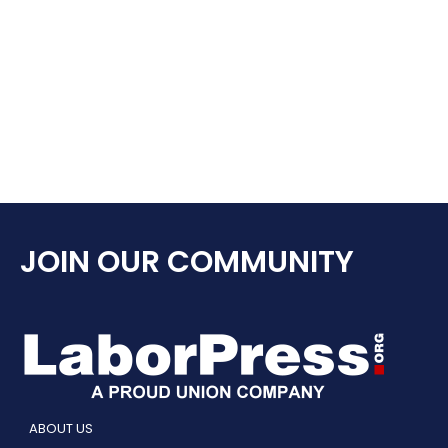
JOIN OUR COMMUNITY
ABOUT US