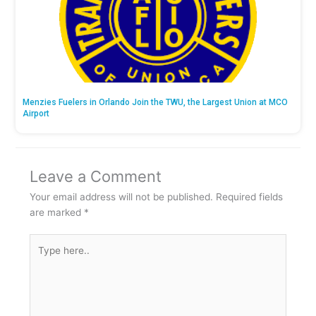
Menzies Fuelers in Orlando Join the TWU, the Largest Union at MCO
Airport
Leave a Comment
Your email address will not be published.
Required fields
are marked
*
Type
here..