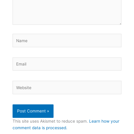
Name
Email
Website
This site uses Akismet to reduce spam.
Learn how your
comment data is processed.