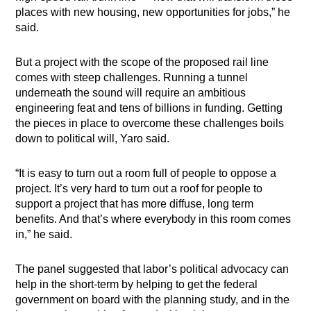
places with new housing, new opportunities for jobs,” he
said.
But a project with the scope of the proposed rail line
comes with steep challenges. Running a tunnel
underneath the sound will require an ambitious
engineering feat and tens of billions in funding. Getting
the pieces in place to overcome these challenges boils
down to political will, Yaro said.
“It is easy to turn out a room full of people to oppose a
project. It’s very hard to turn out a roof for people to
support a project that has more diffuse, long term
benefits. And that’s where everybody in this room comes
in,” he said.
The panel suggested that labor’s political advocacy can
help in the short-term by helping to get the federal
government on board with the planning study, and in the