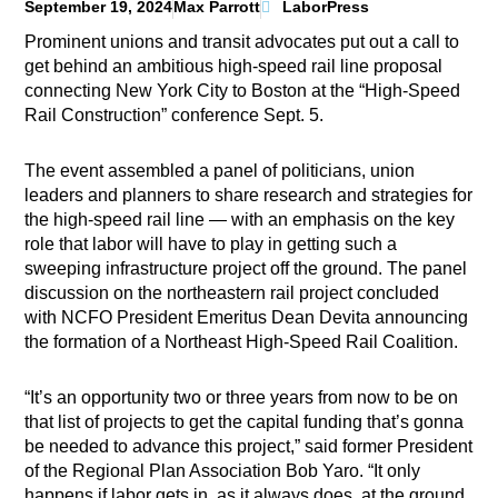
September 19, 2024
Max Parrott
LaborPress
Prominent unions and transit advocates put out a call to
get behind an ambitious high-speed rail line proposal
connecting New York City to Boston at the “High-Speed
Rail Construction” conference Sept. 5.
The event assembled a panel of politicians, union
leaders and planners to share research and strategies for
the high-speed rail line — with an emphasis on the key
role that labor will have to play in getting such a
sweeping infrastructure project off the ground. The panel
discussion on the northeastern rail project concluded
with NCFO President Emeritus Dean Devita announcing
the formation of a Northeast High-Speed Rail Coalition.
“It’s an opportunity two or three years from now to be on
that list of projects to get the capital funding that’s gonna
be needed to advance this project,” said former President
of the Regional Plan Association Bob Yaro. “It only
happens if labor gets in, as it always does, at the ground