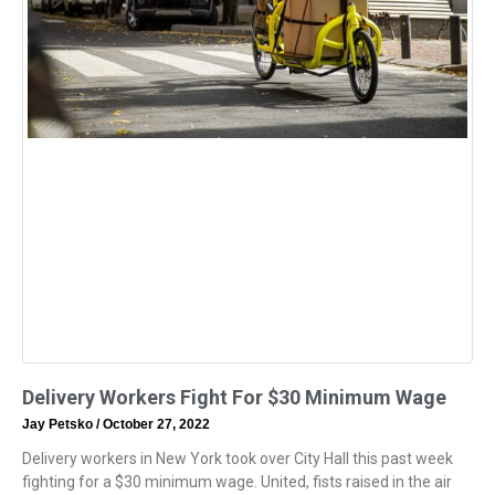
Delivery Workers Fight For $30 Minimum Wage
Jay Petsko
October 27, 2022
Delivery workers in New York took over City Hall this past week
fighting for a $30 minimum wage. United, fists raised in the air