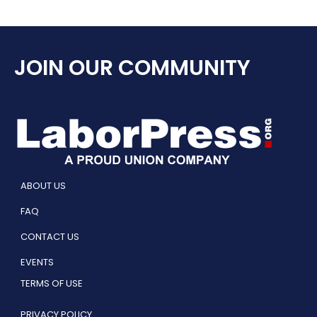
JOIN OUR COMMUNITY
ABOUT US
FAQ
CONTACT US
EVENTS
TERMS OF USE
PRIVACY POLICY