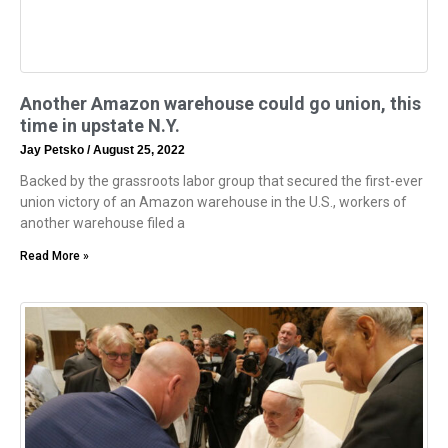
Another Amazon warehouse could go union, this
time in upstate N.Y.
Jay Petsko
August 25, 2022
Backed by the grassroots labor group that secured the first-ever
union victory of an Amazon warehouse in the U.S., workers of
another warehouse filed a
Read More »