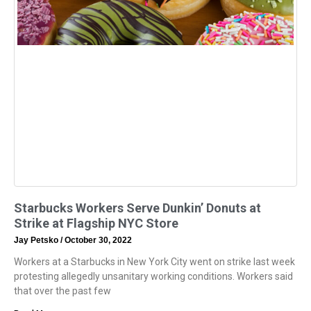
Starbucks Workers Serve Dunkin’ Donuts at
Strike at Flagship NYC Store
Jay Petsko
October 30, 2022
Workers at a Starbucks in New York City went on strike last week
protesting allegedly unsanitary working conditions. Workers said
that over the past few