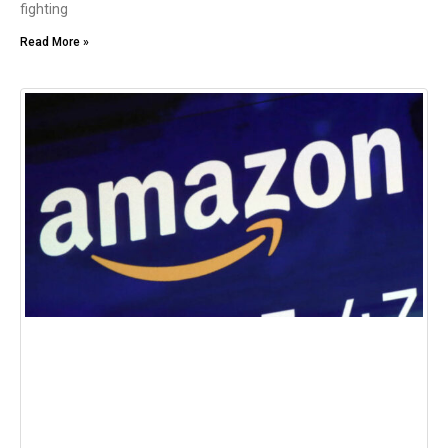
fighting
Read More »