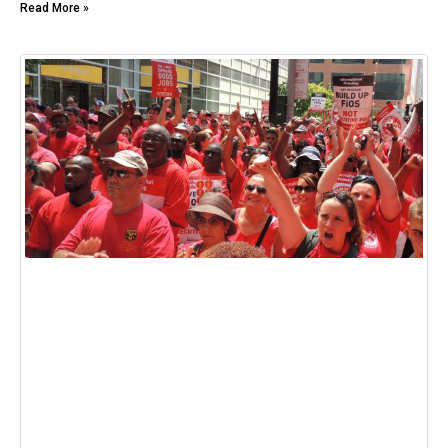
Read More »