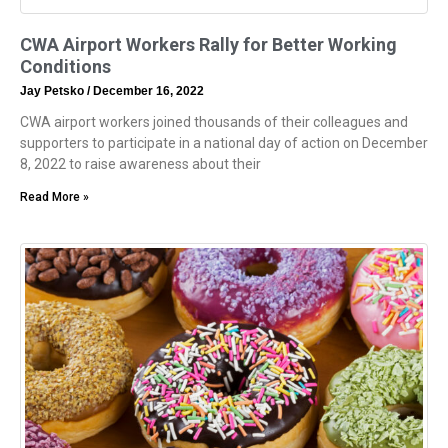
CWA Airport Workers Rally for Better Working
Conditions
Jay Petsko
December 16, 2022
CWA airport workers joined thousands of their colleagues and
supporters to participate in a national day of action on December
8, 2022 to raise awareness about their
Read More »