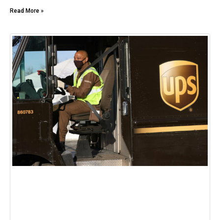
Read More »