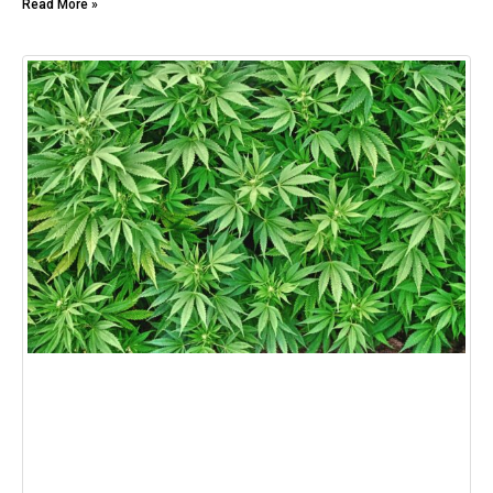
Read More »