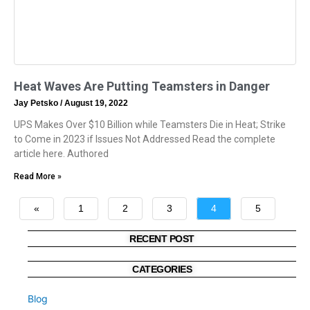
Heat Waves Are Putting Teamsters in Danger
Jay Petsko
August 19, 2022
UPS Makes Over $10 Billion while Teamsters Die in Heat; Strike
to Come in 2023 if Issues Not Addressed Read the complete
article here. Authored
Read More »
«
1
2
3
4
5
»
RECENT POST
CATEGORIES
Blog