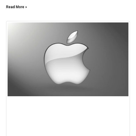
Read More »