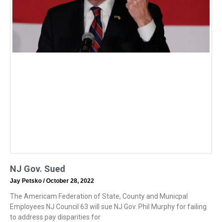
NJ Gov. Sued
Jay Petsko
October 28, 2022
The Americam Federation of State, County and Municpal
Employees NJ Council 63 will sue NJ Gov. Phil Murphy for failing
to address pay disparities for