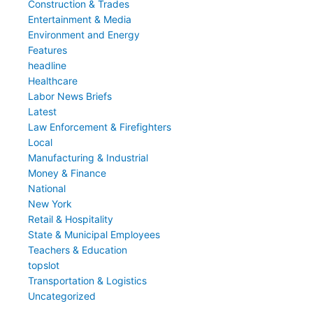
Construction & Trades
Entertainment & Media
Environment and Energy
Features
headline
Healthcare
Labor News Briefs
Latest
Law Enforcement & Firefighters
Local
Manufacturing & Industrial
Money & Finance
National
New York
Retail & Hospitality
State & Municipal Employees
Teachers & Education
topslot
Transportation & Logistics
Uncategorized