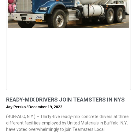
READY-MIX DRIVERS JOIN TEAMSTERS IN NYS
Jay Petsko
December 19, 2022
(BUFFALO, N.Y.) – Thirty-five ready-mix concrete drivers at three
different facilities employed by United Materials in Buffalo, N.Y.,
have voted overwhelmingly to join Teamsters Local