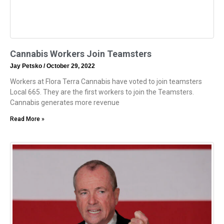
Cannabis Workers Join Teamsters
Jay Petsko
October 29, 2022
Workers at Flora Terra Cannabis have voted to join teamsters
Local 665. They are the first workers to join the Teamsters.
Cannabis generates more revenue
Read More »