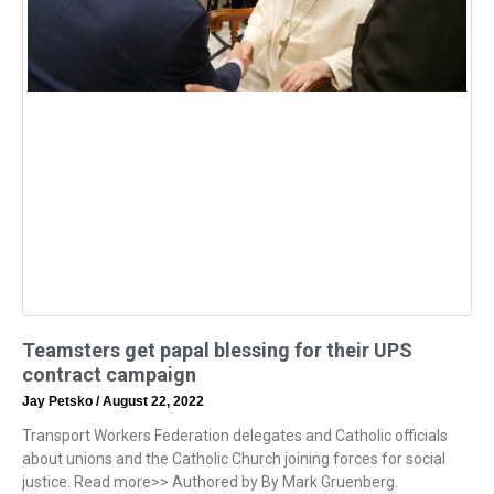
Teamsters get papal blessing for their UPS
contract campaign
Jay Petsko
August 22, 2022
Transport Workers Federation delegates and Catholic officials
about unions and the Catholic Church joining forces for social
justice. Read more>> Authored by By Mark Gruenberg.