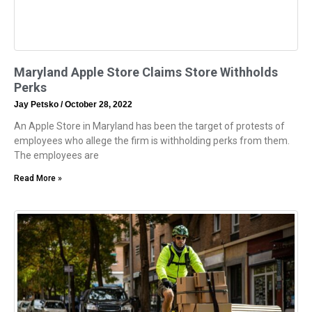
Maryland Apple Store Claims Store Withholds
Perks
Jay Petsko
October 28, 2022
An Apple Store in Maryland has been the target of protests of
employees who allege the firm is withholding perks from them.
The employees are
Read More »