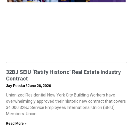
32BJ SEIU ‘Ratify Historic’ Real Estate Industry
Contract
Jay Petsko
June 26, 2026
Unionized Residential New York City Building Workers have
overwhelmingly approved their historic new contract that covers
34,000 32BJ Service Employees International Union (SEIU)
Members. Union
Read More »