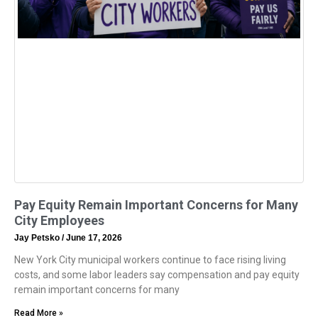
Pay Equity Remain Important Concerns for Many
City Employees
Jay Petsko
June 17, 2026
New York City municipal workers continue to face rising living
costs, and some labor leaders say compensation and pay equity
remain important concerns for many
Read More »