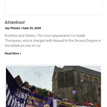
Attention!
Jay Petsko
June 25, 2026
Brothers and Sisters, The court appearance for Isaiah
Thompson, who is charged with Assault in the Second Degree in
the attack on one of our
Read More »