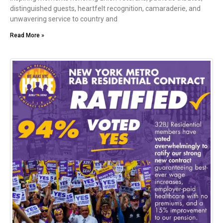
distinguished guests, heartfelt recognition, camaraderie, and
unwavering service to country and
Read More »