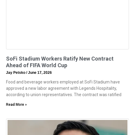
SoFi Stadium Workers Ratify New Contract
Ahead of FIFA World Cup
Jay Petsko
June 17, 2026
Food and beverage workers employed at SoFi Stadium have
approved a new labor agreement with Legends Hospitality,
according to union representatives. The contract was ratified
Read More »