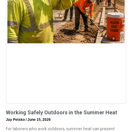
Working Safely Outdoors in the Summer Heat
Jay Petsko
June 15, 2026
For laborers who work outdoors, summer heat can present