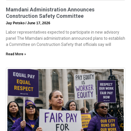
Mamdani Administration Announces
Construction Safety Committee
Jay Petsko
June 17, 2026
Labor representatives expected to participate in new advisory
panel The Mamdani administration announced plans to establish
a Committee on Construction Safety that officials say will
Read More »