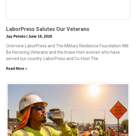
LaborPress Salutes Our Veterans
Jay Petsko
June 16, 2026
Overview LaborPress and The Military Resilience Foundation Will
Be Honoring Veterans and the brave men women who have
served our country. LaborPress and Co-Host The
Read More »