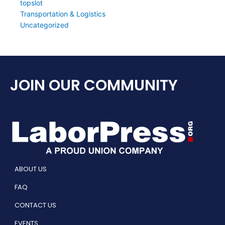
topslot
Transportation & Logistics
Uncategorized
JOIN OUR COMMUNITY
ABOUT US
FAQ
CONTACT US
EVENTS