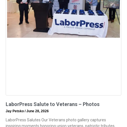
LaborPress Salute to Veterans – Photos
Jay Petsko
June 28, 2026
LaborPress Salutes Our Veterans photo gallery captures
inspiring moments honoring union veterans, patriotic tributes,