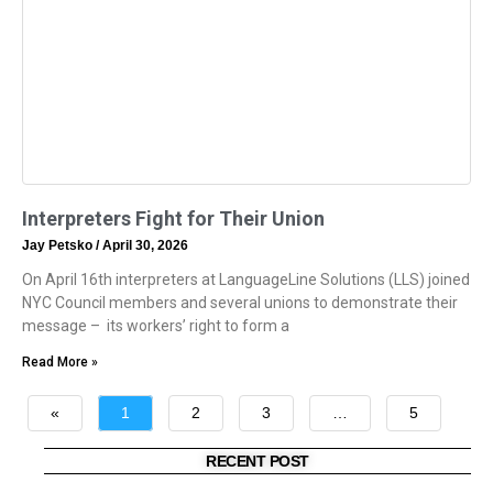
Interpreters Fight for Their Union
Jay Petsko
April 30, 2026
On April 16th interpreters at LanguageLine Solutions (LLS) joined
NYC Council members and several unions to demonstrate their
message – its workers’ right to form a
Read More »
«
1
2
3
…
5
»
RECENT POST