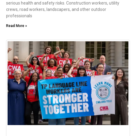
serious health and safety risks. Construction workers, utility
crews, road workers, landscapers, and other outdoor
professionals
Read More »