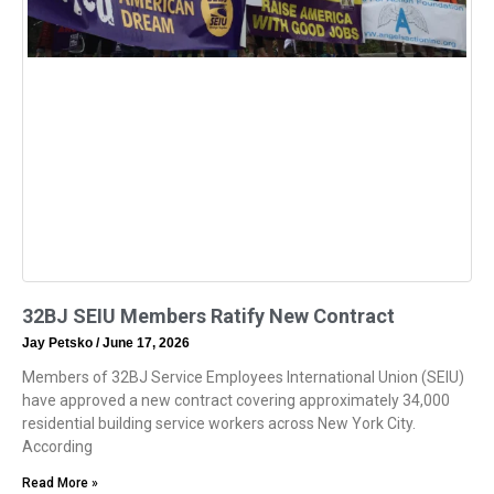
32BJ SEIU Members Ratify New Contract
Jay Petsko
June 17, 2026
Members of 32BJ Service Employees International Union (SEIU)
have approved a new contract covering approximately 34,000
residential building service workers across New York City.
According
Read More »