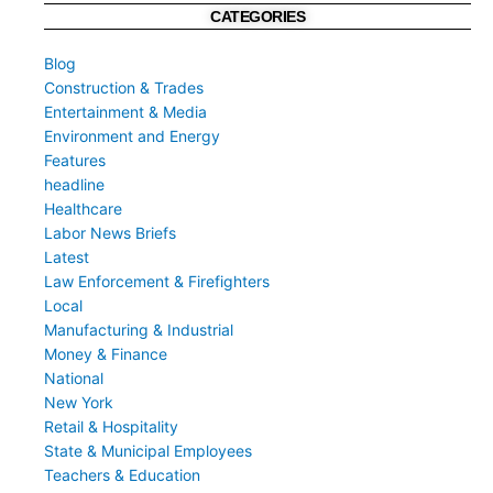
CATEGORIES
Blog
Construction & Trades
Entertainment & Media
Environment and Energy
Features
headline
Healthcare
Labor News Briefs
Latest
Law Enforcement & Firefighters
Local
Manufacturing & Industrial
Money & Finance
National
New York
Retail & Hospitality
State & Municipal Employees
Teachers & Education