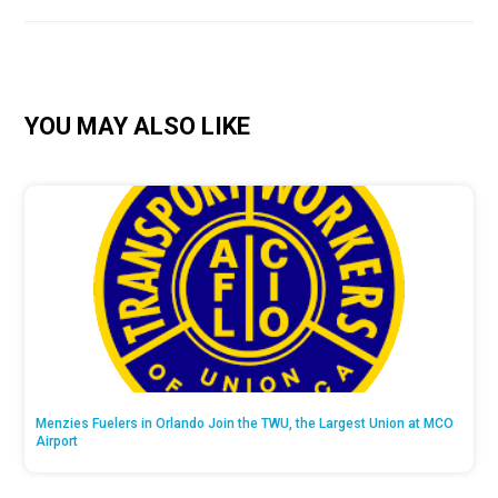
YOU MAY ALSO LIKE
Menzies Fuelers in Orlando Join the TWU, the Largest Union at MCO
Airport