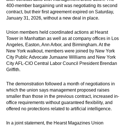
400-member bargaining unit was negotiating its second
contract, but their first agreement expired on Saturday,
January 31, 2026, without a new deal in place.
Union members held coordinated actions at Hearst
Tower in Manhattan as well as at company offices in Los
Angeles, Easton, Ann Arbor, and Birmingham. At the
New York walkout, members were joined by New York
City Public Advocate Jumaane Williams and New York
City AFL-CIO Central Labor Council President Brendan
Griffith.
The demonstration followed a month of negotiations in
which the union says management proposed raises
smaller than those in the previous contract, increased in-
office requirements without guaranteed flexibility, and
offered no protections related to artificial intelligence.
In a joint statement, the Hearst Magazines Union