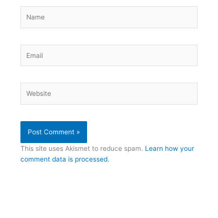
Name
Email
Website
This site uses Akismet to reduce spam.
Learn how your
comment data is processed.