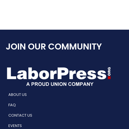
JOIN OUR COMMUNITY
ABOUT US
FAQ
CONTACT US
EVENTS