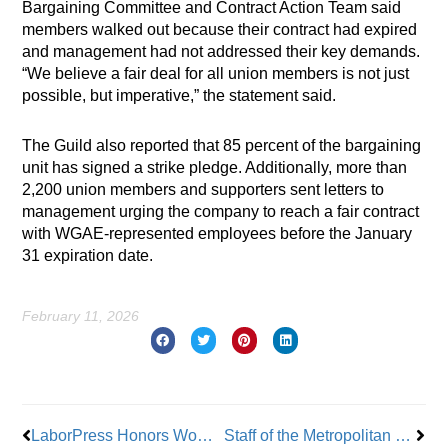
Bargaining Committee and Contract Action Team said
members walked out because their contract had expired
and management had not addressed their key demands.
“We believe a fair deal for all union members is not just
possible, but imperative,” the statement said.
The Guild also reported that 85 percent of the bargaining
unit has signed a strike pledge. Additionally, more than
2,200 union members and supporters sent letters to
management urging the company to reach a fair contract
with WGAE-represented employees before the January
31 expiration date.
February 11, 2026
Prev
Nex
LaborPress Honors Women In Labor
Staff of the Metropolitan Museum of Art Vote to Unionize