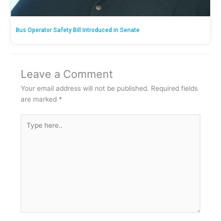
Bus Operator Safety Bill Introduced in Senate
Leave a Comment
Your email address will not be published.
Required fields
are marked
*
Type
here..