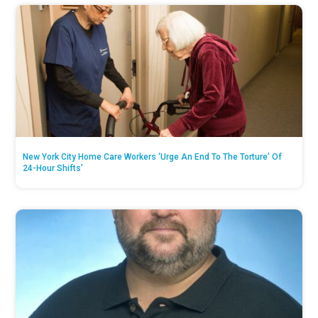
New York City Home Care Workers ‘Urge An End To The Torture’ Of
24-Hour Shifts’