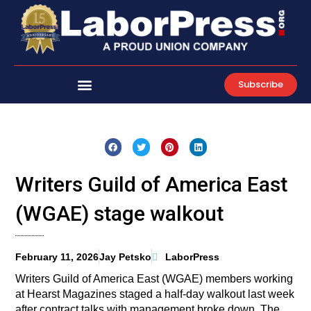
Skip
to
content
Subscribe
Writers Guild of America East
(WGAE) stage walkout
February 11, 2026
Jay Petsko
LaborPress
Writers Guild of America East (WGAE) members working
at Hearst Magazines staged a half-day walkout last week
after contract talks with management broke down. The