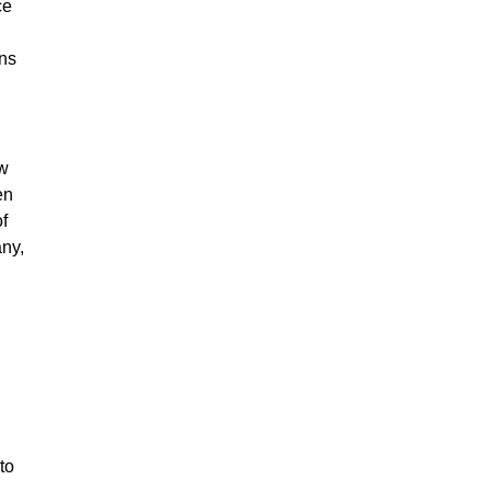
ce
ons
ow
en
f
any,
to