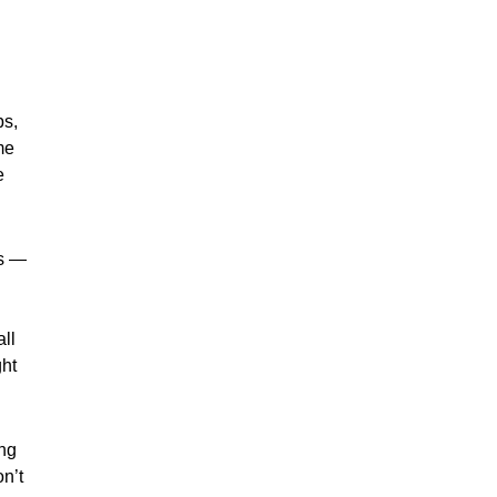
ps,
me
e
es —
all
ght
ing
n’t