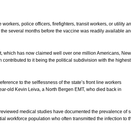
workers, police officers, firefighters, transit workers, or utility a
in the several months before the vaccine was readily available a
t, which has now claimed well over one million Americans, New
contributed to it being the political subdivision with the highest
erence to the selflessness of the state’s front line workers
24-year-old Kevin Leiva, a North Bergen EMT, who died back in
 reviewed medical studies have documented the prevalence of s
tial workforce population who often transmitted the infection to t