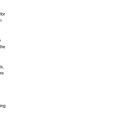
for
h
e
the
ts,
are
ing