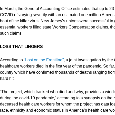
In March, the General Accounting Office estimated that up to 2
COVID of varying severity with an estimated one million Americ
bout of the killer virus. New Jersey’s unions were successful in
essential workers filing state Workers Compensation claims, thou
such claims.
LOSS THAT LINGERS
According to
“Lost on the Frontline”
, a joint investigation by 
healthcare workers died in the first year of the pandemic. So far
country which have confirmed thousands of deaths ranging from
hard hit.
“The project, which tracked who died and why, provides a windo
during the covid-19 pandemic,” according to a synopsis on the 
deceased health care workers for whom the project has data ident
race, ethnicity and economic status in America’s health care w