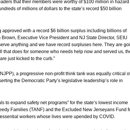
eaders that their members were worthy of $100 million in hazard
dreds of millions of dollars to the state’s record $50 billion
g approved with a record $6 billion surplus including billions of
n Brown, Executive Vice President and NJ State Director, SEIU
eserve anything and we have record surpluses here. They are go
 hell that does for someone who needs help now and served us, th
e just kicked to the curb.”
JPP), a progressive non-profit think tank was equally critical o
serting the Democratic Party’s legislative leadership’s role in
ls to expand safety net programs” for the state’s lowest income
 Needy Families (TANF) and the Excluded New Jerseyans Fund f
 essential workers whose lives were upended by COVID.