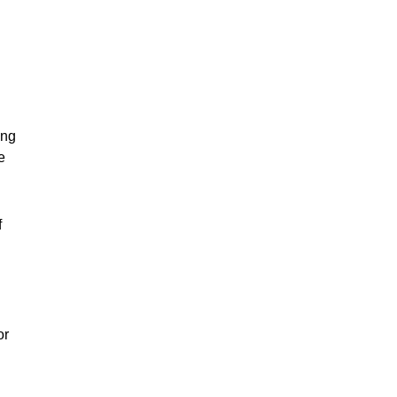
ing
e
f
or