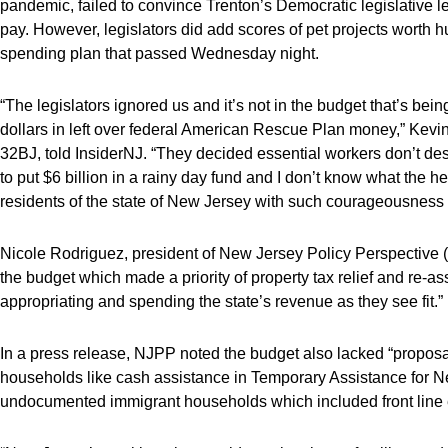
pandemic, failed to convince Trenton’s Democratic legislative l
pay. However, legislators did add scores of pet projects worth hun
spending plan that passed Wednesday night.
“The legislators ignored us and it’s not in the budget that’s bein
dollars in left over federal American Rescue Plan money,” Kevi
32BJ, told InsiderNJ. “They decided essential workers don’t d
to put $6 billion in a rainy day fund and I don’t know what the
residents of the state of New Jersey with such courageousness ar
Nicole Rodriguez, president of New Jersey Policy Perspective (N
the budget which made a priority of property tax relief and re-as
appropriating and spending the state’s revenue as they see fit.”
In a press release, NJPP noted the budget also lacked “proposa
households like cash assistance in Temporary Assistance for
undocumented immigrant households which included front line