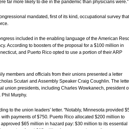
e far more likely to die in the pandemic than physicians were.”
ngressional mandated, first of its kind, occupational survey tha
orce.
ongress included in the enabling language of the American Res
y. According to boosters of the proposal for a $100 million in
ecticut, and Puerto Rico opted to use a portion of their ARP
mily members and officials from their unions presented a letter
icholas Scutari and Assembly Speaker Craig Coughlin. The lette
ral union presidents, including Charles Wowkanech, president o
 Phil Murphy.
ing to the union leaders’ letter. “Notably, Minnesota provided $
 with payments of $750. Puerto Rico allocated $200 million to
pproved $65 million in hazard pay: $30 million to its essential