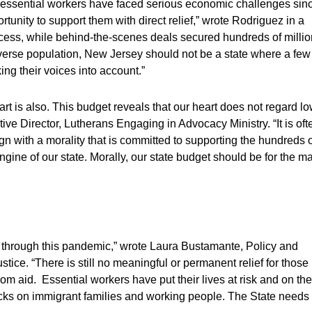
d essential workers have faced serious economic challenges sin
unity to support them with direct relief,” wrote Rodriguez in a
rocess, while behind-the-scenes deals secured hundreds of milli
verse population, New Jersey should not be a state where a few
ng their voices into account.”
art is also. This budget reveals that our heart does not regard l
ive Director, Lutherans Engaging in Advocacy Ministry. “It is oft
n with a morality that is committed to supporting the hundreds o
gine of our state. Morally, our state budget should be for the m
 through this pandemic,” wrote Laura Bustamante, Policy and
ice. “There is still no meaningful or permanent relief for those
om aid. Essential workers have put their lives at risk and on the
backs on immigrant families and working people. The State needs 