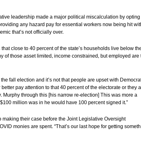
tive leadership made a major political miscalculation by opting 
 providing any hazard pay for essential workers now being hit wit
mic that’s not officially over.
hat close to 40 percent of the state’s households live below th
y of those asset limited, income constrained, but employed are 
 the fall election and it’s not that people are upset with Democra
better pay attention to that 40 percent of the electorate or they 
v. Murphy through this [his narrow re-election] This was more a
 $100 million was in he would have 100 percent signed it.”
o making their case before the Joint Legislative Oversight
VID monies are spent. “That’s our last hope for getting someth