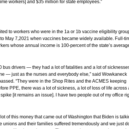
 time workers] and $35 million for state employees.”
ted to workers who were in the 1a or 1b vaccine eligibility grou
 to May 7,2021 when vaccines became widely available. Full-ti
kers whose annual income is 100-percent of the state’s averag
us drivers — they had a lot of fatalities and a lot of sickness
ine — just as the nurses and everybody else,” said Wowkaneck
as passed. “They were in the Shop Rites and the ACMES keeping
re PPE, there was a lot of sickness, a lot of loss of life across 
spike [it remains an issue]. I have two people out of my office ri
lot of this money that came out of Washington that Biden is talk
e unions and their families suffered tremendously and we just do