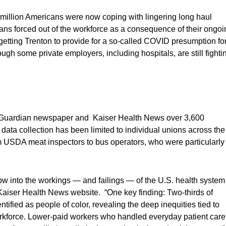
3 million Americans were now coping with lingering long haul
ans forced out of the workforce as a consequence of their ongoi
 getting Trenton to provide for a so-called COVID presumption fo
gh some private employers, including hospitals, are still fighti
the Guardian newspaper and Kaiser Health News over 3,600
, data collection has been limited to individual unions across the
 USDA meat inspectors to bus operators, who were particularly
w into the workings — and failings — of the U.S. health system
Kaiser Health News website. “One key finding: Two-thirds of
ified as people of color, revealing the deep inequities tied to
orkforce. Lower-paid workers who handled everyday patient care