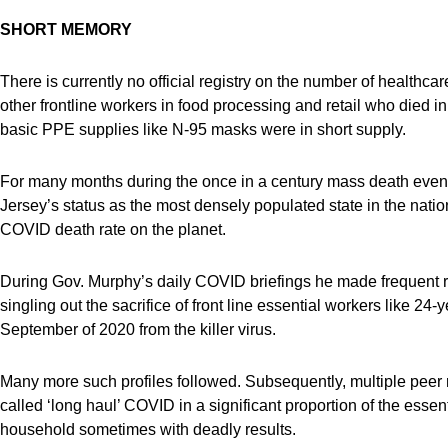
SHORT MEMORY
There is currently no official registry on the number of healthcare 
other frontline workers in food processing and retail who died 
basic PPE supplies like N-95 masks were in short supply.
For many months during the once in a century mass death even
Jersey’s status as the most densely populated state in the nation 
COVID death rate on the planet.
During Gov. Murphy’s daily COVID briefings he made frequent ref
singling out the sacrifice of front line essential workers like 
September of 2020 from the killer virus.
Many more such profiles followed. Subsequently, multiple peer
called ‘long haul’ COVID in a significant proportion of the essen
household sometimes with deadly results.