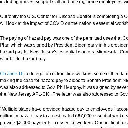
including nurses, support staff and nursing home employees, wer
Currently the U.S. Center for Disease Control is completing a Co
will look at the impact of COVID on the nation’s essential workf
The paying of hazard pay was one of the permitted uses that C
Plan which was signed by President Biden early in his presidenc
hazard pay for New Jersey’s essential workers, Minnesota, Conn
windfall for hazard pay.
On June 16
, a delegation of front line workers, some of their fa
making the case for hazard pay to aides to Senate President N
was also addressed to Gov. Phil Murphy. It was signed by seve
the New Jersey AFL-CIO. The letter was also addressed to Gov.
“Multiple states have provided hazard pay to employees,” accord
million in hazard pay to an estimated 667,000 essential workers
provide $2,000 payments to essential workers. Connecticut has a