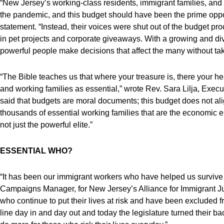
“New Jersey’s working-class residents, immigrant families, an
the pandemic, and this budget should have been the prime opport
statement. “Instead, their voices were shut out of the budget p
in pet projects and corporate giveaways. With a growing and di
powerful people make decisions that affect the many without taki
“The Bible teaches us that where your treasure is, there your he
and working families as essential,” wrote Rev. Sara Lilja, Execut
said that budgets are moral documents; this budget does not alig
thousands of essential working families that are the economic en
not just the powerful elite.”
ESSENTIAL WHO?
“It has been our immigrant workers who have helped us survive
Campaigns Manager, for New Jersey’s Alliance for Immigrant Just
who continue to put their lives at risk and have been excluded fr
line day in and day out and today the legislature turned their 