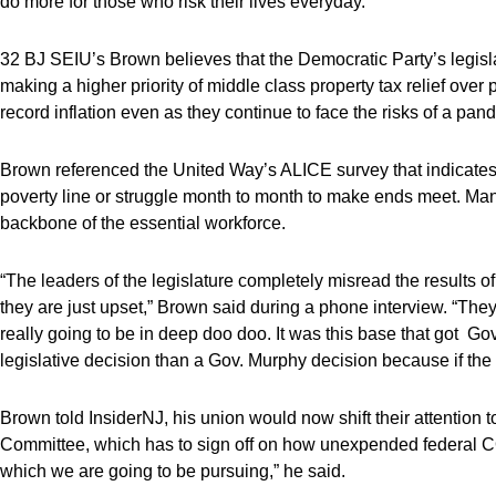
do more for those who risk their lives everyday.”
32 BJ SEIU’s Brown believes that the Democratic Party’s legisla
making a higher priority of middle class property tax relief over
record inflation even as they continue to face the risks of a pande
Brown referenced the United Way’s ALICE survey that indicates t
poverty line or struggle month to month to make ends meet. Man
backbone of the essential workforce.
“The leaders of the legislature completely misread the results of
they are just upset,” Brown said during a phone interview. “They 
really going to be in deep doo doo. It was this base that got Go
legislative decision than a Gov. Murphy decision because if the
Brown told InsiderNJ, his union would now shift their attention t
Committee, which has to sign off on how unexpended federal CO
which we are going to be pursuing,” he said.