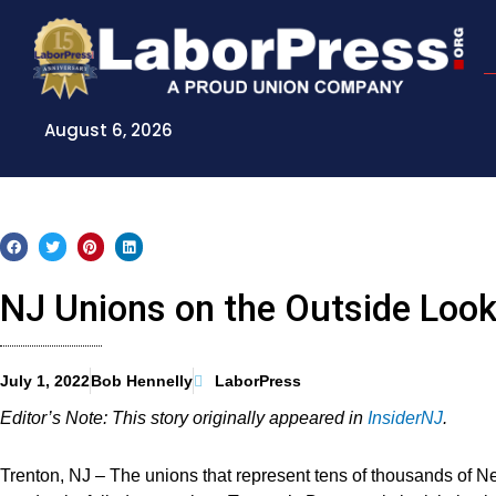
Skip
to
content
August 6, 2026
NJ Unions on the Outside Look
July 1, 2022
Bob Hennelly
LaborPress
Editor’s Note: This story originally appeared in
InsiderNJ
.
Trenton, NJ – The unions that represent tens of thousands of New