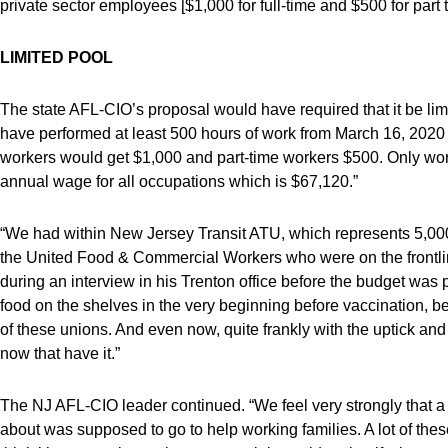
private sector employees [$1,000 for full-time and $500 for part
LIMITED POOL
The state AFL-CIO’s proposal would have required that it be limi
have performed at least 500 hours of work from March 16, 2020
workers would get $1,000 and part-time workers $500. Only wor
annual wage for all occupations which is $67,120.”
“We had within New Jersey Transit ATU, which represents 5,000 b
the United Food & Commercial Workers who were on the frontl
during an interview in his Trenton office before the budget w
food on the shelves in the very beginning before vaccination, befo
of these unions. And even now, quite frankly with the uptick and 
now that have it.”
The NJ AFL-CIO leader continued. “We feel very strongly that a 
about was supposed to go to help working families. A lot of thes