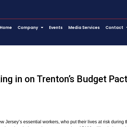
Home
Company
Events
Media Services
Contact
ing in on Trenton’s Budget Pac
 Jersey’s essential workers, who put their lives at risk during 