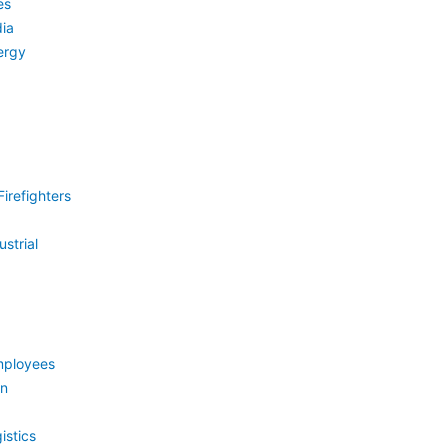
es
ia
ergy
irefighters
strial
mployees
on
istics