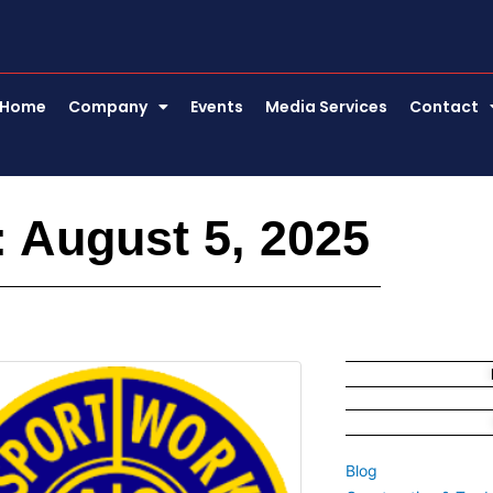
Home
Company
Events
Media Services
Contact
 August 5, 2025
Blog