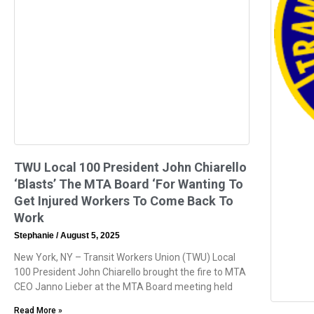
TWU Local 100 President John Chiarello
‘Blasts’ The MTA Board ‘For Wanting To
Get Injured Workers To Come Back To
Work
Stephanie
August 5, 2025
New York, NY – Transit Workers Union (TWU) Local
100 President John Chiarello brought the fire to MTA
CEO Janno Lieber at the MTA Board meeting held
Read More »