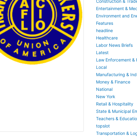
Construction & Trad
Entertainment & Med
Environment and En
Features
headline
Healthcare
Labor News Briefs
Latest
Law Enforcement & F
Local
Manufacturing & Indu
Money & Finance
National
New York
Retail & Hospitality
State & Municipal E
Teachers & Educati
topslot
Transportation & Log