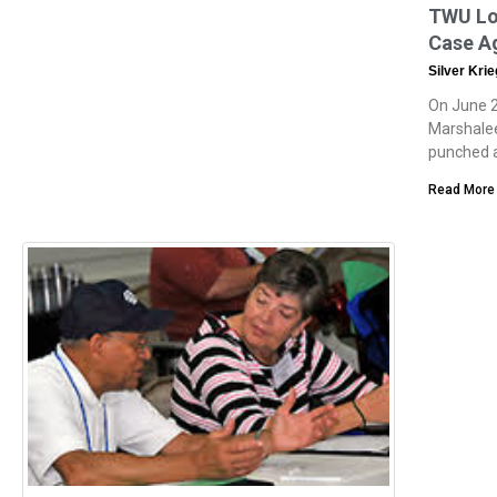
TWU Loc
Case A
Silver Kri
On June 2
Marshalee
punched a
Read More