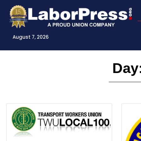
Skip
to
content
August 7, 2026
Day: