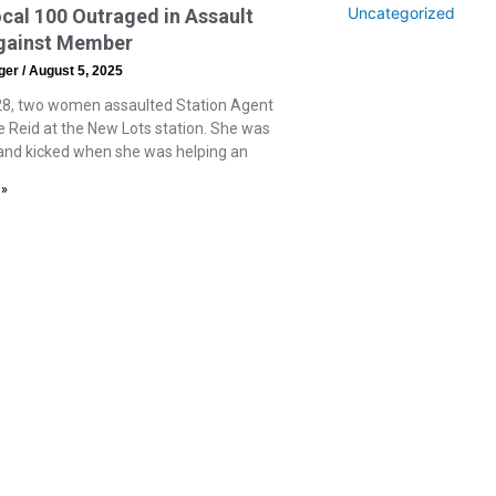
Uncategorized
al 100 Outraged in Assault
gainst Member
eger
August 5, 2025
8, two women assaulted Station Agent
 Reid at the New Lots station. She was
nd kicked when she was helping an
 »