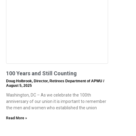
100 Years and Still Counting
Doug Holbrook, Director, Retirees Department of APWU
August 5, 2025
Washington, DC – As we celebrate the 100th
anniversary of our union it is important to remember
the men and women who established the union
Read More »