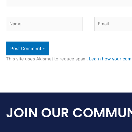
Name
Email
This site uses Akismet to reduce spam.
Learn how your comm
JOIN OUR COMMUN