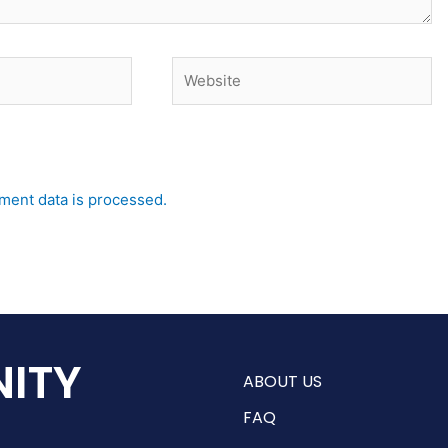
Website
ent data is processed.
ITY
ABOUT US
FAQ