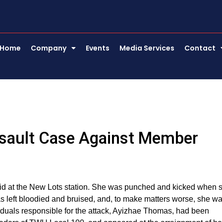
Home
Company
Events
Media Services
Contact
sault Case Against Member
d at the New Lots station. She was punched and kicked when 
s left bloodied and bruised, and, to make matters worse, she w
ividuals responsible for the attack, Ayizhae Thomas, had been