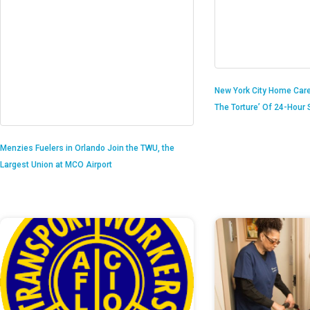
New York City Home Care
The Torture’ Of 24-Hour S
Menzies Fuelers in Orlando Join the TWU, the
Largest Union at MCO Airport