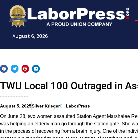
Skip
to
content
August 6, 2026
TWU Local 100 Outraged in As
August 5, 2025
Silver Krieger
LaborPress
On June 28, two women assaulted Station Agent Marshalee Rei
was helping an elderly man go through the station gate. She wa
in the process of recovering from a brain injury. One of the ind