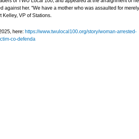
eaders of TWU Local 100, and appeared at the arraignment of he
ued against her. “We have a mother who was assaulted for merel
t Kelley, VP of Stations.
2025, here:
https://www.twulocal100.org/story/woman-arrested-
victim-co-defenda