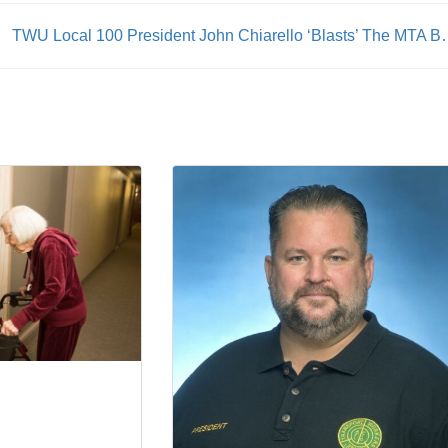
TWU Local 100 President John Chiarello ‘Blasts’ The MTA