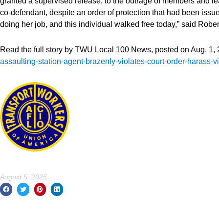
granted a supervised release, to the outrage of members and l
co-defendant, despite an order of protection that had been iss
doing her job, and this individual walked free today,” said Rober
Read the full story by TWU Local 100 News, posted on Aug. 1, 
assaulting-station-agent-brazenly-violates-court-order-harass-
August 5, 2025
Prev