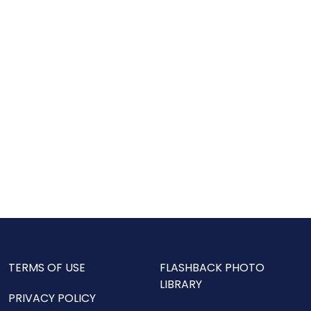
TERMS OF USE
FLASHBACK PHOTO
LIBRARY
PRIVACY POLICY