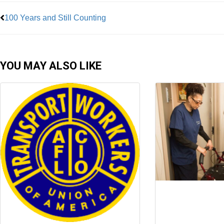
100 Years and Still Counting
YOU MAY ALSO LIKE