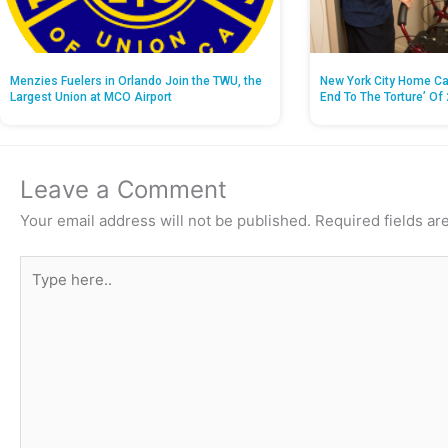
Menzies Fuelers in Orlando Join the TWU, the
New York City Home Ca
Largest Union at MCO Airport
End To The Torture’ Of 
Leave a Comment
Your email address will not be published.
Required fields a
Type
here..