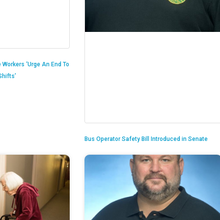
 Workers ‘Urge An End To
hifts’
Bus Operator Safety Bill Introduced in Senate