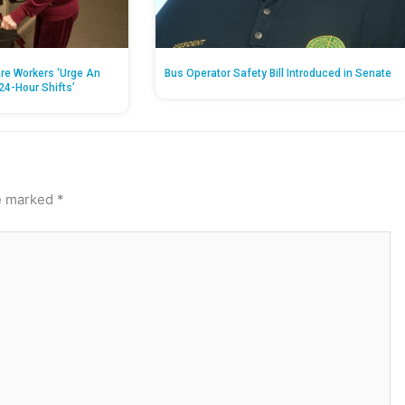
re Workers ‘Urge An
Bus Operator Safety Bill Introduced in Senate
24-Hour Shifts’
re marked
*