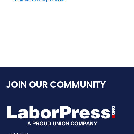
JOIN OUR COMMUNITY