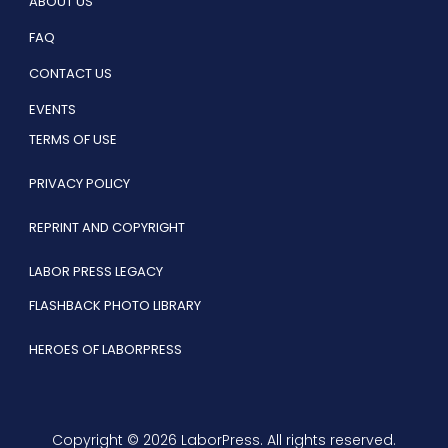
ABOUT US
FAQ
CONTACT US
EVENTS
TERMS OF USE
PRIVACY POLICY
REPRINT AND COPYRIGHT
LABOR PRESS LEGACY
FLASHBACK PHOTO LIBRARY
HEROES OF LABORPRESS
Copyright © 2026 LaborPress. All rights reserved.