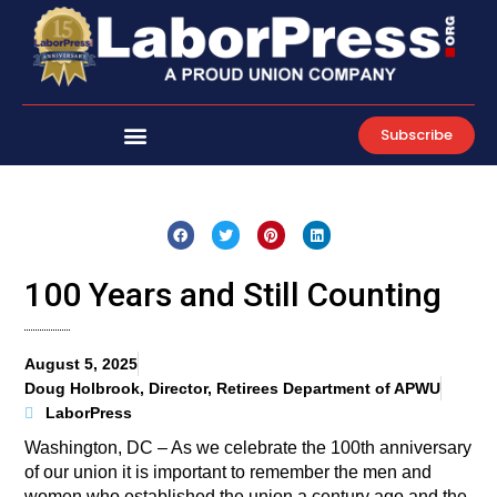
Skip
to
content
Subscribe
100 Years and Still Counting
August 5, 2025
Doug Holbrook, Director, Retirees Department of APWU
LaborPress
Washington, DC – As we celebrate the 100th anniversary
of our union it is important to remember the men and
women who established the union a century ago and the