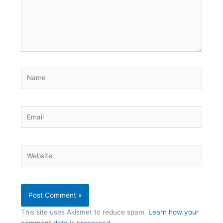
Name
Email
Website
This site uses Akismet to reduce spam.
Learn how your
comment data is processed.