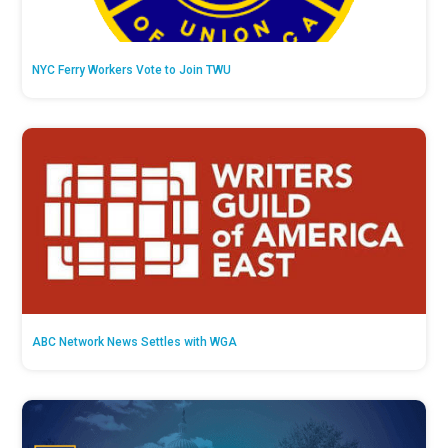
NYC Ferry Workers Vote to Join TWU
ABC Network News Settles with WGA