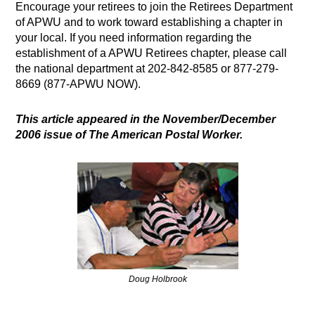
Encourage your retirees to join the Retirees Department
of APWU and to work toward establishing a chapter in
your local. If you need information regarding the
establishment of a APWU Retirees chapter, please call
the national department at 202-842-8585 or 877-279-
8669 (877-APWU NOW).
This article appeared in the November/December
2006 issue of The American Postal Worker.
Doug Holbrook