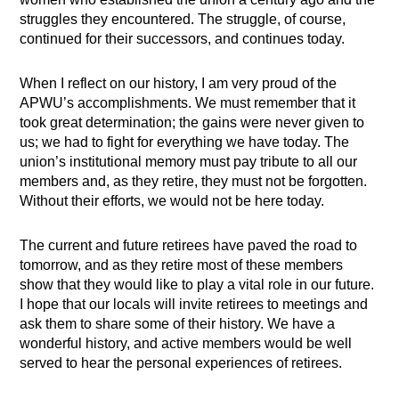
struggles they encountered. The struggle, of course,
continued for their successors, and continues today.
When I reflect on our history, I am very proud of the
APWU’s accomplishments. We must remember that it
took great determination; the gains were never given to
us; we had to fight for everything we have today. The
union’s institutional memory must pay tribute to all our
members and, as they retire, they must not be forgotten.
Without their efforts, we would not be here today.
The current and future retirees have paved the road to
tomorrow, and as they retire most of these members
show that they would like to play a vital role in our future.
I hope that our locals will invite retirees to meetings and
ask them to share some of their history. We have a
wonderful history, and active members would be well
served to hear the personal experiences of retirees.