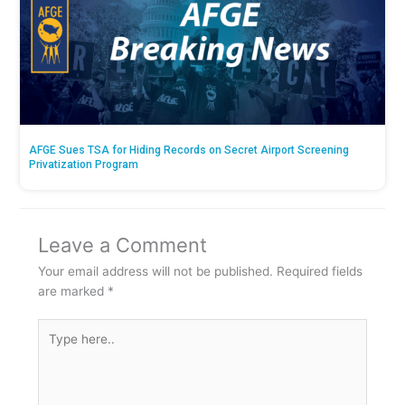
AFGE Sues TSA for Hiding Records on Secret Airport Screening
Privatization Program
Leave a Comment
Your email address will not be published.
Required fields
are marked
*
Type
here..