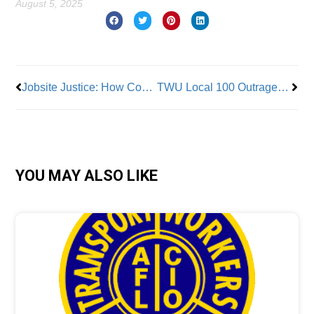
August 5, 2025
Prev
Nex
Jobsite Justice: How Construction Site Cameras Improve Safety and Strengthen Worker-Employer Trust
TWU Local 100 Outraged in Assault Case Against Member
YOU MAY ALSO LIKE