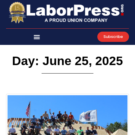
Skip
to
content
Subscribe
Day: June 25, 2025