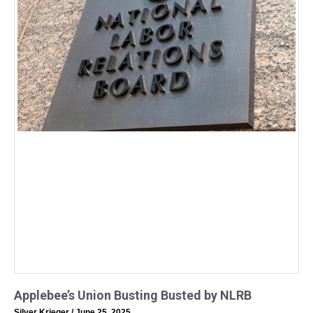
Applebee’s Union Busting Busted by NLRB
Silver Krieger
June 25, 2025