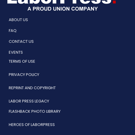
ABOUT US
FAQ
CONTACT US
EVENTS
TERMS OF USE
PRIVACY POLICY
REPRINT AND COPYRIGHT
LABOR PRESS LEGACY
FLASHBACK PHOTO LIBRARY
HEROES OF LABORPRESS