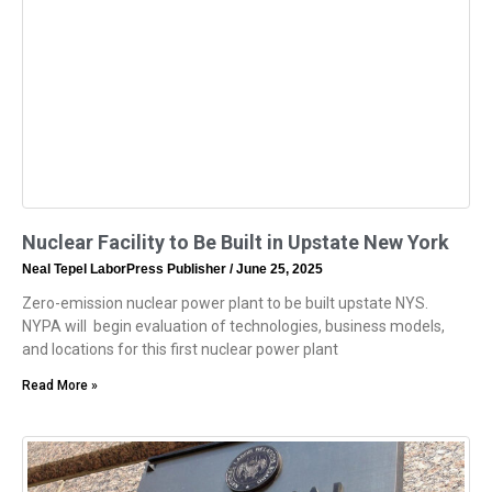
Nuclear Facility to Be Built in Upstate New York
Neal Tepel LaborPress Publisher
June 25, 2025
Zero-emission nuclear power plant to be built upstate NYS.
NYPA will begin evaluation of technologies, business models,
and locations for this first nuclear power plant
Read More »