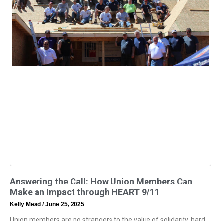
Answering the Call: How Union Members Can
Make an Impact through HEART 9/11
Kelly Mead
June 25, 2025
Union members are no strangers to the value of solidarity, hard