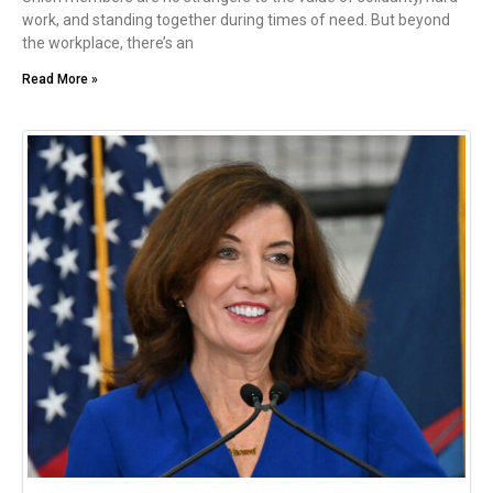
work, and standing together during times of need. But beyond
the workplace, there’s an
Read More »