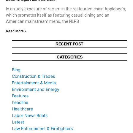
In an ugly exposure of racism in the restaurant chain Applebee’s,
which promotes itself as featuring casual dining and an
American mainstream menu, the NLRB
Read More »
RECENT POST
CATEGORIES
Blog
Construction & Trades
Entertainment & Media
Environment and Energy
Features
headline
Healthcare
Labor News Briefs
Latest
Law Enforcement & Firefighters