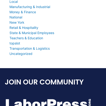
Local
Manufacturing & Industrial
Money & Finance
National
New York
Retail & Hospitality
State & Municipal Employees
Teachers & Education
topslot
Transportation & Logistics
Uncategorized
JOIN OUR COMMUNITY