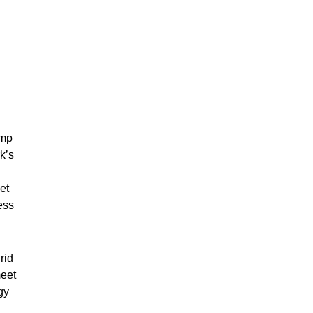
ump
k’s
et
ess
rid
meet
gy