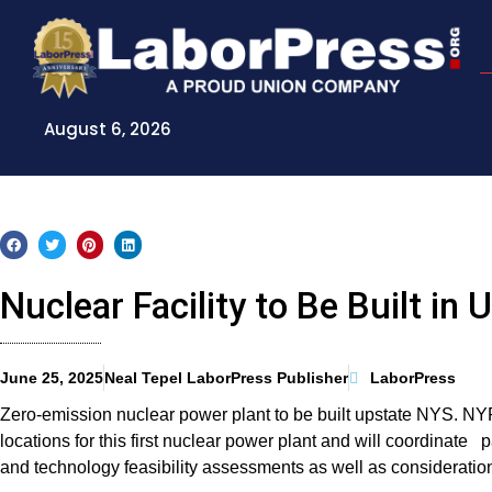
Skip
to
content
August 6, 2026
Nuclear Facility to Be Built in
June 25, 2025
Neal Tepel LaborPress Publisher
LaborPress
Zero-emission nuclear power plant to be built upstate NYS. NY
locations for this first nuclear power plant and will coordinate p
and technology feasibility assessments as well as consideration