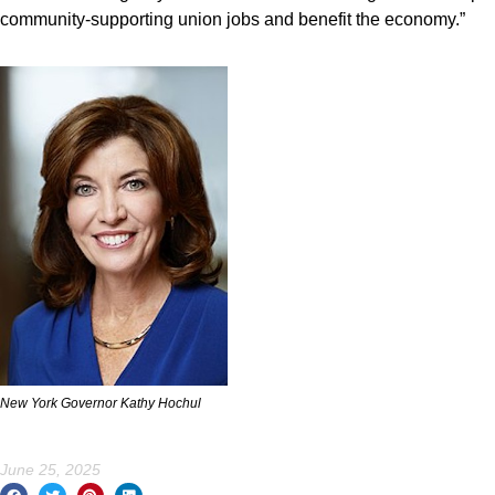
community-supporting union jobs and benefit the economy.”
New York Governor Kathy Hochul
June 25, 2025