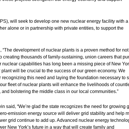
S), will seek to develop one new nuclear energy facility with a
her alone or in partnership with private entities, to support the
 “The development of nuclear plants is a proven method for not
o creating thousands of family-sustaining, union careers that p
 nuclear capabilities has long been a missing piece of New Yor
r plant will be crucial to the success of our green economy. We
recognizing this need and laying the foundation necessary to s
our fleet of nuclear plants will enhance the livelihoods of countl
, and bolstering the middle class in our local communities.”
 said, “We’re glad the state recognizes the need for growing g
zero-emission energy source will deliver grid stability and help 
er grid continue to add up. Advanced nuclear energy technolo
wer New York’s future in a way that will create family and