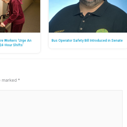
re Workers ‘Urge An
Bus Operator Safety Bill Introduced in Senate
24-Hour Shifts’
re marked
*