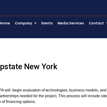
Home
Company
Events
Media Services
Contact
 Upstate New York
PA will begin evaluation of technologies, business models, and
artnerships needed for the project. This process will include site
 of financing options.