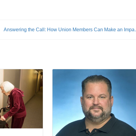
Answering the Call: How U