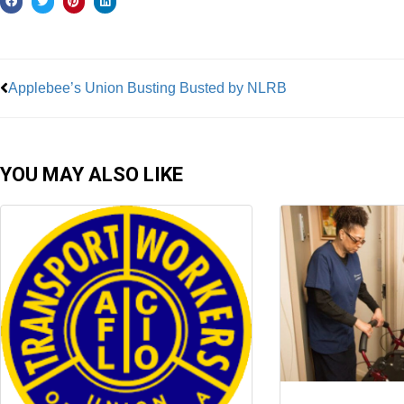
Prev
Applebee’s Union Busting Busted by NLRB
YOU MAY ALSO LIKE