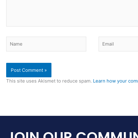
Name
Email
This site uses Akismet to reduce spam.
Learn how your comm
JOIN OUR COMMUN