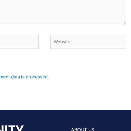
Website
ent data is processed.
ITY
ABOUT US