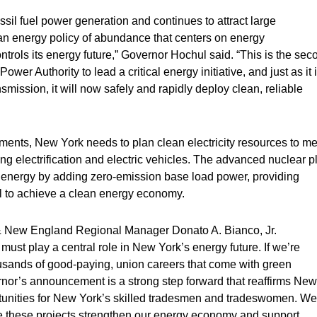
ssil fuel power generation and continues to attract large
n energy policy of abundance that centers on energy
rols its energy future,” Governor Hochul said. “This is the sec
wer Authority to lead a critical energy initiative, and just as it 
mission, it will now safely and rapidly deploy clean, reliable
ements, New York needs to plan clean electricity resources to me
 electrification and electric vehicles. The advanced nuclear p
energy by adding zero-emission base load power, providing
al to achieve a clean energy economy.
t & New England Regional Manager Donato A. Bianco, Jr.
must play a central role in New York’s energy future. If we’re
ousands of good-paying, union careers that come with green
rnor’s announcement is a strong step forward that reaffirms New
rtunities for New York’s skilled tradesmen and tradeswomen. We
ure these projects strengthen our energy economy and support