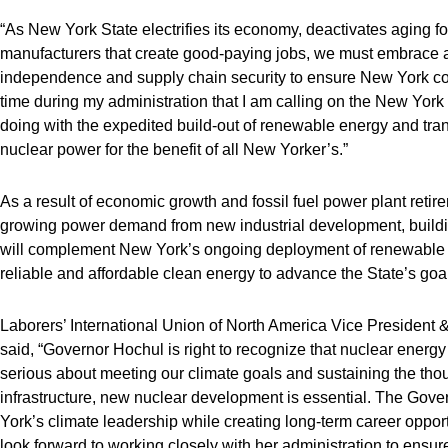
“As New York State electrifies its economy, deactivates aging fo
manufacturers that create good-paying jobs, we must embrace a
independence and supply chain security to ensure New York cont
time during my administration that I am calling on the New York Po
doing with the expedited build-out of renewable energy and trans
nuclear power for the benefit of all New Yorker’s.”
As a result of economic growth and fossil fuel power plant retir
growing power demand from new industrial development, building
will complement New York’s ongoing deployment of renewable 
reliable and affordable clean energy to advance the State’s go
Laborers’ International Union of North America Vice Presiden
said, “Governor Hochul is right to recognize that nuclear energy 
serious about meeting our climate goals and sustaining the th
infrastructure, new nuclear development is essential. The Gove
York’s climate leadership while creating long-term career oppo
look forward to working closely with her administration to ens