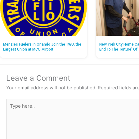
Menzies Fuelers in Orlando Join the TWU, the
New York City Home Ca
Largest Union at MCO Airport
End To The Torture’ Of 
Leave a Comment
Your email address will not be published.
Required fields a
Type
here..