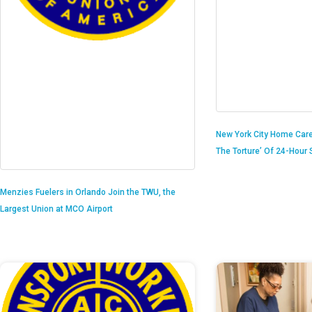
New York City Home Care
The Torture’ Of 24-Hour S
Menzies Fuelers in Orlando Join the TWU, the
Largest Union at MCO Airport