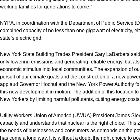
working families for generations to come.”
NYPA, in coordination with the Department of Public Service (DP
combined capacity of no less than one gigawatt of electricity, eit
state’s electric grid.
New York State Building Trades President Gary LaBarbera said,
only lowering emissions and generating reliable energy, but als
economic stimulus into local communities. The expansion of our
pursuit of our climate goals and the construction of a new powe
applaud Governor Hochul and the New York Power Authority for 
this new development in motion. The addition of this location to 
New Yorkers by limiting harmful pollutants, cutting energy costs
Utility Workers Union of America (UWUA) President James Slevin
capacity and understands that nuclear is the right choice. This 
the needs of businesses and consumers as demands on the pow
has come a long way. It is without a doubt the right choice to po