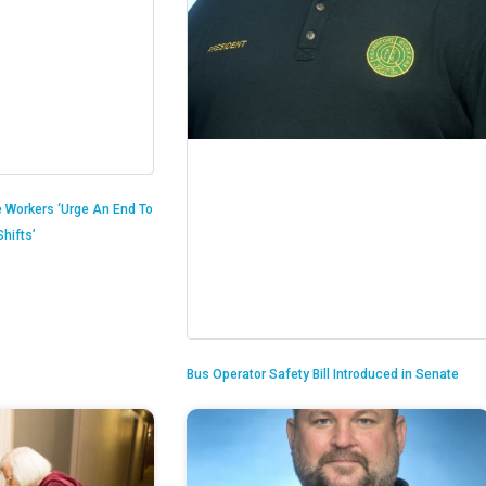
 Workers ‘Urge An End To
hifts’
Bus Operator Safety Bill Introduced in Senate