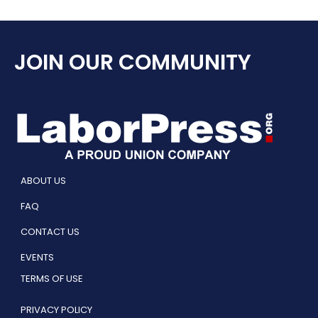
JOIN OUR COMMUNITY
ABOUT US
FAQ
CONTACT US
EVENTS
TERMS OF USE
PRIVACY POLICY