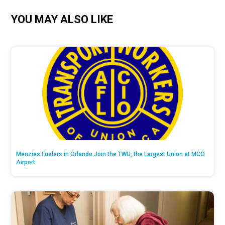
YOU MAY ALSO LIKE
Menzies Fuelers in Orlando Join the TWU, the Largest Union at MCO
Airport