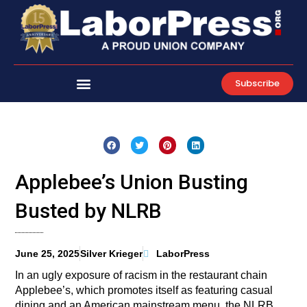
Skip
to
content
Subscribe
Applebee’s Union Busting
Busted by NLRB
June 25, 2025
Silver Krieger
LaborPress
In an ugly exposure of racism in the restaurant chain
Applebee’s, which promotes itself as featuring casual
dining and an American mainstream menu, the NLRB