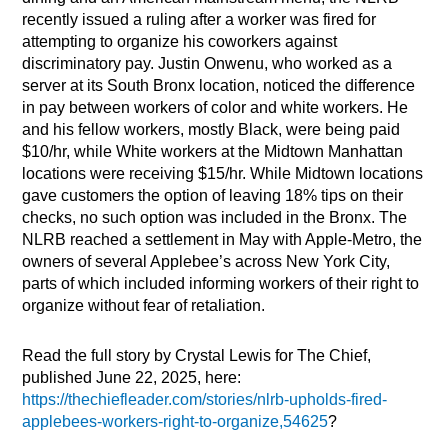
recently issued a ruling after a worker was fired for
attempting to organize his coworkers against
discriminatory pay. Justin Onwenu, who worked as a
server at its South Bronx location, noticed the difference
in pay between workers of color and white workers. He
and his fellow workers, mostly Black, were being paid
$10/hr, while White workers at the Midtown Manhattan
locations were receiving $15/hr. While Midtown locations
gave customers the option of leaving 18% tips on their
checks, no such option was included in the Bronx. The
NLRB reached a settlement in May with Apple-Metro, the
owners of several Applebee’s across New York City,
parts of which included informing workers of their right to
organize without fear of retaliation.
Read the full story by Crystal Lewis for The Chief,
published June 22, 2025, here:
https://thechiefleader.com/stories/nlrb-upholds-fired-
applebees-workers-right-to-organize,54625
?