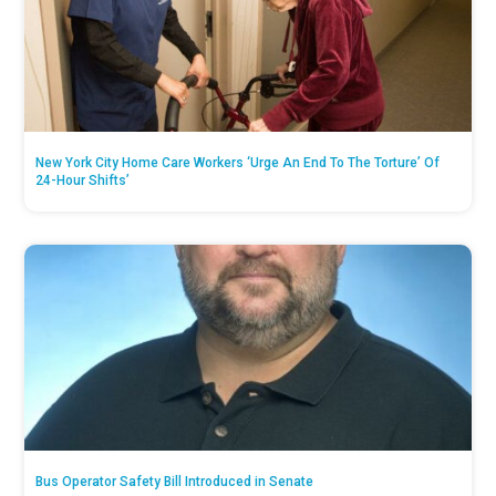
New York City Home Care Workers ‘Urge An End To The Torture’ Of
24-Hour Shifts’
Bus Operator Safety Bill Introduced in Senate