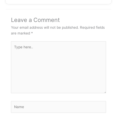
Leave a Comment
Your email address will not be published.
Required fields
are marked
*
Type
here..
Name