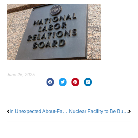
June 25, 2025
Prev
Nex
In Unexpected About-Face, Adams Backs Off from Medicare Advantage Push
Nuclear Facility to Be Built in Upstate New York