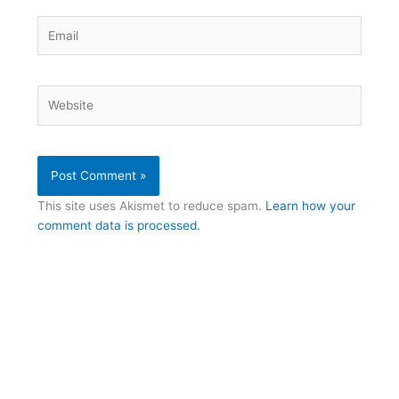
Email
Website
This site uses Akismet to reduce spam.
Learn how your
comment data is processed.