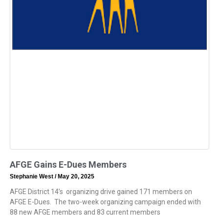
AFGE Gains E-Dues Members
Stephanie West
May 20, 2025
AFGE District 14’s organizing drive gained 171 members on
AFGE E-Dues. The two-week organizing campaign ended with
88 new AFGE members and 83 current members