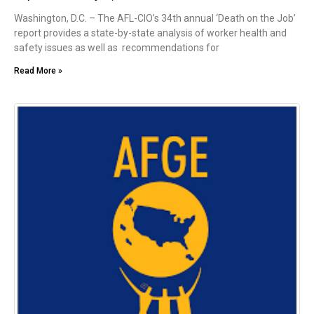
Washington, D.C. – The AFL-CIO’s 34th annual ‘Death on the Job’
report provides a state-by-state analysis of worker health and
safety issues as well as recommendations for
Read More »