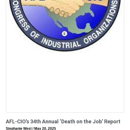
AFL-CIO’s 34th Annual ‘Death on the Job’ Report
Stephanie West
May 20, 2025