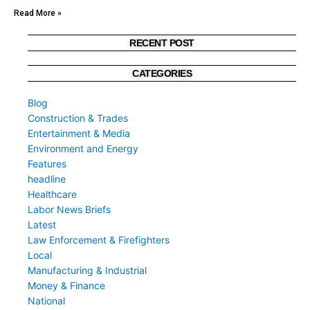
Read More »
RECENT POST
CATEGORIES
Blog
Construction & Trades
Entertainment & Media
Environment and Energy
Features
headline
Healthcare
Labor News Briefs
Latest
Law Enforcement & Firefighters
Local
Manufacturing & Industrial
Money & Finance
National