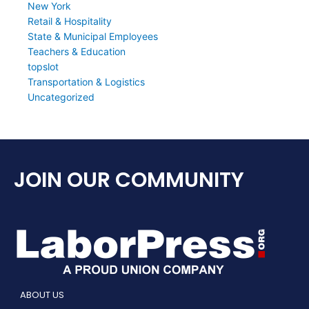
New York
Retail & Hospitality
State & Municipal Employees
Teachers & Education
topslot
Transportation & Logistics
Uncategorized
JOIN OUR COMMUNITY
ABOUT US