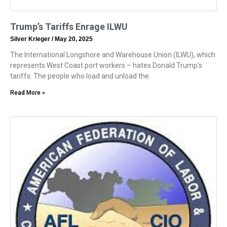
Trump’s Tariffs Enrage ILWU
Silver Krieger
May 20, 2025
The International Longshore and Warehouse Union (ILWU), which
represents West Coast port workers – hates Donald Trump’s
tariffs. The people who load and unload the
Read More »