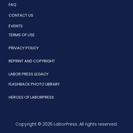
FAQ
CONTACT US
EVENTS
TERMS OF USE
PRIVACY POLICY
REPRINT AND COPYRIGHT
LABOR PRESS LEGACY
FLASHBACK PHOTO LIBRARY
HEROES OF LABORPRESS
Copyright © 2026 LaborPress. All rights reserved.