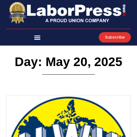
Skip
to
content
Subscribe
Day: May 20, 2025