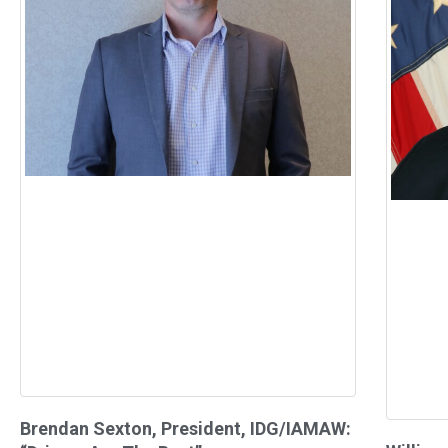
Brendan Sexton, President, IDG/IAMAW: