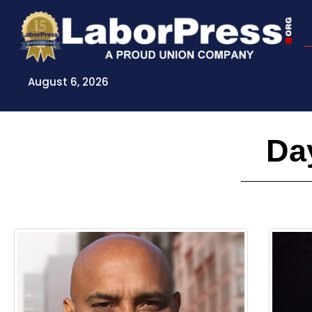
Skip
to
content
August 6, 2026
Day