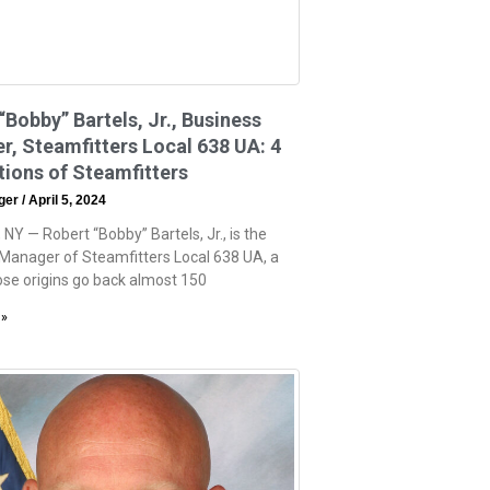
“Bobby” Bartels, Jr., Business
, Steamfitters Local 638 UA: 4
ions of Steamfitters
eger
April 5, 2024
NY — Robert “Bobby” Bartels, Jr., is the
Manager of Steamfitters Local 638 UA, a
se origins go back almost 150
 »