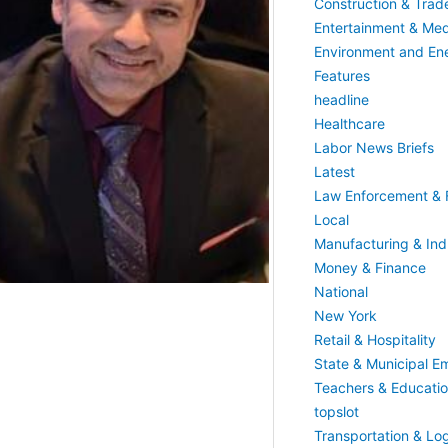
Construction & Trad
Entertainment & Med
Environment and En
Features
headline
Healthcare
Labor News Briefs
Latest
Law Enforcement & F
Local
Manufacturing & Indu
Money & Finance
National
New York
Retail & Hospitality
State & Municipal E
Teachers & Educati
topslot
Transportation & Log