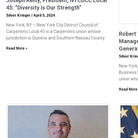
Joseph Reilly, President, NYCDCC Local
45: “Diversity Is Our Strength”
Silver Krieger
April 5, 2024
New York, NY – New York City District Council of
Carpenters Local 45 is a Carpenters union whose
Robert 
jurisdiction is Queens and Southern Nassau County.
Manager
Generat
Read More »
Silver Kri
New York, 
Business 
union who
Read More