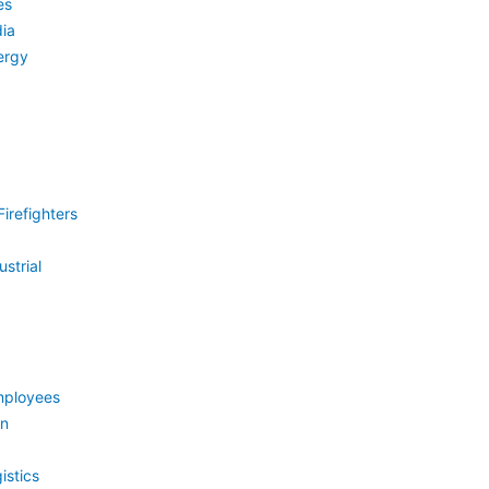
es
ia
ergy
irefighters
strial
mployees
on
istics