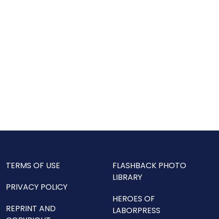
TERMS OF USE
FLASHBACK PHOTO
LIBRARY
PRIVACY POLICY
HEROES OF
REPRINT AND
LABORPRESS