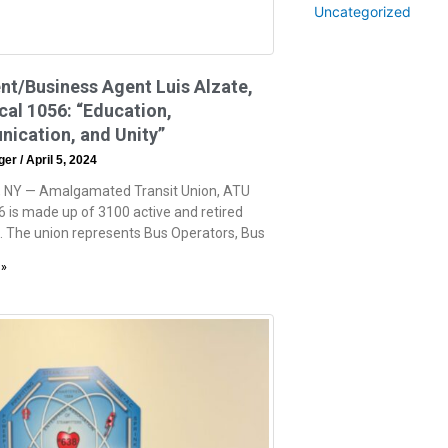
Uncategorized
nt/Business Agent Luis Alzate,
al 1056: “Education,
ication, and Unity”
eger
April 5, 2024
, NY — Amalgamated Transit Union, ATU
6 is made up of 3100 active and retired
The union represents Bus Operators, Bus
 »