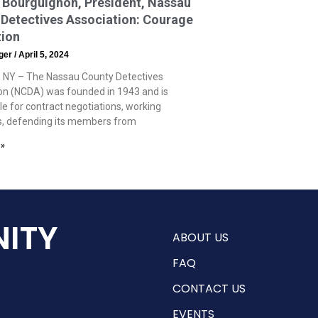
 Bourguignon, President, Nassau
Detectives Association: Courage
tion
eger
April 5, 2024
 NY – The Nassau County Detectives
on (NCDA) was founded in 1943 and is
le for contract negotiations, working
s, defending its members from
 »
ITY
ABOUT US
FAQ
CONTACT US
EVENTS