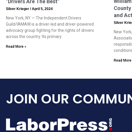
William
“Drivers Are The Best”
County 
Silver Krieger
April 5, 2024
and Ac
New York, NY — The Independent Drivers
Silver Kri
Guild/IAMAW is a driver-led and driver-powered
advocacy group fighting for the rights of drivers
New York,
across the country. Its primary
Associati
responsib
Read More »
condition
Read More
JOIN OUR COMMUN