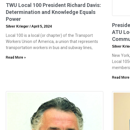
TWU Local 100 President Richard Davis:
Determination and Knowledge Equals
Power
Preside
Silver Krieger
April 5, 2024
ATU Loc
Local 100 is a local (or chapter) of the Transport
Commun
Workers Union of America, a union that represents
Silver Kri
transportation workers in bus and subway lines,
New York
Read More »
Local 105
members. 
Read More