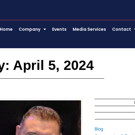
Home
Company
Events
Media Services
Contact
: April 5, 2024
Blog