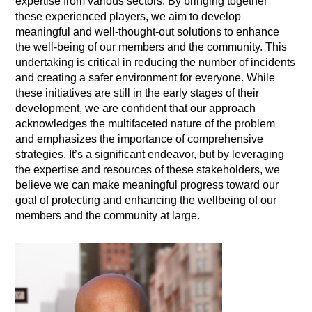
expertise from various sectors. By bringing together
these experienced players, we aim to develop
meaningful and well-thought-out solutions to enhance
the well-being of our members and the community. This
undertaking is critical in reducing the number of incidents
and creating a safer environment for everyone. While
these initiatives are still in the early stages of their
development, we are confident that our approach
acknowledges the multifaceted nature of the problem
and emphasizes the importance of comprehensive
strategies. It’s a significant endeavor, but by leveraging
the expertise and resources of these stakeholders, we
believe we can make meaningful progress toward our
goal of protecting and enhancing the wellbeing of our
members and the community at large.