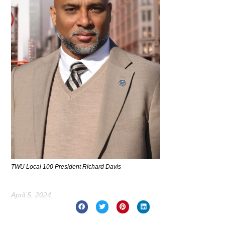
TWU Local 100 President Richard Davis
April 5, 2024
Prev
Nex