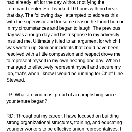
had already left for the day without notifying the
command center. So, I worked 10 hours with no break
that day. The following day I attempted to address this
with the supervisor and for some reason he found humor
in my circumstances and began to laugh. The previous
day was a rough day and his response to my adversity
insulted me. Ultimately it led to an argument for which I
was written up. Similar incidents that could have been
resolved with a little compassion and respect drove me
to represent myself in my own hearing one day. When I
managed to effectively represent myself and secure my
job, that’s when I knew I would be running for Chief Line
Steward.
LP: What are you most proud of accomplishing since
your tenure began?
RD: Throughout my career, I have focused on building
strong organizational structures, training, and educating
younger workers to be effective union representatives. I