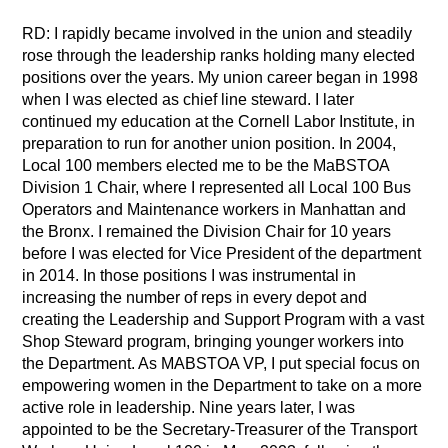
RD: I rapidly became involved in the union and steadily
rose through the leadership ranks holding many elected
positions over the years. My union career began in 1998
when I was elected as chief line steward. I later
continued my education at the Cornell Labor Institute, in
preparation to run for another union position. In 2004,
Local 100 members elected me to be the MaBSTOA
Division 1 Chair, where I represented all Local 100 Bus
Operators and Maintenance workers in Manhattan and
the Bronx. I remained the Division Chair for 10 years
before I was elected for Vice President of the department
in 2014. In those positions I was instrumental in
increasing the number of reps in every depot and
creating the Leadership and Support Program with a vast
Shop Steward program, bringing younger workers into
the Department. As MABSTOA VP, I put special focus on
empowering women in the Department to take on a more
active role in leadership. Nine years later, I was
appointed to be the Secretary-Treasurer of the Transport