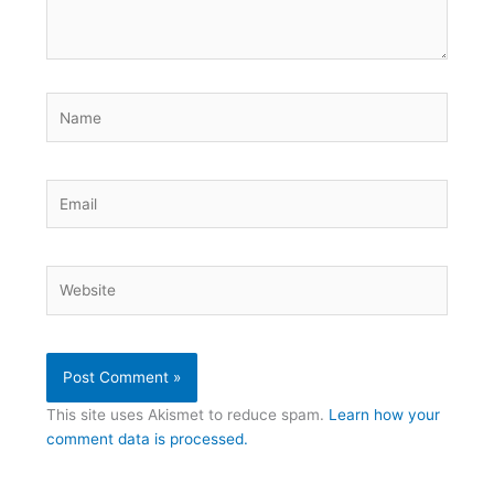
Name
Email
Website
This site uses Akismet to reduce spam.
Learn how your
comment data is processed.