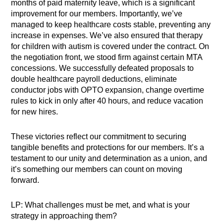
months of paid maternity leave, which is a significant
improvement for our members. Importantly, we’ve
managed to keep healthcare costs stable, preventing any
increase in expenses. We’ve also ensured that therapy
for children with autism is covered under the contract. On
the negotiation front, we stood firm against certain MTA
concessions. We successfully defeated proposals to
double healthcare payroll deductions, eliminate
conductor jobs with OPTO expansion, change overtime
rules to kick in only after 40 hours, and reduce vacation
for new hires.
These victories reflect our commitment to securing
tangible benefits and protections for our members. It’s a
testament to our unity and determination as a union, and
it’s something our members can count on moving
forward.
LP: What challenges must be met, and what is your
strategy in approaching them?