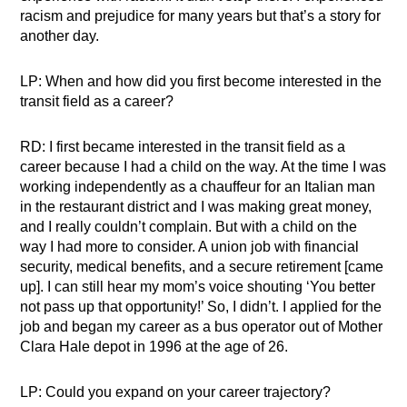
racism and prejudice for many years but that’s a story for
another day.
LP: When and how did you first become interested in the
transit field as a career?
RD: I first became interested in the transit field as a
career because I had a child on the way. At the time I was
working independently as a chauffeur for an Italian man
in the restaurant district and I was making great money,
and I really couldn’t complain. But with a child on the
way I had more to consider. A union job with financial
security, medical benefits, and a secure retirement [came
up]. I can still hear my mom’s voice shouting ‘You better
not pass up that opportunity!’ So, I didn’t. I applied for the
job and began my career as a bus operator out of Mother
Clara Hale depot in 1996 at the age of 26.
LP: Could you expand on your career trajectory?