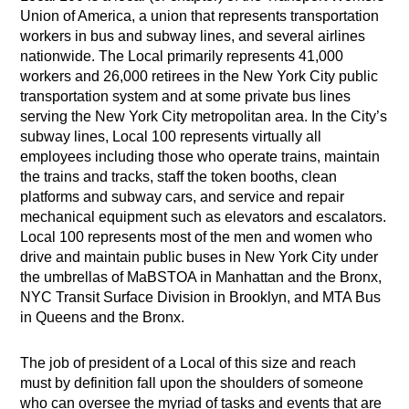
Union of America, a union that represents transportation
workers in bus and subway lines, and several airlines
nationwide. The Local primarily represents 41,000
workers and 26,000 retirees in the New York City public
transportation system and at some private bus lines
serving the New York City metropolitan area. In the City’s
subway lines, Local 100 represents virtually all
employees including those who operate trains, maintain
the trains and tracks, staff the token booths, clean
platforms and subway cars, and service and repair
mechanical equipment such as elevators and escalators.
Local 100 represents most of the men and women who
drive and maintain public buses in New York City under
the umbrellas of MaBSTOA in Manhattan and the Bronx,
NYC Transit Surface Division in Brooklyn, and MTA Bus
in Queens and the Bronx.
The job of president of a Local of this size and reach
must by definition fall upon the shoulders of someone
who can oversee the myriad of tasks and events that are