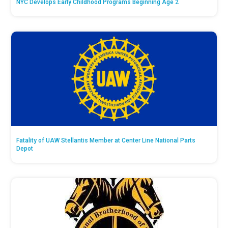
NYC Develops Early Childhood Programs Beginning Age 2
Fatality of UAW Stellantis Member at Center Line National Parts
Depot