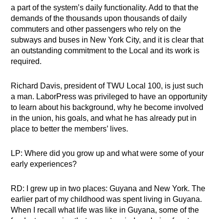
a part of the system’s daily functionality. Add to that the
demands of the thousands upon thousands of daily
commuters and other passengers who rely on the
subways and buses in New York City, and it is clear that
an outstanding commitment to the Local and its work is
required.
Richard Davis, president of TWU Local 100, is just such
a man. LaborPress was privileged to have an opportunity
to learn about his background, why he become involved
in the union, his goals, and what he has already put in
place to better the members’ lives.
LP: Where did you grow up and what were some of your
early experiences?
RD: I grew up in two places: Guyana and New York. The
earlier part of my childhood was spent living in Guyana.
When I recall what life was like in Guyana, some of the