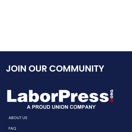
JOIN OUR COMMUNITY
ABOUT US
FAQ