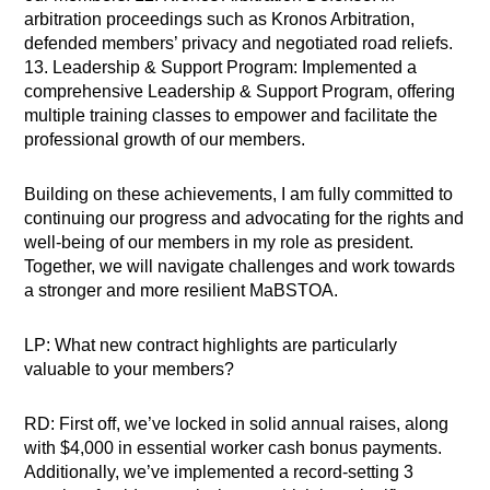
arbitration proceedings such as Kronos Arbitration,
defended members’ privacy and negotiated road reliefs.
13. Leadership & Support Program: Implemented a
comprehensive Leadership & Support Program, offering
multiple training classes to empower and facilitate the
professional growth of our members.
Building on these achievements, I am fully committed to
continuing our progress and advocating for the rights and
well-being of our members in my role as president.
Together, we will navigate challenges and work towards
a stronger and more resilient MaBSTOA.
LP: What new contract highlights are particularly
valuable to your members?
RD: First off, we’ve locked in solid annual raises, along
with $4,000 in essential worker cash bonus payments.
Additionally, we’ve implemented a record-setting 3