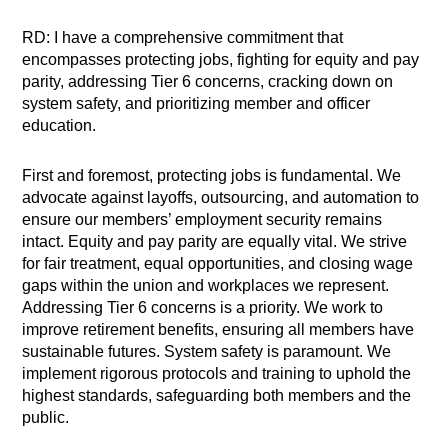
RD: I have a comprehensive commitment that
encompasses protecting jobs, fighting for equity and pay
parity, addressing Tier 6 concerns, cracking down on
system safety, and prioritizing member and officer
education.
First and foremost, protecting jobs is fundamental. We
advocate against layoffs, outsourcing, and automation to
ensure our members’ employment security remains
intact. Equity and pay parity are equally vital. We strive
for fair treatment, equal opportunities, and closing wage
gaps within the union and workplaces we represent.
Addressing Tier 6 concerns is a priority. We work to
improve retirement benefits, ensuring all members have
sustainable futures. System safety is paramount. We
implement rigorous protocols and training to uphold the
highest standards, safeguarding both members and the
public.