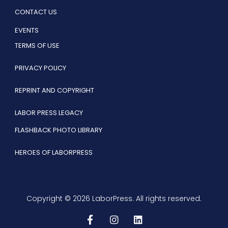
CONTACT US
EVENTS
TERMS OF USE
PRIVACY POLICY
REPRINT AND COPYRIGHT
LABOR PRESS LEGACY
FLASHBACK PHOTO LIBRARY
HEROES OF LABORPRESS
Copyright © 2026 LaborPress. All rights reserved.
F
I
L