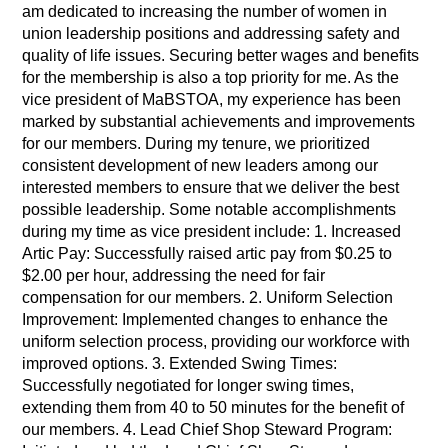
am dedicated to increasing the number of women in
union leadership positions and addressing safety and
quality of life issues. Securing better wages and benefits
for the membership is also a top priority for me. As the
vice president of MaBSTOA, my experience has been
marked by substantial achievements and improvements
for our members. During my tenure, we prioritized
consistent development of new leaders among our
interested members to ensure that we deliver the best
possible leadership. Some notable accomplishments
during my time as vice president include: 1. Increased
Artic Pay: Successfully raised artic pay from $0.25 to
$2.00 per hour, addressing the need for fair
compensation for our members. 2. Uniform Selection
Improvement: Implemented changes to enhance the
uniform selection process, providing our workforce with
improved options. 3. Extended Swing Times:
Successfully negotiated for longer swing times,
extending them from 40 to 50 minutes for the benefit of
our members. 4. Lead Chief Shop Steward Program: