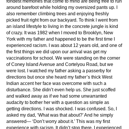
fondest memories that come to mind are being free to run
around barefoot while holding my oversized pants up. I
also remember climbing trees and enjoying freshly
picked fruit right from our backyard. To think I went from
an island lifestyle to living in the concrete jungle is kind
of crazy. It was 1982 when I moved to Brooklyn, New
York with my father and happened to be the first time I
experienced racism. I was about 12 years old, and one of
the first things we did upon our arrival was get my
vaccinations for school. We were standing on the corner
of Coney Island Avenue and Cortelyou Road, but we
were lost. I watched my father asking a passerby for
directions but once she heard my father’s thick West
Indian accent her face was overcome with such a
disturbance. She didn’t even help us. She just scoffed
and walked away as if we had some unwarranted
audacity to bother her with a question as simple as
getting directions. I was shocked. I was confused. So, I
asked my dad, ‘What was that about?’ And he simply
answered— ‘Don’t worry about it.’ This was my first
experience with racism. It didn’t stop there. I experienced