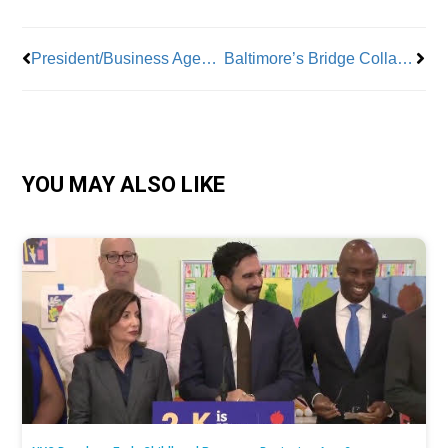
President/Business Agent Luis Alzate, ATU Local 1056: “Education, Communication, and Unity”
Baltimore’s Bridge Collapse Spells Major Job Losses
YOU MAY ALSO LIKE