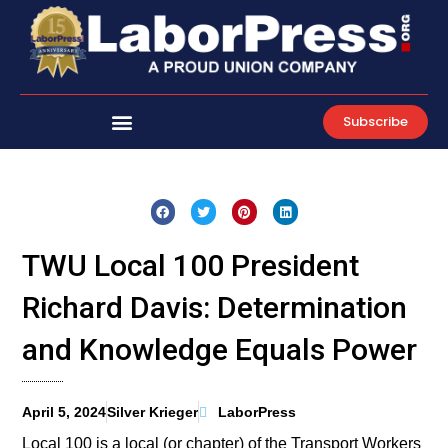
Skip
to
content
Subscribe
TWU Local 100 President
Richard Davis: Determination
and Knowledge Equals Power
April 5, 2024
Silver Krieger
LaborPress
Local 100 is a local (or chapter) of the Transport Workers