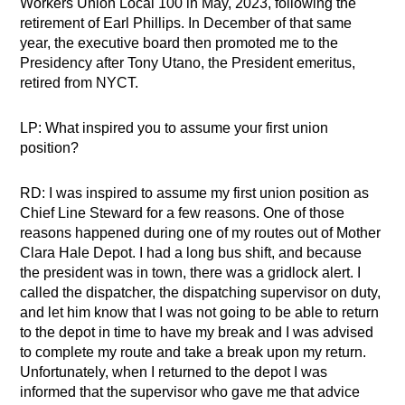
Workers Union Local 100 in May, 2023, following the
retirement of Earl Phillips. In December of that same
year, the executive board then promoted me to the
Presidency after Tony Utano, the President emeritus,
retired from NYCT.
LP: What inspired you to assume your first union
position?
RD: I was inspired to assume my first union position as
Chief Line Steward for a few reasons. One of those
reasons happened during one of my routes out of Mother
Clara Hale Depot. I had a long bus shift, and because
the president was in town, there was a gridlock alert. I
called the dispatcher, the dispatching supervisor on duty,
and let him know that I was not going to be able to return
to the depot in time to have my break and I was advised
to complete my route and take a break upon my return.
Unfortunately, when I returned to the depot I was
informed that the supervisor who gave me that advice