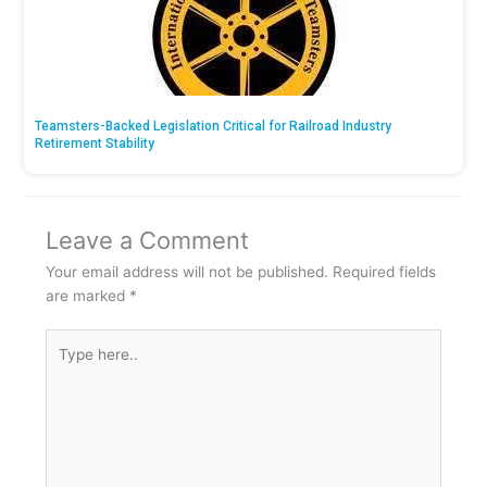
Teamsters-Backed Legislation Critical for Railroad Industry
Retirement Stability
Leave a Comment
Your email address will not be published.
Required fields
are marked
*
Type
here..