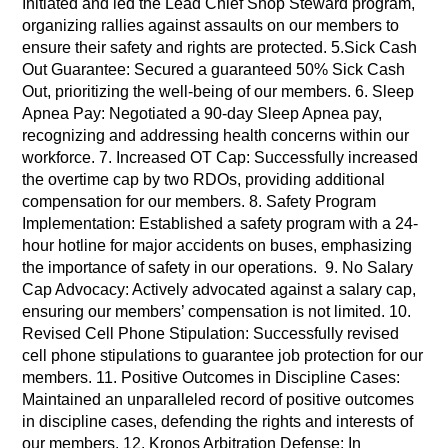
Initiated and led the Lead Chief Shop Steward program,
organizing rallies against assaults on our members to
ensure their safety and rights are protected. 5.Sick Cash
Out Guarantee: Secured a guaranteed 50% Sick Cash
Out, prioritizing the well-being of our members. 6. Sleep
Apnea Pay: Negotiated a 90-day Sleep Apnea pay,
recognizing and addressing health concerns within our
workforce. 7. Increased OT Cap: Successfully increased
the overtime cap by two RDOs, providing additional
compensation for our members. 8. Safety Program
Implementation: Established a safety program with a 24-
hour hotline for major accidents on buses, emphasizing
the importance of safety in our operations. 9. No Salary
Cap Advocacy: Actively advocated against a salary cap,
ensuring our members’ compensation is not limited. 10.
Revised Cell Phone Stipulation: Successfully revised
cell phone stipulations to guarantee job protection for our
members. 11. Positive Outcomes in Discipline Cases:
Maintained an unparalleled record of positive outcomes
in discipline cases, defending the rights and interests of
our members. 12. Kronos Arbitration Defense: In