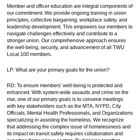
Member and officer education are integral components of
our commitment. We provide ongoing training in union
principles, collective bargaining, workplace safety, and
leadership development. This empowers our members to
navigate challenges effectively and contribute to a
stronger union. Our comprehensive approach ensures
the well-being, security, and advancement of all TWU
Local 100 members.
LP: What are your primary goals for the union?
RD: To ensure members’ well-being is protected and
enhanced. With system-wide assaults and crime on the
rise, one of our primary goals is to convene meetings
with key stakeholders such as the MTA, NYPD, City
Officials, Mental Health Professionals, and Organizations
specializing in assisting the homeless. We recognize
that addressing the complex issue of homelessness and
its impact on transit safety requires collaboration and