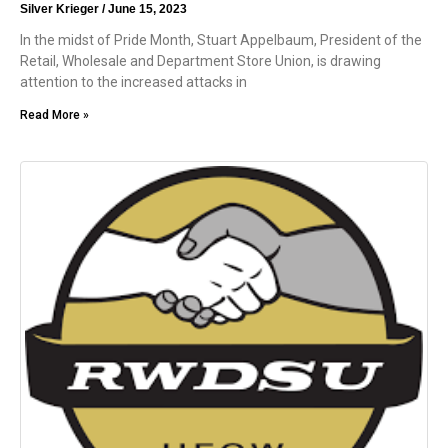
Silver Krieger
June 15, 2023
In the midst of Pride Month, Stuart Appelbaum, President of the
Retail, Wholesale and Department Store Union, is drawing
attention to the increased attacks in
Read More »