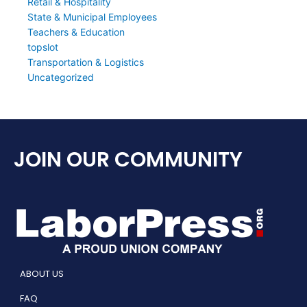
Retail & Hospitality
State & Municipal Employees
Teachers & Education
topslot
Transportation & Logistics
Uncategorized
JOIN OUR COMMUNITY
ABOUT US
FAQ