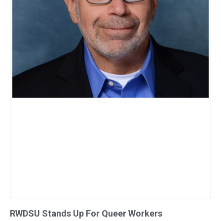
RWDSU Stands Up For Queer Workers