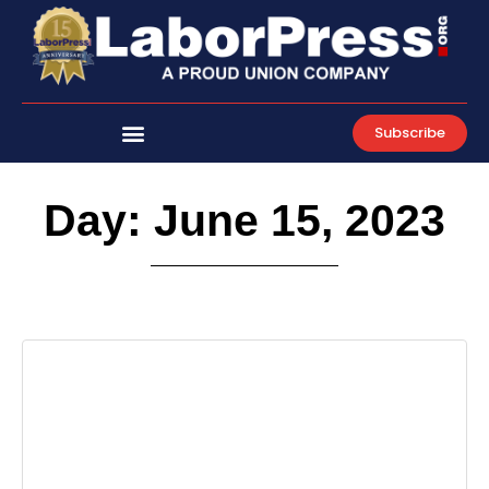
Skip
to
content
Subscribe
Day: June 15, 2023