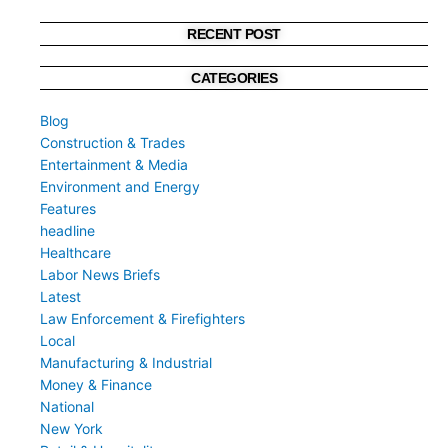
RECENT POST
CATEGORIES
Blog
Construction & Trades
Entertainment & Media
Environment and Energy
Features
headline
Healthcare
Labor News Briefs
Latest
Law Enforcement & Firefighters
Local
Manufacturing & Industrial
Money & Finance
National
New York