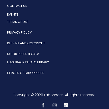
CONTACT US
EVENTS
TERMS OF USE
PRIVACY POLICY
REPRINT AND COPYRIGHT
LABOR PRESS LEGACY
FLASHBACK PHOTO LIBRARY
HEROES OF LABORPRESS
Copyright © 2026 LaborPress. All rights reserved.
F
I
L