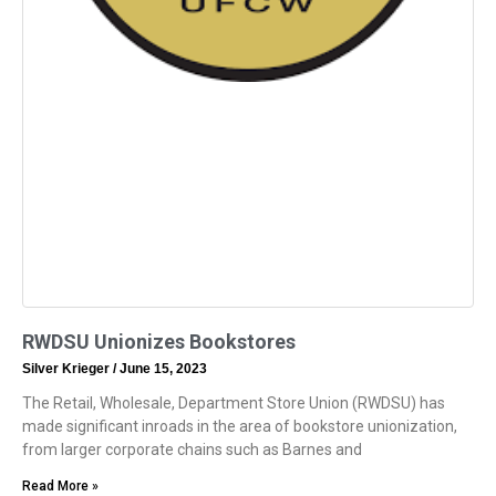
RWDSU Unionizes Bookstores
Silver Krieger
June 15, 2023
The Retail, Wholesale, Department Store Union (RWDSU) has
made significant inroads in the area of bookstore unionization,
from larger corporate chains such as Barnes and
Read More »