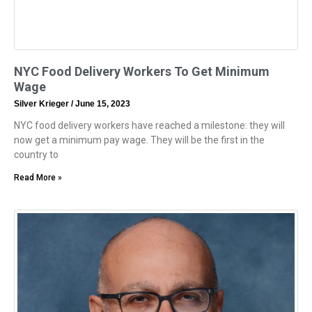
NYC Food Delivery Workers To Get Minimum
Wage
Silver Krieger
June 15, 2023
NYC food delivery workers have reached a milestone: they will
now get a minimum pay wage. They will be the first in the
country to
Read More »