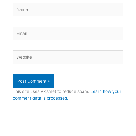
Name
Email
Website
This site uses Akismet to reduce spam.
Learn how your
comment data is processed.