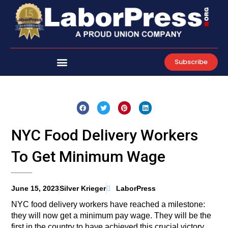
Skip
to
content
Subscribe
NYC Food Delivery Workers
To Get Minimum Wage
June 15, 2023
Silver Krieger
LaborPress
NYC food delivery workers have reached a milestone:
they will now get a minimum pay wage. They will be the
first in the country to have achieved this crucial victory,