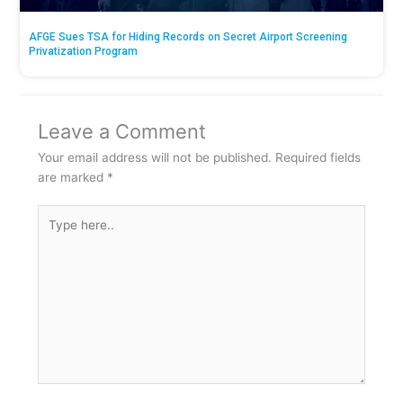
AFGE Sues TSA for Hiding Records on Secret Airport Screening
Privatization Program
Leave a Comment
Your email address will not be published.
Required fields
are marked
*
Type
here..