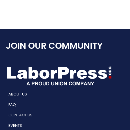
JOIN OUR COMMUNITY
ABOUT US
FAQ
CONTACT US
EVENTS