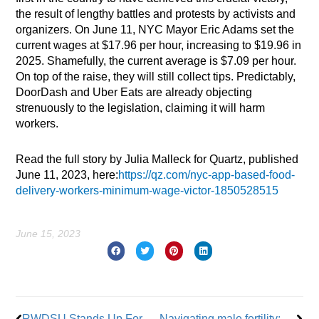
the result of lengthy battles and protests by activists and
organizers. On June 11, NYC Mayor Eric Adams set the
current wages at $17.96 per hour, increasing to $19.96 in
2025. Shamefully, the current average is $7.09 per hour.
On top of the raise, they will still collect tips. Predictably,
DoorDash and Uber Eats are already objecting
strenuously to the legislation, claiming it will harm
workers.
Read the full story by Julia Malleck for Quartz, published
June 11, 2023, here:
https://qz.com/nyc-app-based-food-
delivery-workers-minimum-wage-victor-1850528515
June 15, 2023
Prev
Nex
RWDSU Stands Up For Queer Workers
Navigating male fertility: Resources and support for labor members