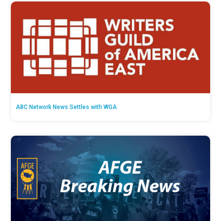
ABC Network News Settles with WGA