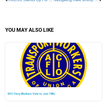
YOU MAY ALSO LIKE
NYC Ferry Workers Vote to Join TWU