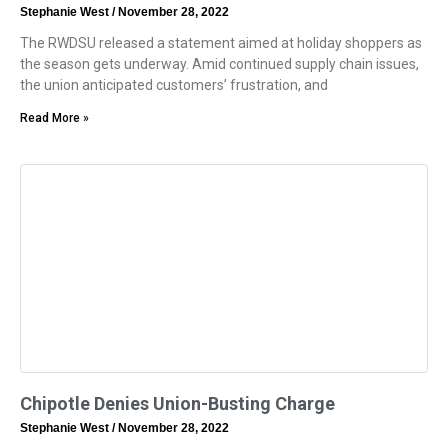
Stephanie West
November 28, 2022
The RWDSU released a statement aimed at holiday shoppers as
the season gets underway. Amid continued supply chain issues,
the union anticipated customers’ frustration, and
Read More »
Chipotle Denies Union-Busting Charge
Stephanie West
November 28, 2022