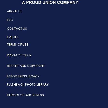
ABOUT US
FAQ
CONTACT US
EVENTS
TERMS OF USE
PRIVACY POLICY
REPRINT AND COPYRIGHT
LABOR PRESS LEGACY
FLASHBACK PHOTO LIBRARY
HEROES OF LABORPRESS