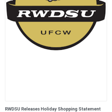
RWDSU Releases Holiday Shopping Statement