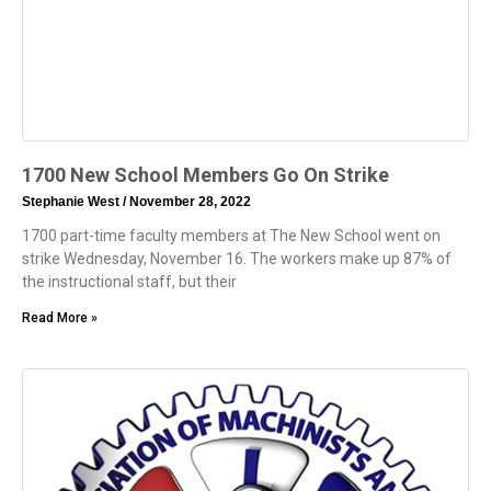
1700 New School Members Go On Strike
Stephanie West
November 28, 2022
1700 part-time faculty members at The New School went on
strike Wednesday, November 16. The workers make up 87% of
the instructional staff, but their
Read More »