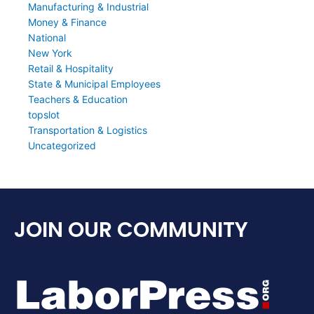
Manufacturing & Industrial
Money & Finance
National
New York
Retail & Hospitality
State & Municipal Employees
Teachers & Education
topslot
Transportation & Logistics
Uncategorized
JOIN OUR COMMUNITY