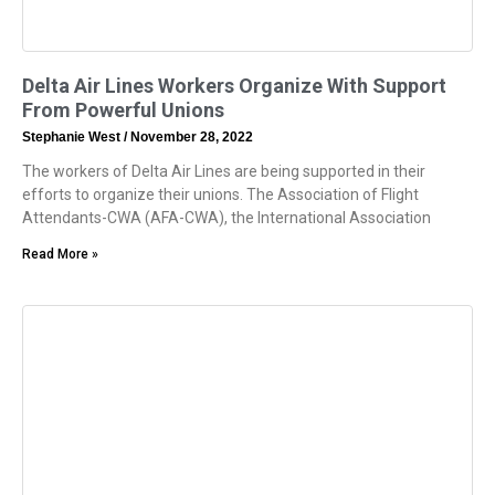
Delta Air Lines Workers Organize With Support
From Powerful Unions
Stephanie West
November 28, 2022
The workers of Delta Air Lines are being supported in their
efforts to organize their unions. The Association of Flight
Attendants-CWA (AFA-CWA), the International Association
Read More »