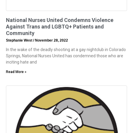
National Nurses United Condemns Violence
Against Trans and LGBTQ+ Patients and
Community
Stephanie West
November 28, 2022
In the wake of the deadly shooting at a gay nightclub in Colorado
Springs, National Nurses United has condemned those who are
inciting hate and
Read More »