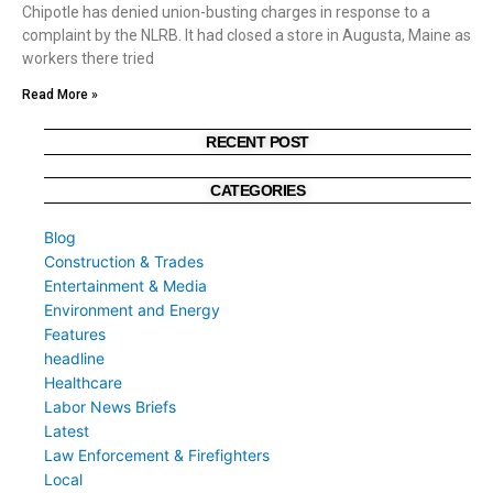
Chipotle has denied union-busting charges in response to a
complaint by the NLRB. It had closed a store in Augusta, Maine as
workers there tried
Read More »
RECENT POST
CATEGORIES
Blog
Construction & Trades
Entertainment & Media
Environment and Energy
Features
headline
Healthcare
Labor News Briefs
Latest
Law Enforcement & Firefighters
Local