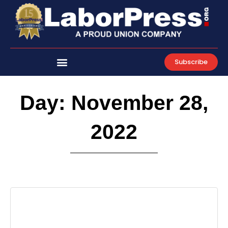
Skip
to
content
Subscribe
Day: November 28,
2022