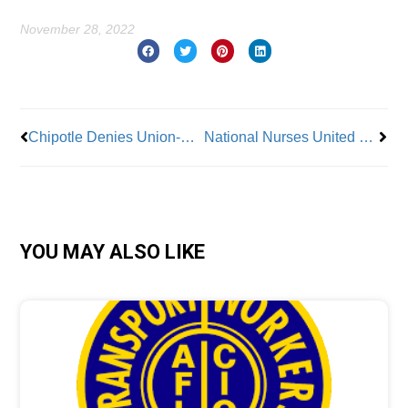
November 28, 2022
Prev
Nex
Chipotle Denies Union-Busting Charge
National Nurses United Condemns Violence Against Trans and LGBTQ+ Patients and Community
YOU MAY ALSO LIKE