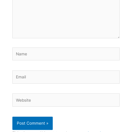
Name
Email
Website