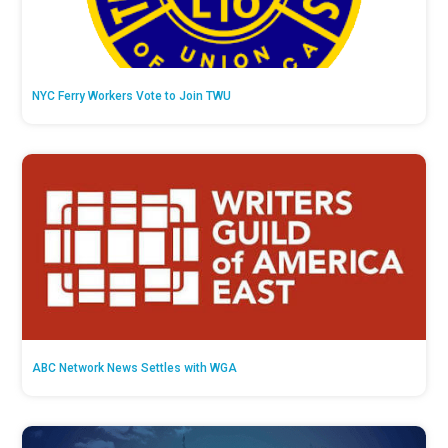
NYC Ferry Workers Vote to Join TWU
ABC Network News Settles with WGA