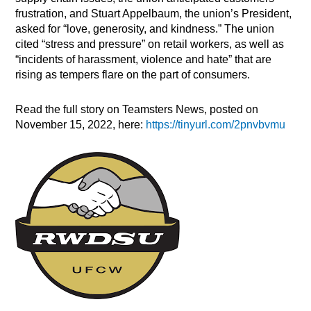
frustration, and Stuart Appelbaum, the union’s President,
asked for “love, generosity, and kindness.” The union
cited “stress and pressure” on retail workers, as well as
“incidents of harassment, violence and hate” that are
rising as tempers flare on the part of consumers.
Read the full story on Teamsters News, posted on
November 15, 2022, here:
https://tinyurl.com/2pnvbvmu