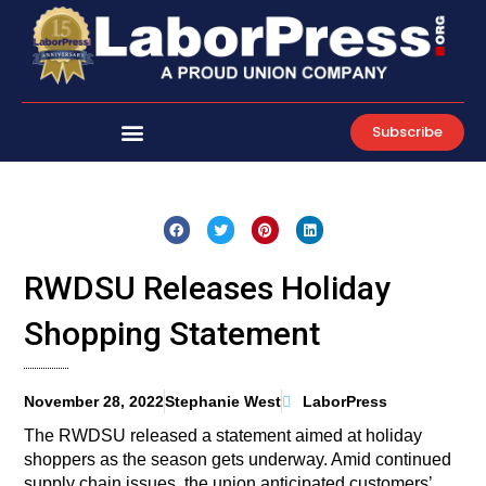
Skip
to
content
Subscribe
RWDSU Releases Holiday
Shopping Statement
November 28, 2022
Stephanie West
LaborPress
The RWDSU released a statement aimed at holiday
shoppers as the season gets underway. Amid continued
supply chain issues, the union anticipated customers’