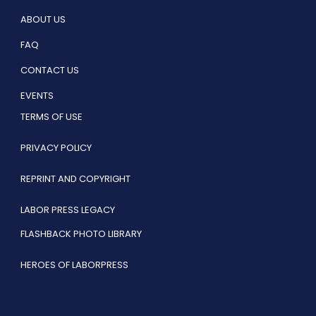
ABOUT US
FAQ
CONTACT US
EVENTS
TERMS OF USE
PRIVACY POLICY
REPRINT AND COPYRIGHT
LABOR PRESS LEGACY
FLASHBACK PHOTO LIBRARY
HEROES OF LABORPRESS