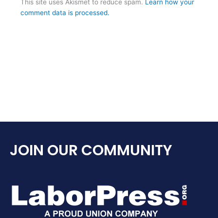
This site uses Akismet to reduce spam.
Learn how your
comment data is processed.
JOIN OUR COMMUNITY