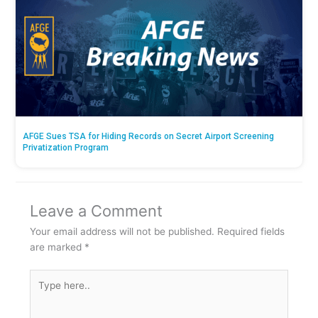
AFGE Sues TSA for Hiding Records on Secret Airport Screening
Privatization Program
Leave a Comment
Your email address will not be published.
Required fields
are marked
*
Type
here..