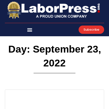
Skip
to
content
Subscribe
Day: September 23,
2022