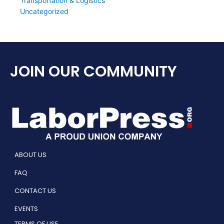
Transportation & Logistics
Uncategorized
JOIN OUR COMMUNITY
ABOUT US
FAQ
CONTACT US
EVENTS
TERMS OF USE