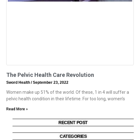
The Pelvic Health Care Revolution
Sword Health
September 23, 2022
Women make up 51% of the world. Of these, 1 in 4 will suffer a
pelvic health condition in their lifetime. For too long, women’s
Read More »
RECENT POST
CATEGORIES