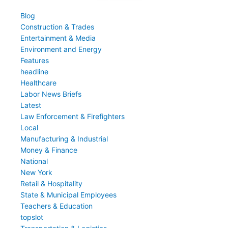
Blog
Construction & Trades
Entertainment & Media
Environment and Energy
Features
headline
Healthcare
Labor News Briefs
Latest
Law Enforcement & Firefighters
Local
Manufacturing & Industrial
Money & Finance
National
New York
Retail & Hospitality
State & Municipal Employees
Teachers & Education
topslot