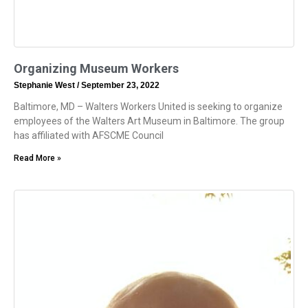
Organizing Museum Workers
Stephanie West
September 23, 2022
Baltimore, MD – Walters Workers United is seeking to organize
employees of the Walters Art Museum in Baltimore. The group
has affiliated with AFSCME Council
Read More »