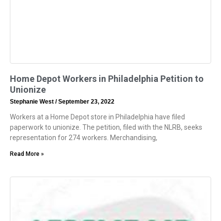
Home Depot Workers in Philadelphia Petition to
Unionize
Stephanie West
September 23, 2022
Workers at a Home Depot store in Philadelphia have filed
paperwork to unionize. The petition, filed with the NLRB, seeks
representation for 274 workers. Merchandising,
Read More »