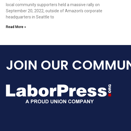
local community supporters held a massive rally on
September 20, 2022, outside of Amazon’s corporate
headquarters in Seattle to
Read More »
JOIN OUR COMMUN