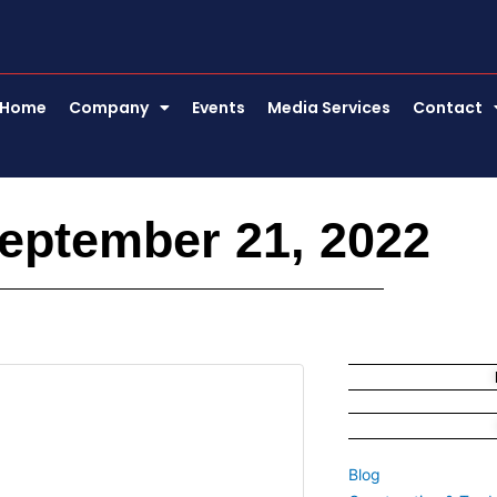
Home
Company
Events
Media Services
Contact
eptember 21, 2022
Blog