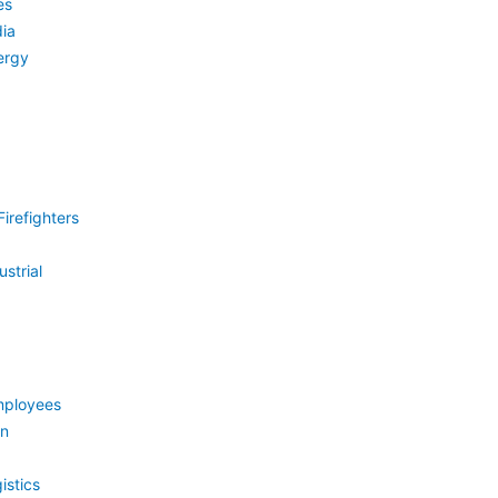
es
ia
ergy
irefighters
strial
mployees
on
istics