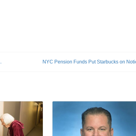
From Work at Ground Zero
NYC Pension Funds Put Starbucks on Noti