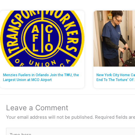
Menzies Fuelers in Orlando Join the TWU, the
New York City Home Ca
Largest Union at MCO Airport
End To The Torture’ Of 
Leave a Comment
Your email address will not be published.
Required fields a
Type