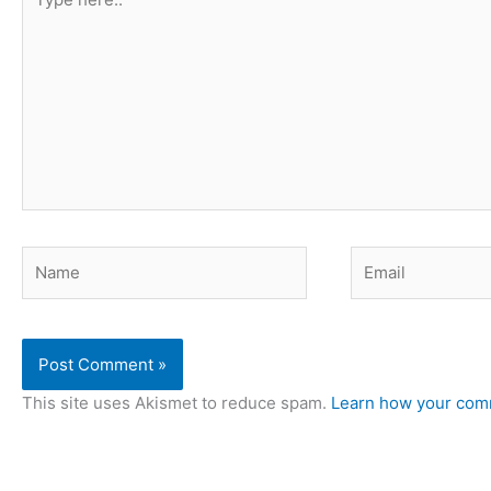
here..
Name
Email
This site uses Akismet to reduce spam.
Learn how your comm