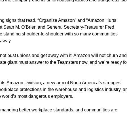
ing signs that read, “Organize Amazon” and “Amazon Hurts
t Sean M. O’Brien and General Secretary-Treasurer Fred
e standing shoulder-to-shoulder with so many communities
 away.
ot bust unions and get away with it. Amazon will not churn and
rate giant must answer to the Teamsters now, and we’re ready fo
 its Amazon Division, a new arm of North America’s strongest
rkplace protections in the warehouse and logistics industry, a
he world’s most dangerous employers.
emanding better workplace standards, and communities are