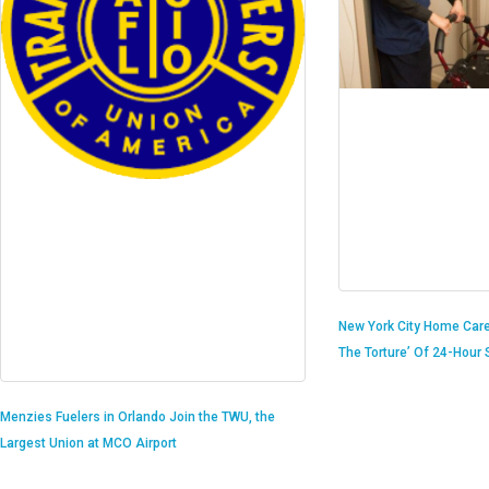
New York City Home Care
The Torture’ Of 24-Hour S
Menzies Fuelers in Orlando Join the TWU, the
Largest Union at MCO Airport