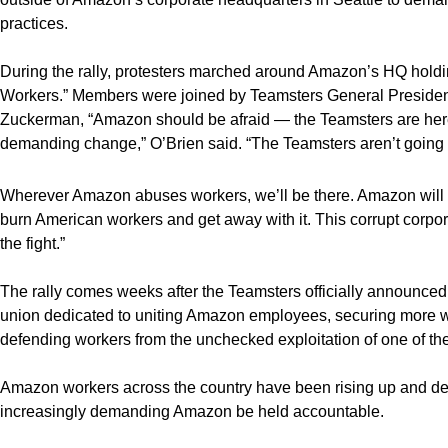
practices.
During the rally, protesters marched around Amazon’s HQ hold
Workers.” Members were joined by Teamsters General Presiden
Zuckerman, “Amazon should be afraid — the Teamsters are her
demanding change,” O’Brien said. “The Teamsters aren’t going
Wherever Amazon abuses workers, we’ll be there. Amazon will n
burn American workers and get away with it. This corrupt corpo
the fight.”
The rally comes weeks after the Teamsters officially announced
union dedicated to uniting Amazon employees, securing more wo
defending workers from the unchecked exploitation of one of t
Amazon workers across the country have been rising up and d
increasingly demanding Amazon be held accountable.