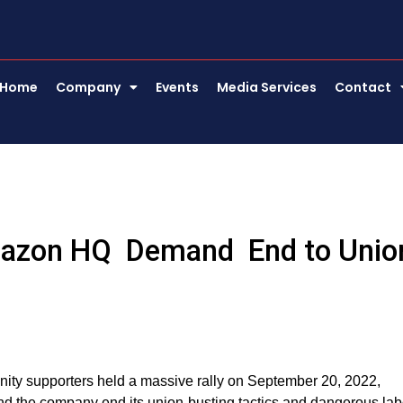
Home
Company
Events
Media Services
Contact
mazon HQ Demand End to Unio
ty supporters held a massive rally on September 20, 2022,
nd the company end its union-busting tactics and dangerous lab