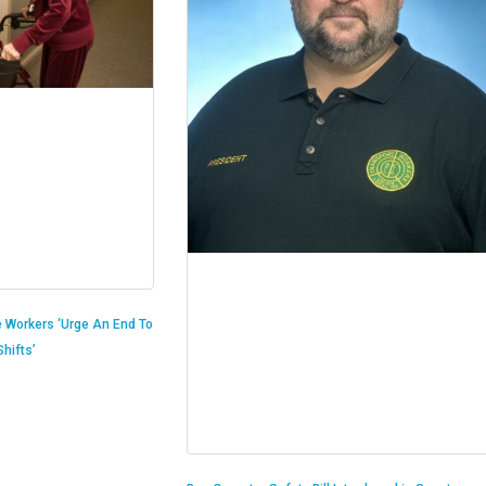
 Workers ‘Urge An End To
hifts’