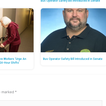
Bus Operator Safety Bill Introduced in Senate
re Workers ‘Urge An
Bus Operator Safety Bill Introduced in Senate
24-Hour Shifts’
re marked
*