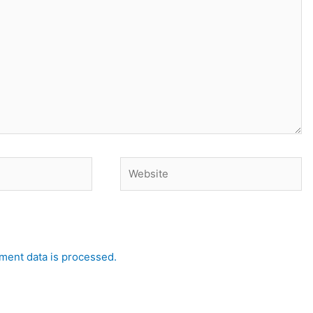
Website
ent data is processed.