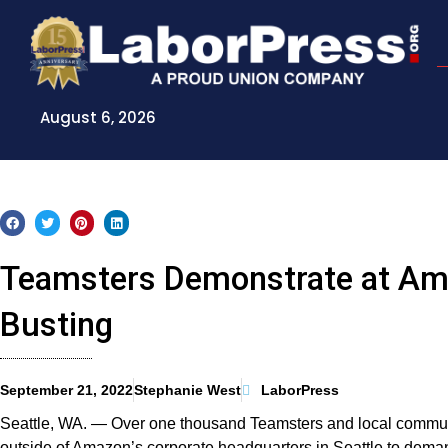
Skip
to
content
August 6, 2026
Teamsters Demonstrate at A
Busting
September 21, 2022
Stephanie West
LaborPress
Seattle, WA. — Over one thousand Teamsters and local communi
outside of Amazon’s corporate headquarters in Seattle to dema