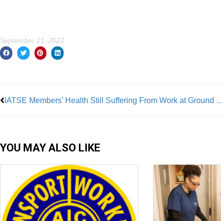
September 21, 2022
Prev
IATSE Members’ Health Still Suffering 
YOU MAY ALSO LIKE