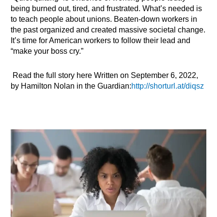
being burned out, tired, and frustrated. What’s needed is
to teach people about unions. Beaten-down workers in
the past organized and created massive societal change.
It’s time for American workers to follow their lead and
“make your boss cry.”
Read the full story here Written on September 6, 2022,
by Hamilton Nolan in the Guardian:
http://shorturl.at/diqsz