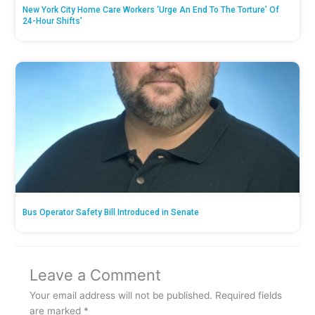
New York City Home Care Workers ‘Urge An End To The Torture’ Of
24-Hour Shifts’
Bus Operator Safety Bill Introduced in Senate
Leave a Comment
Your email address will not be published.
Required fields
are marked
*