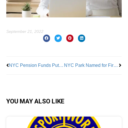
September 21, 2022
Prev
Nex
NYC Pension Funds Put Starbucks on Notice
NYC Park Named for First Black City Council Member
YOU MAY ALSO LIKE