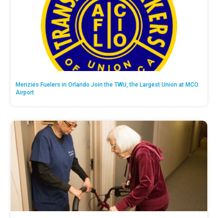
Menzies Fuelers in Orlando Join the TWU, the Largest Union at MCO
Airport