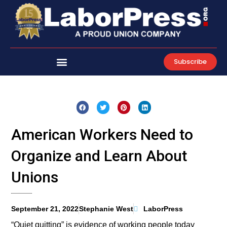
Skip
to
content
Subscribe
American Workers Need to
Organize and Learn About
Unions
September 21, 2022
Stephanie West
LaborPress
“Quiet quitting” is evidence of working people today