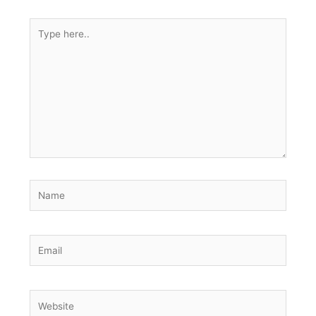
Type
here..
Name
Email
Website