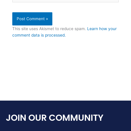
This site uses Akismet to reduce spam.
Learn how your
comment data is processed.
JOIN OUR COMMUNITY