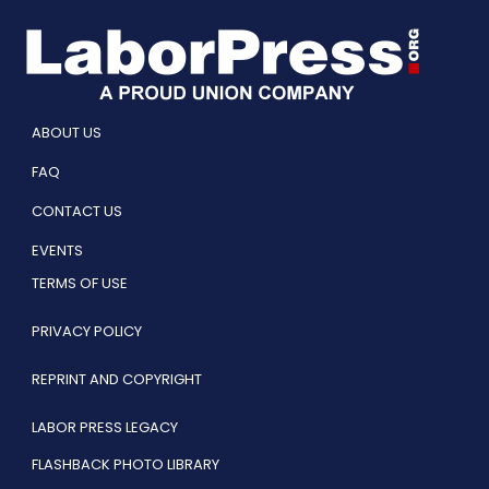
ABOUT US
FAQ
CONTACT US
EVENTS
TERMS OF USE
PRIVACY POLICY
REPRINT AND COPYRIGHT
LABOR PRESS LEGACY
FLASHBACK PHOTO LIBRARY