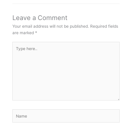
Leave a Comment
Your email address will not be published.
Required fields
are marked
*
Type
here..
Name