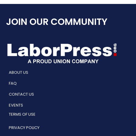
JOIN OUR COMMUNITY
ABOUT US
FAQ
CONTACT US
EVENTS
TERMS OF USE
PRIVACY POLICY