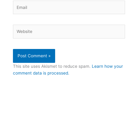
Email
Website
This site uses Akismet to reduce spam.
Learn how your
comment data is processed.