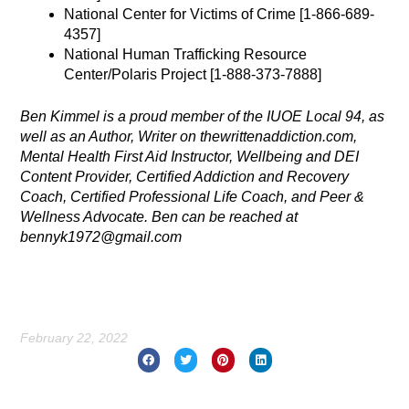
National Center for Victims of Crime [1-866-689-
4357]
National Human Trafficking Resource
Center/Polaris Project [1-888-373-7888]
Ben Kimmel is a proud member of the IUOE Local 94, as
well as an Author, Writer on thewrittenaddiction.com,
Mental Health First Aid Instructor, Wellbeing and DEI
Content Provider, Certified Addiction and Recovery
Coach, Certified Professional Life Coach, and Peer &
Wellness Advocate. Ben can be reached at
bennyk1972@gmail.com
February 22, 2022
Prev
Nex