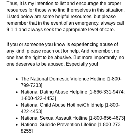
Thus, it is my intention to list and encourage the proper
resources for those who find themselves in this situation.
Listed below are some helpful resources, but please
remember that in the event of an emergency, always call
9-1-1 and always seek the appropriate level of care.
If you or someone you know is experiencing abuse of
any kind, please reach out for help. And remember, no
one has the right to be abusive. But more importantly, no
one deserves to be abused. Especially you!
The National Domestic Violence Hotline [1-800-
799-7233]
National Dating Abuse Helpline [1-866-331-9474;
1-800-422-4453]
National Child Abuse Hotline/Childhelp [1-800-
422-4453]
National Sexual Assault Hotline [1-800-656-4673]
National Suicide Prevention Lifeline [1-800-273-
8255]