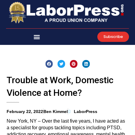
Skip
to
content
Subscribe
Trouble at Work, Domestic
Violence at Home?
February 22, 2022
Ben Kimmel
LaborPress
New York, NY – Over the last five years, I have acted as
a specialist for groups tackling topics including PTSD,
addiction recovery, emotional awareness, mental health,