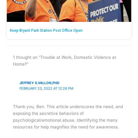
Keep Bryant Park Station Post Office Open
1 thought on “Trouble at Work, Domestic Violence at
Home?”
JEFFREY S.VALLON,PHD
FEBRUARY 23, 2022 AT 12:26 PM
Thank you, Ben. This article underscores the need, and
exposing the secretive behaviors of
psychological/emotional abuse. Identifying the many
resources for help magnifies the need for awareness.