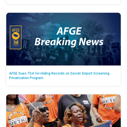
AFGE Sues TSA for Hiding Records on Secret Airport Screening
Privatization Program