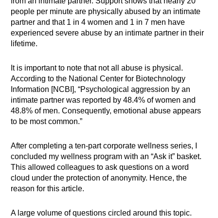
from an intimate partner. Support shows that nearly 20
people per minute are physically abused by an intimate
partner and that 1 in 4 women and 1 in 7 men have
experienced severe abuse by an intimate partner in their
lifetime.
It is important to note that not all abuse is physical.
According to the National Center for Biotechnology
Information [NCBI], “Psychological aggression by an
intimate partner was reported by 48.4% of women and
48.8% of men. Consequently, emotional abuse appears
to be most common.”
After completing a ten-part corporate wellness series, I
concluded my wellness program with an “Ask it” basket.
This allowed colleagues to ask questions on a word
cloud under the protection of anonymity. Hence, the
reason for this article.
A large volume of questions circled around this topic.