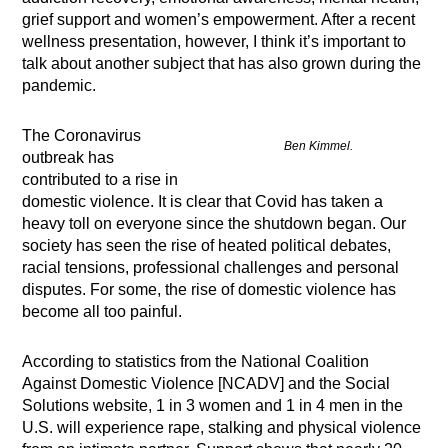
grief support and women’s empowerment. After a recent
wellness presentation, however, I think it’s important to
talk about another subject that has also grown during the
pandemic.
The Coronavirus
Ben Kimmel.
outbreak has
contributed to a rise in
domestic violence. It is clear that Covid has taken a
heavy toll on everyone since the shutdown began. Our
society has seen the rise of heated political debates,
racial tensions, professional challenges and personal
disputes. For some, the rise of domestic violence has
become all too painful.
According to statistics from the National Coalition
Against Domestic Violence [NCADV] and the Social
Solutions website, 1 in 3 women and 1 in 4 men in the
U.S. will experience rape, stalking and physical violence