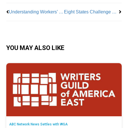
Understanding Workers’ Comp and ‘Labor Market Attachment’
Eight States Challenge New $15 Minimum Wage for Federal Contractors
YOU MAY ALSO LIKE
ABC Network News Settles with WGA