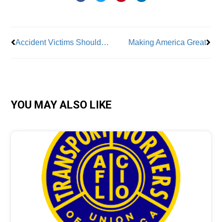
Prev
Nex
Accident Victims Should Make Informed Decisions
Making America Great
YOU MAY ALSO LIKE