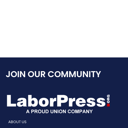
JOIN OUR COMMUNITY
ABOUT US