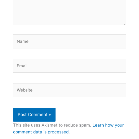
Name
Email
Website
This site uses Akismet to reduce spam.
Learn how your
comment data is processed.