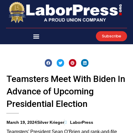
Skip
to
content
Subscribe
Teamsters Meet With Biden In
Advance of Upcoming
Presidential Election
March 19, 2024
Silver Krieger
LaborPress
Teamsters’ President Sean O’Brien and rank-and-file