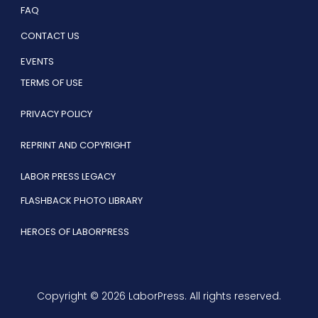
FAQ
CONTACT US
EVENTS
TERMS OF USE
PRIVACY POLICY
REPRINT AND COPYRIGHT
LABOR PRESS LEGACY
FLASHBACK PHOTO LIBRARY
HEROES OF LABORPRESS
Copyright © 2026 LaborPress. All rights reserved.