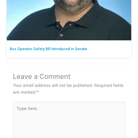
Bus Operator Safety Bill Introduced in Senate
Leave a Comment
Your email address will not be published.
Required fields
are marked
*
Type
here..