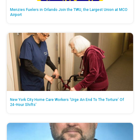
Menzies Fuelers in Orlando Join the TWU, the Largest Union at MCO
Airport
New York City Home Care Workers ‘Urge An End To The Torture’ Of
24-Hour Shifts’