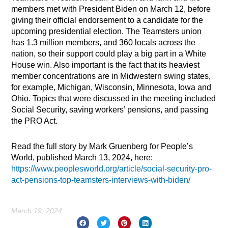
members met with President Biden on March 12, before
giving their official endorsement to a candidate for the
upcoming presidential election. The Teamsters union
has 1.3 million members, and 360 locals across the
nation, so their support could play a big part in a White
House win. Also important is the fact that its heaviest
member concentrations are in Midwestern swing states,
for example, Michigan, Wisconsin, Minnesota, Iowa and
Ohio. Topics that were discussed in the meeting included
Social Security, saving workers’ pensions, and passing
the PRO Act.
Read the full story by Mark Gruenberg for People’s
World, published March 13, 2024, here:
https://www.peoplesworld.org/article/social-security-pro-
act-pensions-top-teamsters-interviews-with-biden/
March 19, 2024