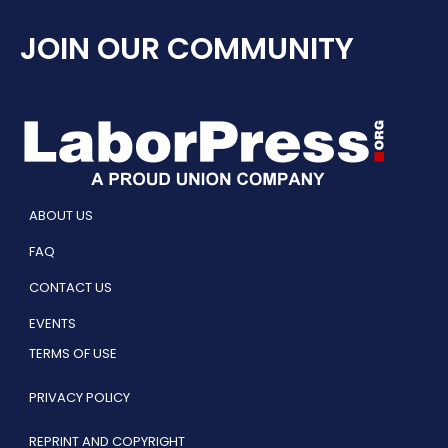
JOIN OUR COMMUNITY
ABOUT US
FAQ
CONTACT US
EVENTS
TERMS OF USE
PRIVACY POLICY
REPRINT AND COPYRIGHT