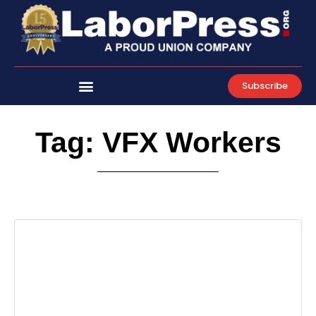
Skip
to
content
Subscribe
Tag: VFX Workers