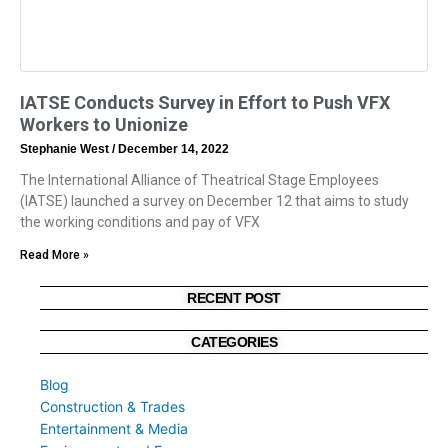
IATSE Conducts Survey in Effort to Push VFX
Workers to Unionize
Stephanie West
December 14, 2022
The International Alliance of Theatrical Stage Employees
(IATSE) launched a survey on December 12 that aims to study
the working conditions and pay of VFX
Read More »
RECENT POST
CATEGORIES
Blog
Construction & Trades
Entertainment & Media