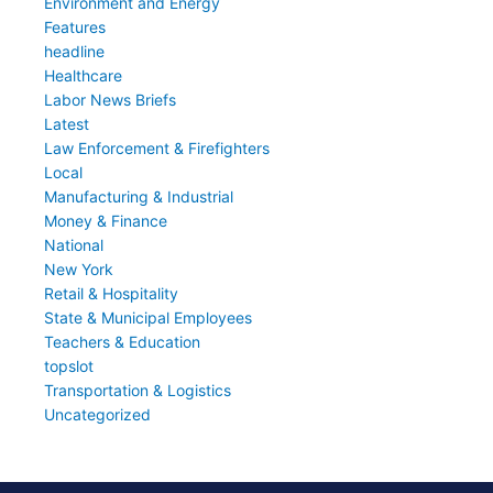
Environment and Energy
Features
headline
Healthcare
Labor News Briefs
Latest
Law Enforcement & Firefighters
Local
Manufacturing & Industrial
Money & Finance
National
New York
Retail & Hospitality
State & Municipal Employees
Teachers & Education
topslot
Transportation & Logistics
Uncategorized