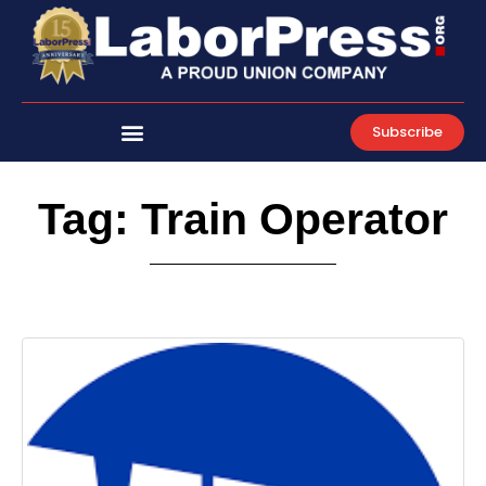
Skip
to
content
Subscribe
Tag: Train Operator