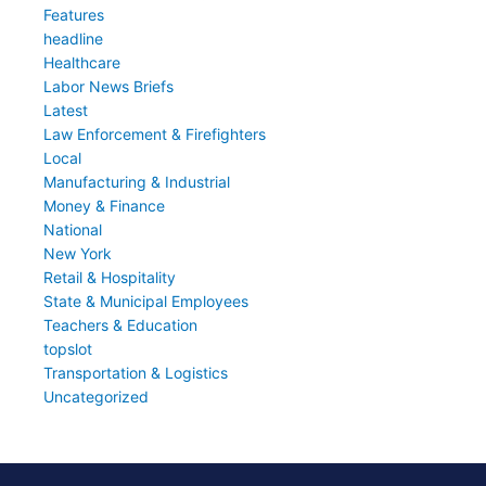
Features
headline
Healthcare
Labor News Briefs
Latest
Law Enforcement & Firefighters
Local
Manufacturing & Industrial
Money & Finance
National
New York
Retail & Hospitality
State & Municipal Employees
Teachers & Education
topslot
Transportation & Logistics
Uncategorized