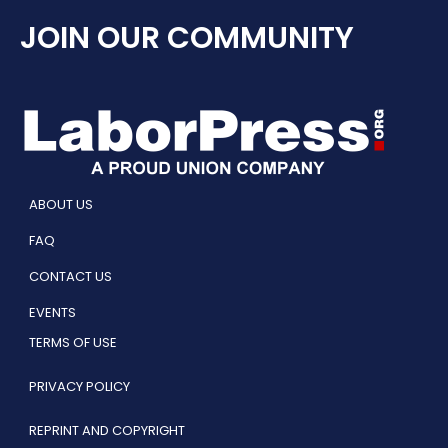
JOIN OUR COMMUNITY
ABOUT US
FAQ
CONTACT US
EVENTS
TERMS OF USE
PRIVACY POLICY
REPRINT AND COPYRIGHT