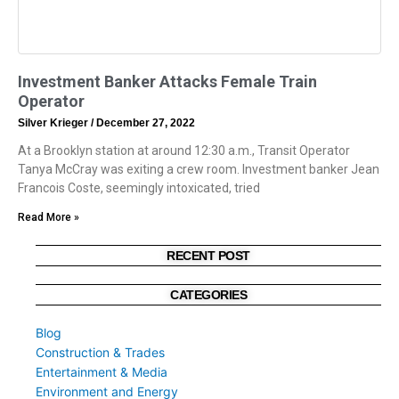
Investment Banker Attacks Female Train
Operator
Silver Krieger
December 27, 2022
At a Brooklyn station at around 12:30 a.m., Transit Operator
Tanya McCray was exiting a crew room. Investment banker Jean
Francois Coste, seemingly intoxicated, tried
Read More »
RECENT POST
CATEGORIES
Blog
Construction & Trades
Entertainment & Media
Environment and Energy