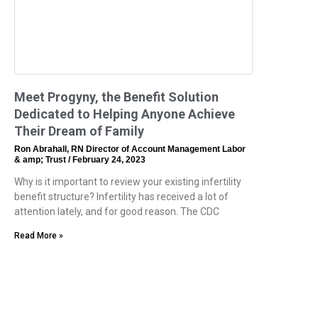
Meet Progyny, the Benefit Solution
Dedicated to Helping Anyone Achieve
Their Dream of Family
Ron Abrahall, RN Director of Account Management Labor
& amp; Trust
February 24, 2023
Why is it important to review your existing infertility
benefit structure? Infertility has received a lot of
attention lately, and for good reason. The CDC
Read More »