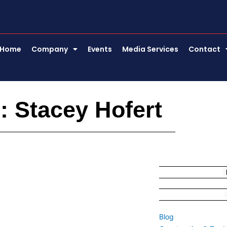
Home
Company
Events
Media Services
Contact
: Stacey Hofert
Blog