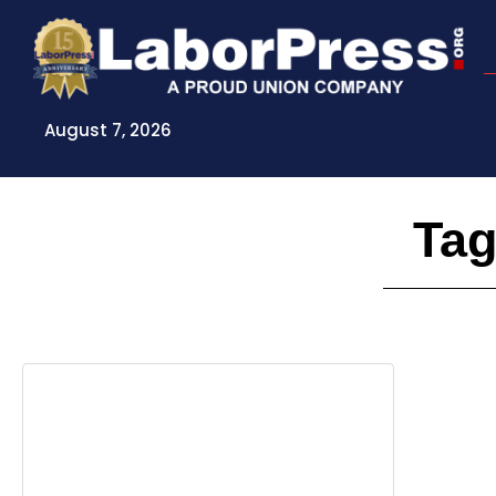
Skip
to
content
August 7, 2026
Tag