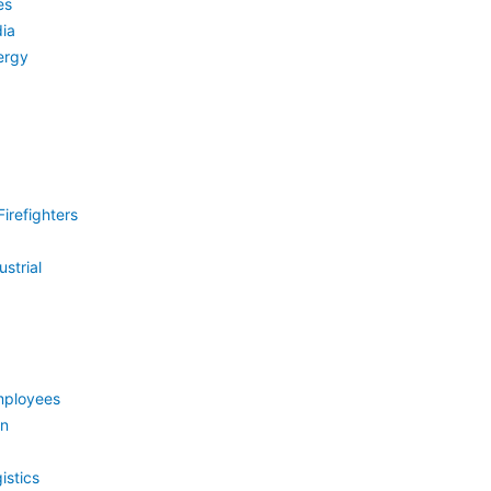
es
ia
ergy
irefighters
strial
mployees
on
istics