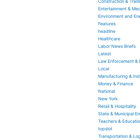
Construction & Trad
Entertainment & Med
Environment and En
Features
headline
Healthcare
Labor News Briefs
Latest
Law Enforcement & F
Local
Manufacturing & Indu
Money & Finance
National
New York
Retail & Hospitality
State & Municipal E
Teachers & Educati
topslot
Transportation & Log