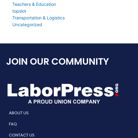
Teachers & Education
topslot
Transportation & Logistics
Uncategorized
JOIN OUR COMMUNITY
ABOUT US
FAQ
CONTACT US