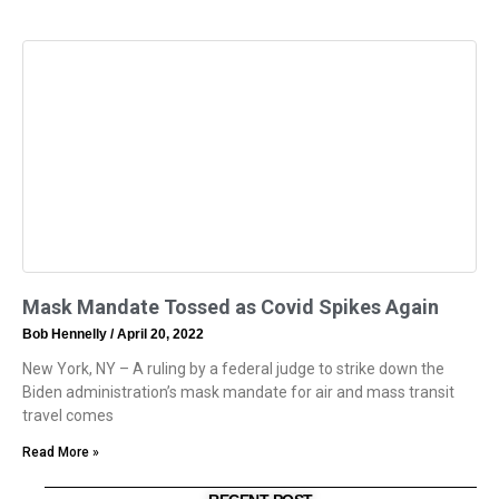
Mask Mandate Tossed as Covid Spikes Again
Bob Hennelly
April 20, 2022
New York, NY – A ruling by a federal judge to strike down the
Biden administration’s mask mandate for air and mass transit
travel comes
Read More »