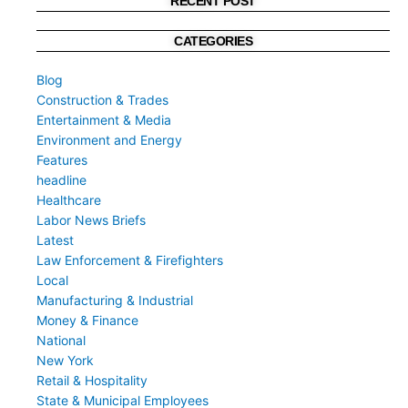
RECENT POST
CATEGORIES
Blog
Construction & Trades
Entertainment & Media
Environment and Energy
Features
headline
Healthcare
Labor News Briefs
Latest
Law Enforcement & Firefighters
Local
Manufacturing & Industrial
Money & Finance
National
New York
Retail & Hospitality
State & Municipal Employees