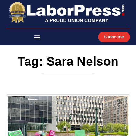
Skip
to
content
Subscribe
Tag: Sara Nelson