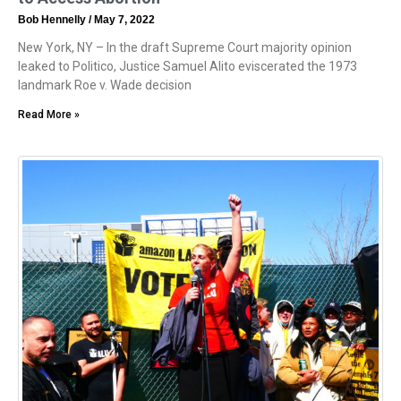
Bob Hennelly
May 7, 2022
New York, NY – In the draft Supreme Court majority opinion
leaked to Politico, Justice Samuel Alito eviscerated the 1973
landmark Roe v. Wade decision
Read More »