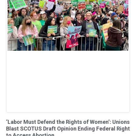
‘Labor Must Defend the Rights of Women’: Unions
Blast SCOTUS Draft Opinion Ending Federal Right
to Access Abortion