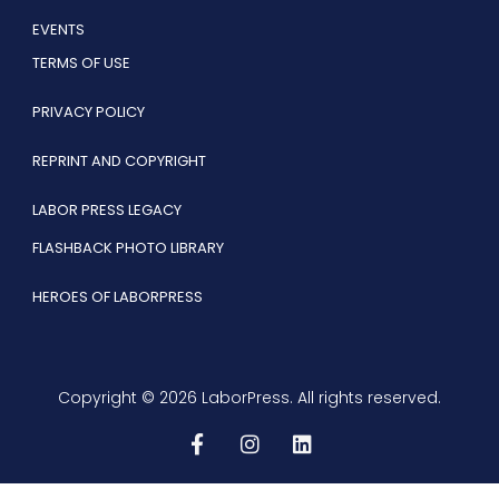
EVENTS
TERMS OF USE
PRIVACY POLICY
REPRINT AND COPYRIGHT
LABOR PRESS LEGACY
FLASHBACK PHOTO LIBRARY
HEROES OF LABORPRESS
Copyright © 2026 LaborPress. All rights reserved.
F
I
L
a
n
i
c
s
n