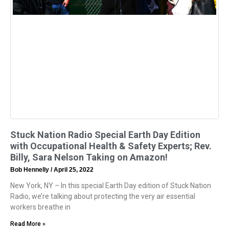
Stuck Nation Radio Special Earth Day Edition
with Occupational Health & Safety Experts; Rev.
Billy, Sara Nelson Taking on Amazon!
Bob Hennelly
April 25, 2022
New York, NY – In this special Earth Day edition of Stuck Nation
Radio, we’re talking about protecting the very air essential
workers breathe in
Read More »