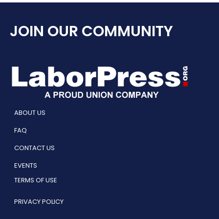
JOIN OUR COMMUNITY
ABOUT US
FAQ
CONTACT US
EVENTS
TERMS OF USE
PRIVACY POLICY