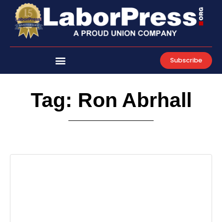
Skip
to
content
Subscribe
Tag: Ron Abrhall