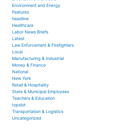
Environment and Energy
Features
headline
Healthcare
Labor News Briefs
Latest
Law Enforcement & Firefighters
Local
Manufacturing & Industrial
Money & Finance
National
New York
Retail & Hospitality
State & Municipal Employees
Teachers & Education
topslot
Transportation & Logistics
Uncategorized