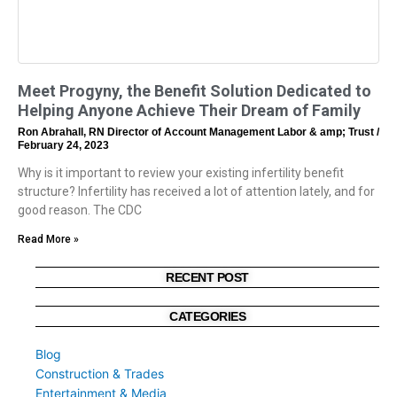
Meet Progyny, the Benefit Solution Dedicated to
Helping Anyone Achieve Their Dream of Family
Ron Abrahall, RN Director of Account Management Labor & amp; Trust
February 24, 2023
Why is it important to review your existing infertility benefit
structure? Infertility has received a lot of attention lately, and for
good reason. The CDC
Read More »
RECENT POST
CATEGORIES
Blog
Construction & Trades
Entertainment & Media