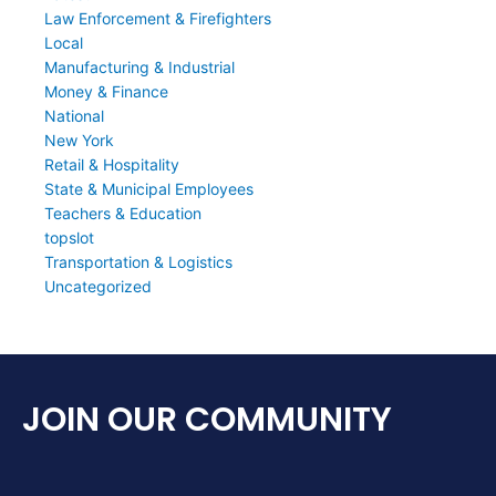
Law Enforcement & Firefighters
Local
Manufacturing & Industrial
Money & Finance
National
New York
Retail & Hospitality
State & Municipal Employees
Teachers & Education
topslot
Transportation & Logistics
Uncategorized
JOIN OUR COMMUNITY