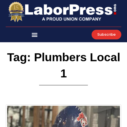
Skip
to
content
Subscribe
Tag: Plumbers Local
1