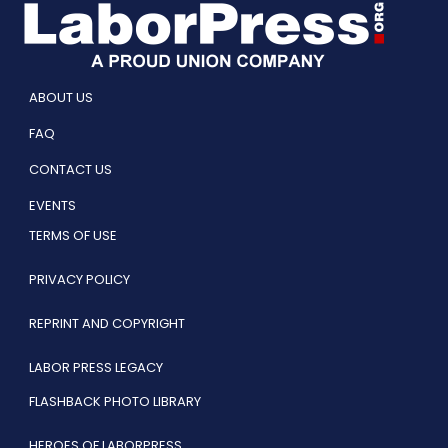
ABOUT US
FAQ
CONTACT US
EVENTS
TERMS OF USE
PRIVACY POLICY
REPRINT AND COPYRIGHT
LABOR PRESS LEGACY
FLASHBACK PHOTO LIBRARY
HEROES OF LABORPRESS