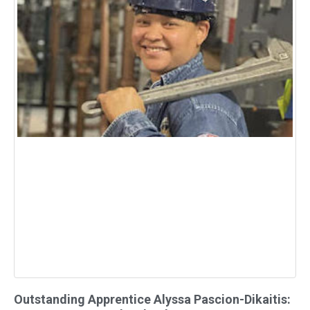
Outstanding Apprentice Alyssa Pascion-Dikaitis: