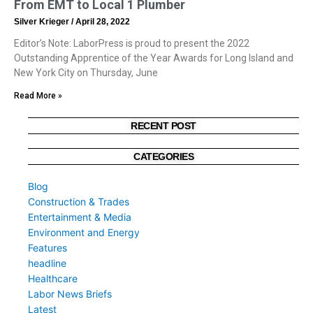
From EMT to Local 1 Plumber
Silver Krieger
April 28, 2022
Editor’s Note: LaborPress is proud to present the 2022
Outstanding Apprentice of the Year Awards for Long Island and
New York City on Thursday, June
Read More »
RECENT POST
CATEGORIES
Blog
Construction & Trades
Entertainment & Media
Environment and Energy
Features
headline
Healthcare
Labor News Briefs
Latest