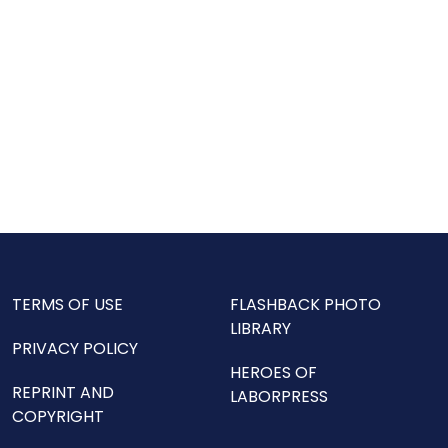
TERMS OF USE
FLASHBACK PHOTO
LIBRARY
PRIVACY POLICY
HEROES OF
REPRINT AND
LABORPRESS
COPYRIGHT