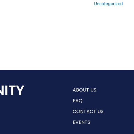
Uncategorized
ITY
ABOUT US
FAQ
CONTACT US
EVENTS