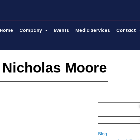
Home
Company
Events
Media Services
Contact
 Nicholas Moore
Blog