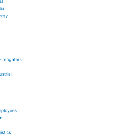
es
ia
ergy
irefighters
strial
mployees
on
istics