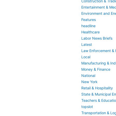
Construction & Trad
Entertainment & Med
Environment and En
Features
headline
Healthcare
Labor News Briefs
Latest
Law Enforcement & F
Local
Manufacturing & Indu
Money & Finance
National
New York
Retail & Hospitality
State & Municipal E
Teachers & Educati
topslot
Transportation & Log