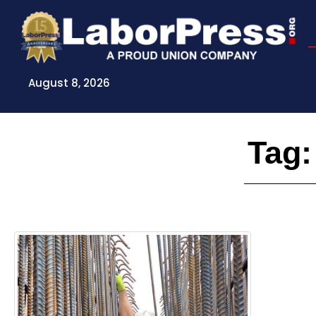
Skip
to
content
August 8, 2026
Tag: