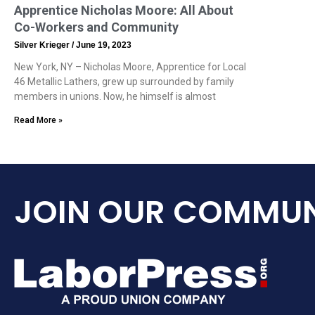
Apprentice Nicholas Moore: All About
Co-Workers and Community
Silver Krieger
June 19, 2023
New York, NY – Nicholas Moore, Apprentice for Local
46 Metallic Lathers, grew up surrounded by family
members in unions. Now, he himself is almost
Read More »
JOIN OUR COMMUN