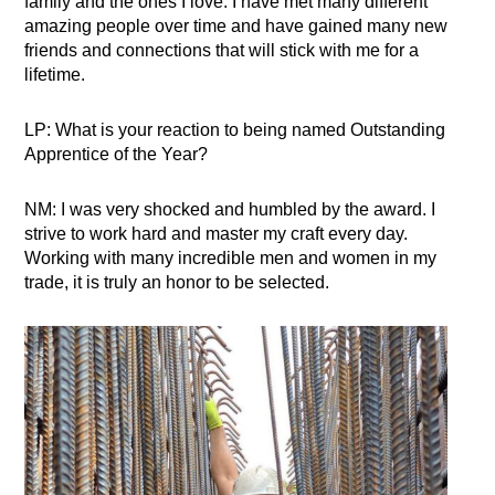
family and the ones I love. I have met many different
amazing people over time and have gained many new
friends and connections that will stick with me for a
lifetime.
LP: What is your reaction to being named Outstanding
Apprentice of the Year?
NM: I was very shocked and humbled by the award. I
strive to work hard and master my craft every day.
Working with many incredible men and women in my
trade, it is truly an honor to be selected.