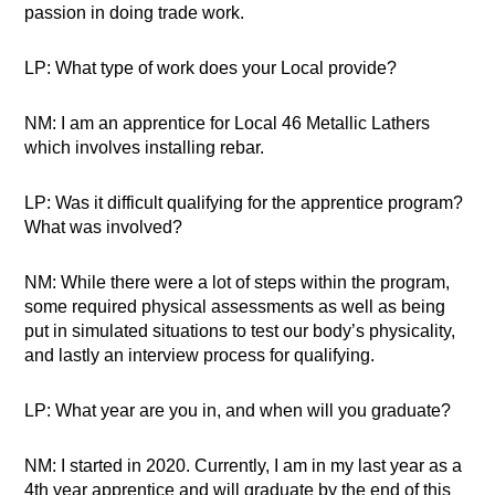
passion in doing trade work.
LP: What type of work does your Local provide?
NM: I am an apprentice for Local 46 Metallic Lathers
which involves installing rebar.
LP: Was it difficult qualifying for the apprentice program?
What was involved?
NM: While there were a lot of steps within the program,
some required physical assessments as well as being
put in simulated situations to test our body’s physicality,
and lastly an interview process for qualifying.
LP: What year are you in, and when will you graduate?
NM: I started in 2020. Currently, I am in my last year as a
4th year apprentice and will graduate by the end of this