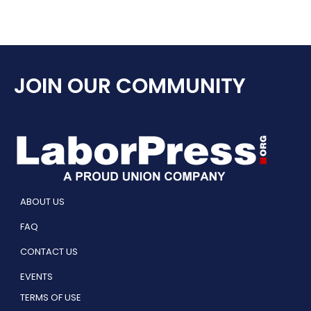
JOIN OUR COMMUNITY
ABOUT US
FAQ
CONTACT US
EVENTS
TERMS OF USE