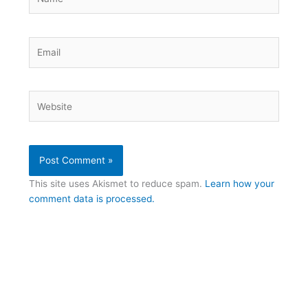
Email
Website
This site uses Akismet to reduce spam.
Learn how your
comment data is processed.