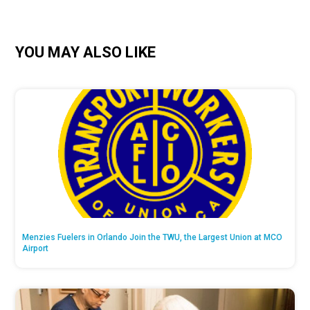
YOU MAY ALSO LIKE
Menzies Fuelers in Orlando Join the TWU, the Largest Union at MCO
Airport