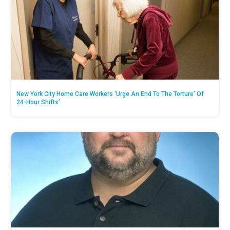
New York City Home Care Workers ‘Urge An End To The Torture’ Of
24-Hour Shifts’