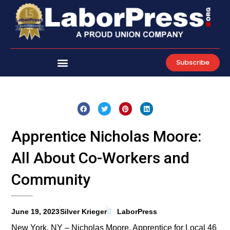
Skip
to
content
Subscribe
Apprentice Nicholas Moore:
All About Co-Workers and
Community
June 19, 2023
Silver Krieger
LaborPress
New York, NY – Nicholas Moore, Apprentice for Local 46