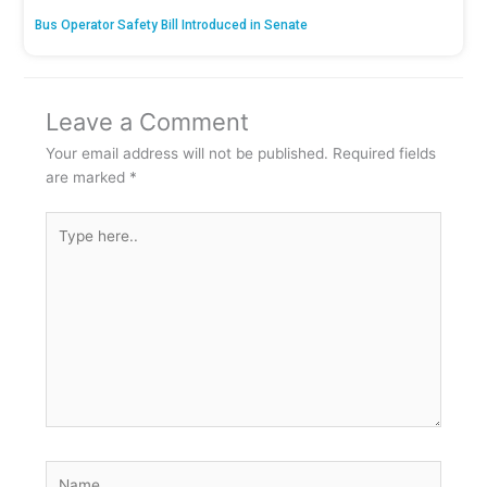
Bus Operator Safety Bill Introduced in Senate
Leave a Comment
Your email address will not be published.
Required fields
are marked
*
Type
here..
Name