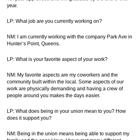
year.
LP: What job are you currently working on?
NM: I am currently working with the company Park Ave in
Hunter’s Point, Queens.
LP: What is your favorite aspect of your work?
NM: My favorite aspects are my coworkers and the
community built within the local. Some aspects of our
work are physically demanding and having a crew of
people around you makes the days easier.
LP: What does being in your union mean to you? How
does it support you?
NM: Being in the union means being able to support my