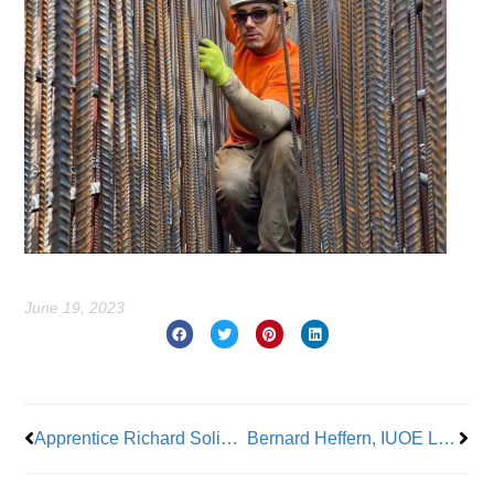
June 19, 2023
Prev
Nex
Apprentice Richard Solis: First In The Family To Join A Union, But Not The Last
Bernard Heffern, IUOE Local 30: “Unions Have Taught Me Loyalty and Brotherhood”