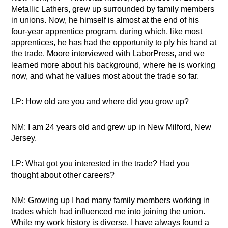
Metallic Lathers, grew up surrounded by family members
in unions. Now, he himself is almost at the end of his
four-year apprentice program, during which, like most
apprentices, he has had the opportunity to ply his hand at
the trade. Moore interviewed with LaborPress, and we
learned more about his background, where he is working
now, and what he values most about the trade so far.
LP: How old are you and where did you grow up?
NM: I am 24 years old and grew up in New Milford, New
Jersey.
LP: What got you interested in the trade? Had you
thought about other careers?
NM: Growing up I had many family members working in
trades which had influenced me into joining the union.
While my work history is diverse, I have always found a