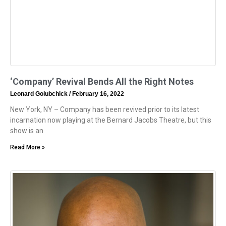
‘Company’ Revival Bends All the Right Notes
Leonard Golubchick
February 16, 2022
New York, NY – Company has been revived prior to its latest
incarnation now playing at the Bernard Jacobs Theatre, but this
show is an
Read More »