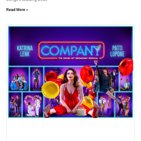
Read More »