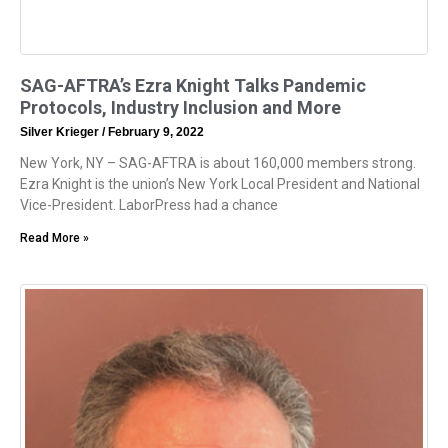
SAG-AFTRA’s Ezra Knight Talks Pandemic
Protocols, Industry Inclusion and More
Silver Krieger
February 9, 2022
New York, NY – SAG-AFTRA is about 160,000 members strong.
Ezra Knight is the union’s New York Local President and National
Vice-President. LaborPress had a chance
Read More »