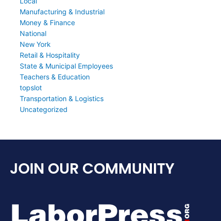
Local
Manufacturing & Industrial
Money & Finance
National
New York
Retail & Hospitality
State & Municipal Employees
Teachers & Education
topslot
Transportation & Logistics
Uncategorized
JOIN OUR COMMUNITY