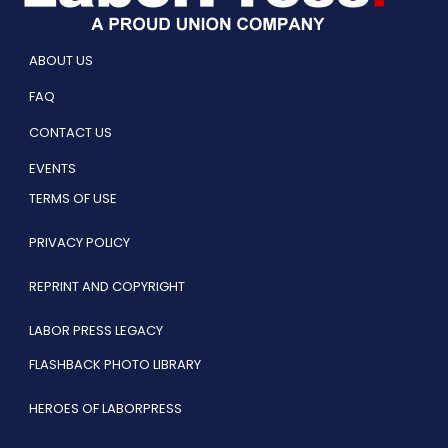
ABOUT US
FAQ
CONTACT US
EVENTS
TERMS OF USE
PRIVACY POLICY
REPRINT AND COPYRIGHT
LABOR PRESS LEGACY
FLASHBACK PHOTO LIBRARY
HEROES OF LABORPRESS