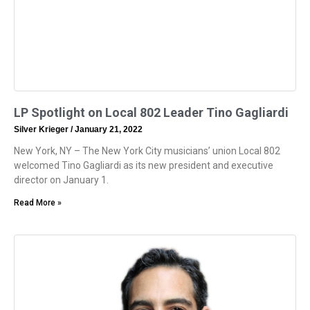
LP Spotlight on Local 802 Leader Tino Gagliardi
Silver Krieger
January 21, 2022
New York, NY – The New York City musicians’ union Local 802
welcomed Tino Gagliardi as its new president and executive
director on January 1.
Read More »