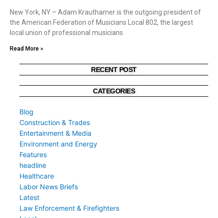
New York, NY – Adam Krauthamer is the outgoing president of
the American Federation of Musicians Local 802, the largest
local union of professional musicians
Read More »
RECENT POST
CATEGORIES
Blog
Construction & Trades
Entertainment & Media
Environment and Energy
Features
headline
Healthcare
Labor News Briefs
Latest
Law Enforcement & Firefighters