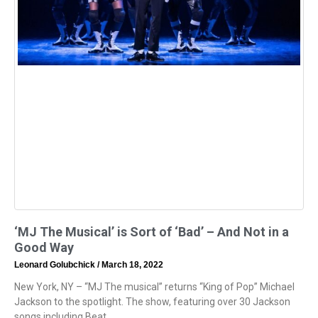
‘MJ The Musical’ is Sort of ‘Bad’ – And Not in a
Good Way
Leonard Golubchick
March 18, 2022
New York, NY – “MJ The musical” returns “King of Pop” Michael
Jackson to the spotlight. The show, featuring over 30 Jackson
songs including Beat