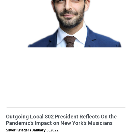
Outgoing Local 802 President Reflects On the
Pandemic’s Impact on New York’s Musicians
Silver Krieger
January 3, 2022