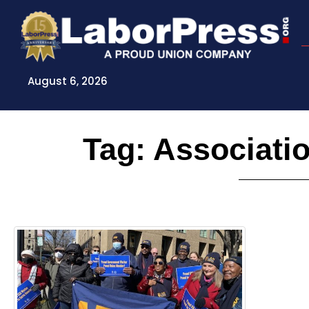
Skip
to
content
August 6, 2026
Tag: Associati