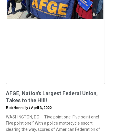
AFGE, Nation’s Largest Federal Union,
Takes to the Hill!
Bob Hennelly
April 3, 2022
WASHINGTON, DC – “Five point one! Five point one!
Five point one!” With a police motorcycle escort
clearing the way, scores of American Federation of