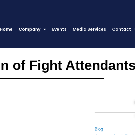
Home
Company
Events
Media Services
Contact
on of Fight Attendan
Blog