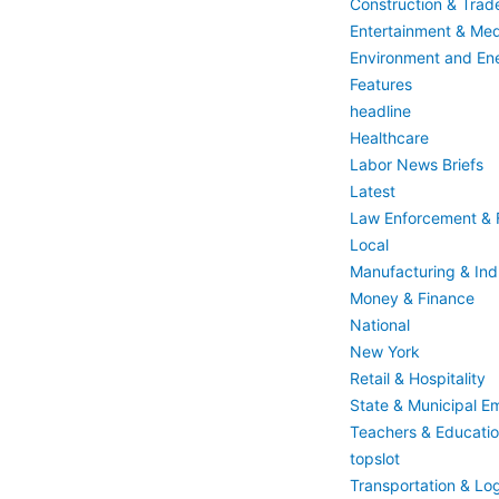
Construction & Trad
Entertainment & Med
Environment and En
Features
headline
Healthcare
Labor News Briefs
Latest
Law Enforcement & F
Local
Manufacturing & Indu
Money & Finance
National
New York
Retail & Hospitality
State & Municipal E
Teachers & Educati
topslot
Transportation & Log