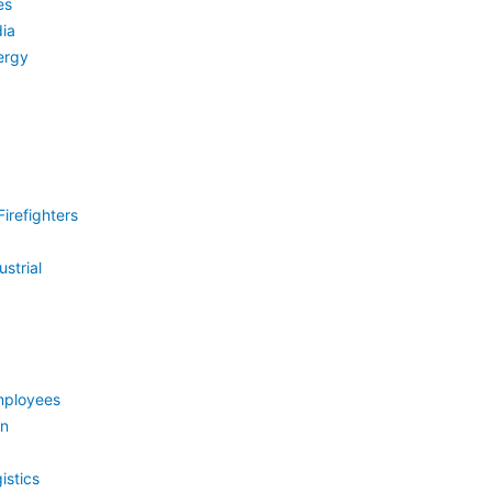
es
ia
ergy
irefighters
strial
mployees
on
istics