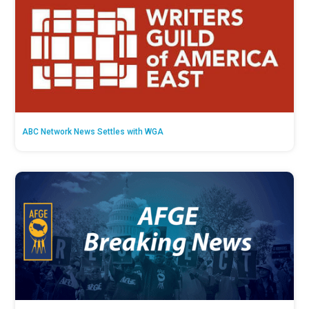
ABC Network News Settles with WGA