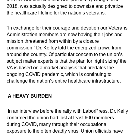
2018, was actually designed to downsize and privatize
the healthcare lifeline for the nation’s veterans.
“In exchange for their courage and devotion our Veterans
Administration members are now having their jobs and
mission threatened from within by a closure
commission,” Dr. Kelley told the energized crowd from
around the country. Of particular concern to the union’s
subject matter experts is that the plan for ‘right sizing’ the
VA is based on a market analysis that predates the
ongoing COVID pandemic, which is continuing to
challenge the nation’s entire healthcare infrastructure.
A HEAVY BURDEN
In an interview before the rally with LaborPress, Dr. Kelly
confirmed the union had
lost at least 600 members
during COVID, many through their occupational
exposure to the often deadly virus. Union officials have