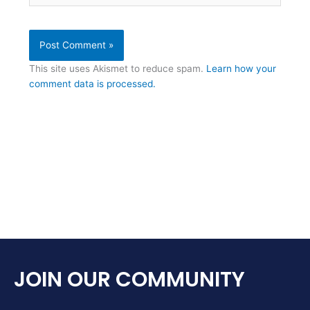
This site uses Akismet to reduce spam.
Learn how your
comment data is processed.
JOIN OUR COMMUNITY