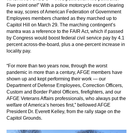
Five point one!” With a police motorcycle escort clearing
the way, scores of American Federation of Government
Employees members chanted as they marched up to
Capitol Hill on March 29. The marching contingent’s
mantra was a reference to the FAIR Act, which if passed
by Congress would boost federal civil service pay by 4.1
percent across-the-board, plus a one-percent increase in
locality pay.
“For more than two years now, through the worst
pandemic in more than a century, AFGE members have
shown up and kept performing their work — our
Department of Defense Employees, Correction Officers,
Custom and Border Patrol Officers, firefighters, and our
AFGE Veterans Affairs professionals, who always put the
welfare of America’s heroes first,” bellowed AFGE
President Dr. Everett Kelley, from the rally stage on the
Capitol Grounds.