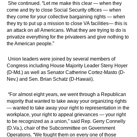
She continued. “Let me make this clear — when they
come and try to close Social Security offices — when
they come for your collective bargaining rights — when
they try to put up a mission to close VA facilities— this is
an attack on all Americans. What they are trying to do is
privatize everything for the privateers and give nothing to
the American people.”
Union leaders were joined by several members of
Congress including House Majority Leader Steny Hoyer
(D-Md.) as well as Senator Catherine Cortez-Masto (D-
Nev.) and Sen. Brian Schatz (D-Hawaii).
“For almost eight years, we went through a Republican
majority that wanted to take away your organizing rights
— wanted to take away your right to representation in the
workplace, your right to appeal grievances — your right
to be recognized as a union,” said Rep. Gerry Connelly
(D.Va.), chair of the Subcommittee on Government
Operations. “We fought them on every one of those