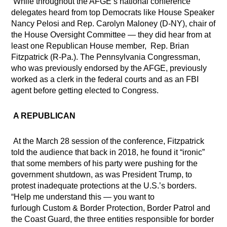
While throughout the AFGE’s national conference
delegates heard from top Democrats like House Speaker
Nancy Pelosi and Rep. Carolyn Maloney (D-NY), chair of
the House Oversight Committee — they did hear from at
least one Republican House member,
Rep. Brian
Fitzpatrick (R-Pa.). The Pennsylvania Congressman,
who was previously endorsed by the AFGE, previously
worked as a clerk in the federal courts and as an FBI
agent before getting elected to Congress.
A REPUBLICAN
At the March 28 session of the conference, Fitzpatrick
told the audience that back in 2018, he found it “ironic”
that some members of his party were pushing for the
government shutdown, as was President Trump, to
protest inadequate protections at the U.S.’s borders.
“Help me understand this — you want to
furlough
Custom & Border Protection, Border Patrol and
the Coast Guard, the three entities responsible for border