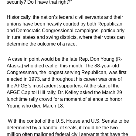
security? Do I have that right?”
Historically, the nation’s federal civil servants and their
unions have been heavily courted by both Republican
and Democratic Congressional campaigns, particularly
in rural states and swing districts, where their votes can
determine the outcome of a race.
A case in point would be the late Rep. Don Young (R-
Alaska) who died earlier this month. The 88-year-old
Congressman, the longest serving Republican, was first
elected in 1973, and throughout his career was one of
the AFGE’s most ardent supporters. At the start of the
AFGE Capitol Hill rally, Dr. Kelley
asked the March 29
lunchtime rally crowd for a moment of silence to honor
Young who died March 18.
With the control of the U.S. House and U.S. Senate to be
determined by a handful of seats, it could be the two
million often maligned federal civil servants that have the