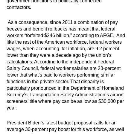
government functions to politically connected
contractors.
As a consequence, since 2011 a combination of pay
freezes and benefit rollbacks has meant that federal
workers “forfeited $246 billion,” according to AFGE.
And
like the rest of the American workforce, federal workers
wages, when accounting
for inflation, are 9.2 percent
lower than they were a decade ago by the union’s
calculations. According to the independent Federal
Salary Council, federal worker salaries are 23-percent
lower that what’s paid to workers performing similar
functions in the private sector. That disparity is
particularly pronounced in the Department of Homeland
Security’s Transportation Safety Administration’s airport
screeners’ title where pay can be as low as $30,000 per
year.
President Biden’s latest budget proposal calls for an
average 30-percent pay boost for this workforce, as well