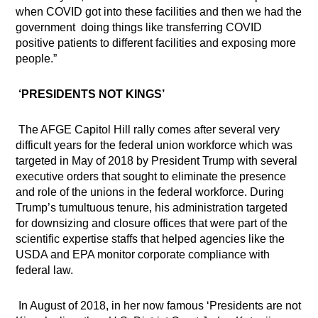
when COVID got into these facilities and then we had the
government
doing things like transferring COVID
positive patients to different facilities and exposing more
people.”
‘PRESIDENTS NOT KINGS’
The AFGE Capitol Hill rally comes after several very
difficult years for the federal union workforce which was
targeted in May of 2018 by President Trump with several
executive orders that sought to eliminate the presence
and role of the unions in the federal workforce. During
Trump’s tumultuous tenure, his administration targeted
for downsizing and closure offices that were part of the
scientific expertise staffs that helped agencies like the
USDA and EPA monitor corporate compliance with
federal law.
In August of 2018, in her now famous ‘Presidents are not