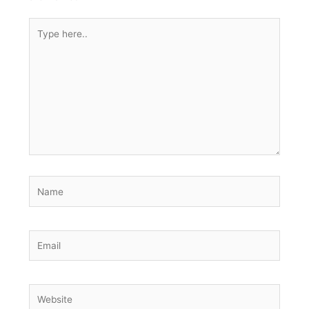
Type
here..
Name
Email
Website