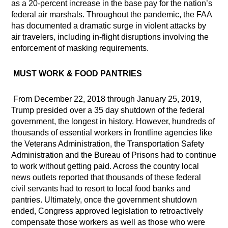
as a 20-percent increase in the base pay for the nation’s
federal air marshals. Throughout the pandemic, the FAA
has documented a dramatic surge in violent attacks by
air travelers, including in-flight disruptions involving the
enforcement of masking requirements.
MUST WORK & FOOD PANTRIES
From December 22, 2018 through January 25, 2019,
Trump presided over a 35 day shutdown of the federal
government, the longest in history. However, hundreds of
thousands of essential workers in frontline agencies like
the Veterans Administration, the Transportation Safety
Administration and the Bureau of Prisons had to continue
to work without getting paid. Across the country local
news outlets reported that thousands of these federal
civil servants had to resort to local food banks and
pantries. Ultimately, once the government shutdown
ended, Congress approved legislation to retroactively
compensate those workers as well as those who were