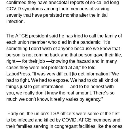
confirmed they have anecdotal reports of so-called long
COVID symptoms among their members of varying
severity that have persisted months after the initial
infection.
The AFGE president said he has tried to call the family of
each union member who died in the pandemic. “It’s
something I don’t wish of anyone because we know that
person is not coming back and that person gave their life,
right — for their job —knowing the hazard and in many
cases they were not protected at all,” he told
LaborPress.
“It was very difficult [to get information].”We
had to fight. We had to expose. We had to do all kind of
things just to get information — and to be honest with
you, we really don’t know the real amount. There’s so
much we don’t know. It really varies by agency.”
Early on, the union’s TSA officers were some of the first
to be infected and killed by COVID. AFGE members and
their families serving in congregant facilities like the ones