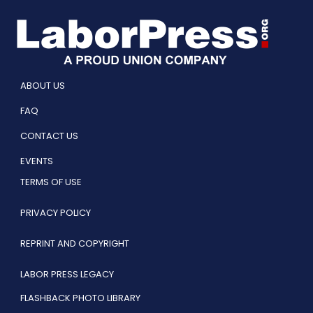
ABOUT US
FAQ
CONTACT US
EVENTS
TERMS OF USE
PRIVACY POLICY
REPRINT AND COPYRIGHT
LABOR PRESS LEGACY
FLASHBACK PHOTO LIBRARY