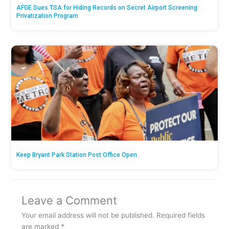
AFGE Sues TSA for Hiding Records on Secret Airport Screening
Privatization Program
Keep Bryant Park Station Post Office Open
Leave a Comment
Your email address will not be published.
Required fields
are marked
*