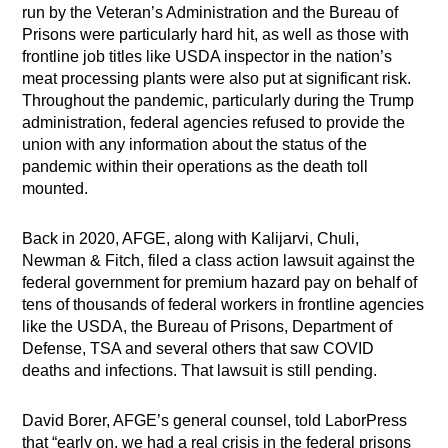
run by the Veteran’s Administration and the Bureau of
Prisons were particularly hard hit, as well as those with
frontline job titles like USDA inspector in the nation’s
meat processing plants were also put at significant risk.
Throughout the pandemic, particularly during the Trump
administration, federal agencies refused to provide the
union with any information about the status of the
pandemic within their operations as the death toll
mounted.
Back in 2020, AFGE, along with Kalijarvi, Chuli,
Newman & Fitch, filed a class action lawsuit against the
federal government for premium hazard pay on behalf of
tens of thousands of federal workers in frontline agencies
like the USDA, the Bureau of Prisons, Department of
Defense, TSA and several others that saw COVID
deaths and infections. That lawsuit is still pending.
David Borer, AFGE’s general counsel, told LaborPress
that “early on, we had a real crisis in the federal prisons