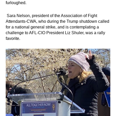
furloughed.
Sara Nelson, president of the Association of Fight
Attendants-CWA, who during the Trump shutdown called
for a national general strike, and is contemplating a
challenge to AFL-CIO President Liz Shuler, was a rally
favorite.