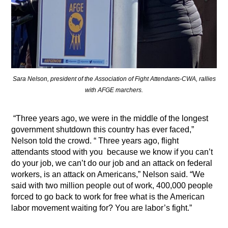
Sara Nelson, president of the Association of Fight Attendants-CWA, rallies
with AFGE marchers.
“Three years ago, we were in the middle of the longest
government shutdown this country has ever faced,”
Nelson told the crowd. “ Three years ago, flight
attendants stood with you
because we know if you can’t
do your job, we can’t do our job and an attack on federal
workers, is an attack on Americans,” Nelson said. “We
said with two million people out of work, 400,000 people
forced to go back to work for free what is the American
labor movement waiting for? You are labor’s fight.”