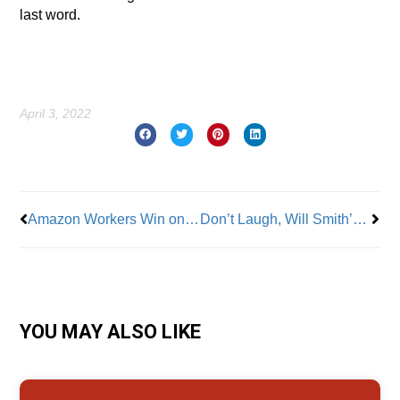
last word.
April 3, 2022
Prev
Nex
Amazon Workers Win on Staten Island and Make History; Bessemer Vote Still Up for Grabs
Don’t Laugh, Will Smith’s Oscars ‘Slap’ is a Workplace Safety Issue
YOU MAY ALSO LIKE