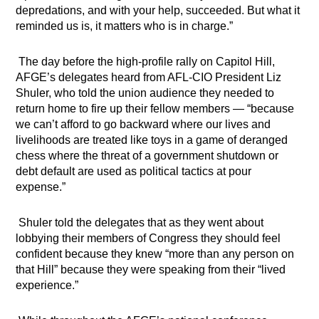
depredations, and with your help, succeeded. But what it
reminded us is, it matters who is in charge.”
The day before the high-profile rally on Capitol Hill,
AFGE’s delegates heard from AFL-CIO President Liz
Shuler, who told the union audience they needed to
return home to fire up their fellow members — “because
we can’t afford to go backward where our lives and
livelihoods are treated like toys in a game of deranged
chess where the threat of a government shutdown or
debt default are used as political tactics at pour
expense.”
Shuler told the delegates that as they went about
lobbying their members of Congress they should feel
confident because they knew “more than any person on
that Hill” because they were speaking from their “lived
experience.”