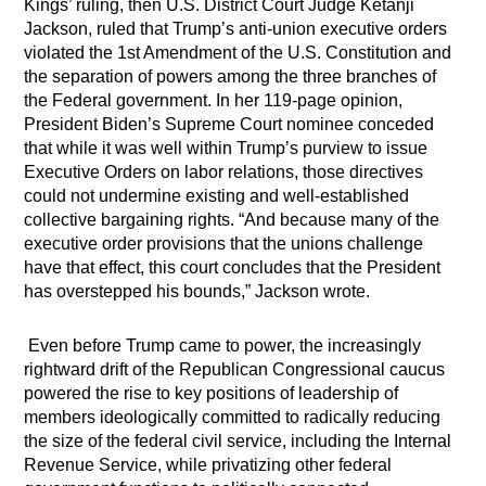
Kings’ ruling, then U.S. District Court Judge Ketanji
Jackson, ruled that Trump’s anti-union executive orders
violated the 1st Amendment of the U.S. Constitution and
the separation of powers among the three branches of
the Federal government. In her 119-page opinion,
President Biden’s Supreme Court nominee conceded
that while it was well within Trump’s purview to issue
Executive Orders on labor relations, those directives
could not undermine existing and well-established
collective bargaining rights. “And because many of the
executive order provisions that the unions challenge
have that effect, this court concludes that the President
has overstepped his bounds,” Jackson wrote.
Even before Trump came to power, the increasingly
rightward drift of the Republican Congressional caucus
powered the rise to key positions of leadership of
members ideologically committed to radically reducing
the size of the federal civil service, including the Internal
Revenue Service, while privatizing other federal