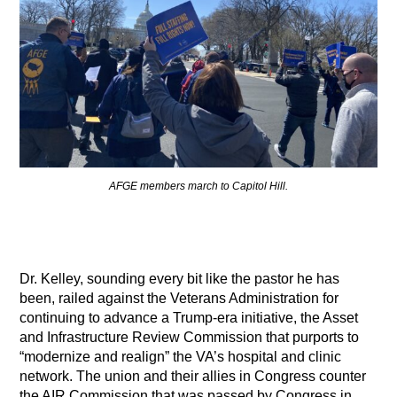
AFGE members march to Capitol Hill.
Dr. Kelley, sounding every bit like the pastor he has
been, railed against the Veterans Administration for
continuing to advance a Trump-era initiative, the Asset
and Infrastructure Review Commission that purports to
“modernize and realign” the VA’s hospital and clinic
network. The union and their allies in Congress counter
the AIR Commission that was passed by Congress in