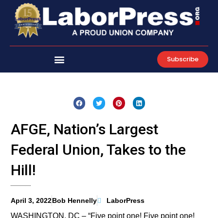
Skip
to
content
Subscribe
AFGE, Nation’s Largest
Federal Union, Takes to the
Hill!
April 3, 2022
Bob Hennelly
LaborPress
WASHINGTON, DC – “Five point one! Five point one!