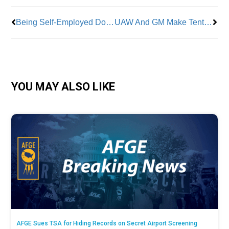
Being Self-Employed Doesn’t Mean You Have to Do Your Taxes Solo
UAW And GM Make Tentative Agreement
YOU MAY ALSO LIKE
AFGE Sues TSA for Hiding Records on Secret Airport Screening