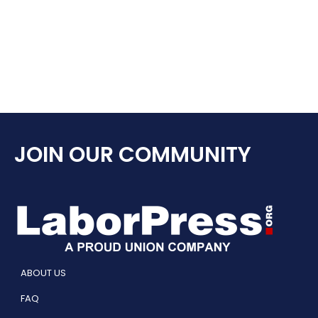
JOIN OUR COMMUNITY
ABOUT US
FAQ