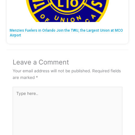
Menzies Fuelers in Orlando Join the TWU, the Largest Union at MCO
Airport
Leave a Comment
Your email address will not be published.
Required fields
are marked
*
Type
here..