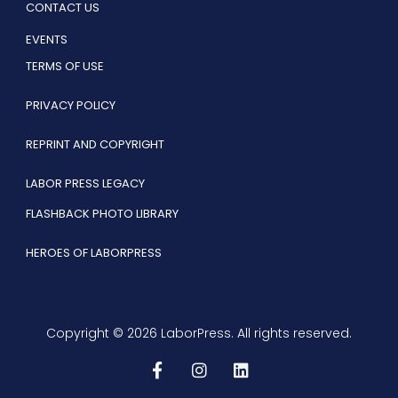
CONTACT US
EVENTS
TERMS OF USE
PRIVACY POLICY
REPRINT AND COPYRIGHT
LABOR PRESS LEGACY
FLASHBACK PHOTO LIBRARY
HEROES OF LABORPRESS
Copyright © 2026 LaborPress. All rights reserved.
F
I
L
a
n
i