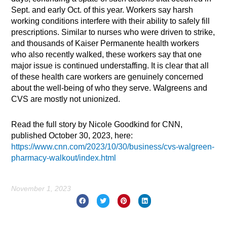
Sept. and early Oct. of this year. Workers say harsh
working conditions interfere with their ability to safely fill
prescriptions. Similar to nurses who were driven to strike,
and thousands of Kaiser Permanente health workers
who also recently walked, these workers say that one
major issue is continued understaffing. It is clear that all
of these health care workers are genuinely concerned
about the well-being of who they serve. Walgreens and
CVS are mostly not unionized.
Read the full story by Nicole Goodkind for CNN,
published October 30, 2023, here:
https://www.cnn.com/2023/10/30/business/cvs-walgreen-
pharmacy-walkout/index.html
November 1, 2023
Prev
Nex