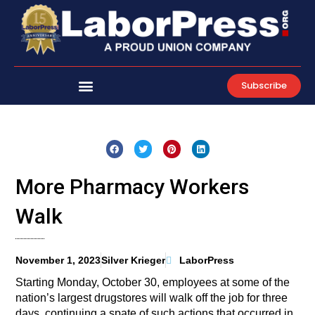
Skip
to
content
Subscribe
More Pharmacy Workers
Walk
November 1, 2023
Silver Krieger
LaborPress
Starting Monday, October 30, employees at some of the
nation’s largest drugstores will walk off the job for three
days, continuing a spate of such actions that occurred in