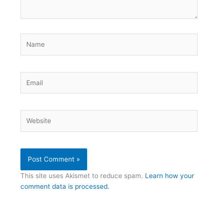
Name
Email
Website
This site uses Akismet to reduce spam.
Learn how your
comment data is processed.