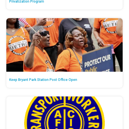
Privatization Program
Keep Bryant Park Station Post Office Open