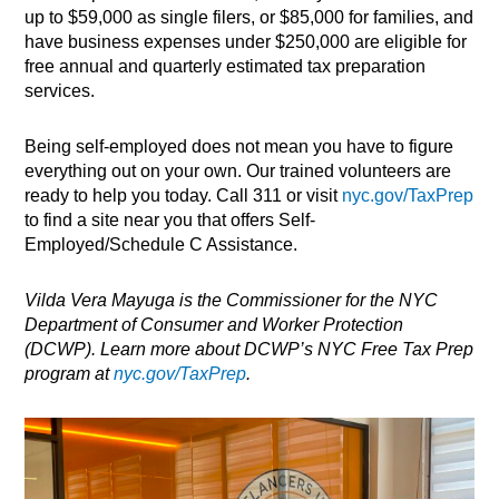
up to $59,000 as single filers, or $85,000 for families, and
have business expenses under $250,000 are eligible for
free annual and quarterly estimated tax preparation
services.
Being self-employed does not mean you have to figure
everything out on your own. Our trained volunteers are
ready to help you today. Call 311 or visit
nyc.gov/TaxPrep
to find a site near you that offers Self-
Employed/Schedule C Assistance.
Vilda Vera Mayuga is the Commissioner for the NYC
Department of Consumer and Worker Protection
(DCWP). Learn more about DCWP’s NYC Free Tax Prep
program at
nyc.gov/TaxPrep
.