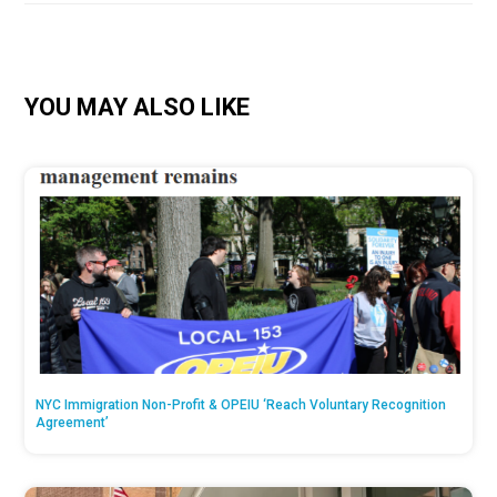
YOU MAY ALSO LIKE
NYC Immigration Non-Profit & OPEIU ‘Reach Voluntary Recognition
Agreement’