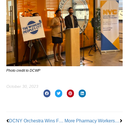
Photo credit to DCWP
October 30, 2023
Prev
Nex
DCNY Orchestra Wins First Tentative Contract After 4 Years
More Pharmacy Workers Walk