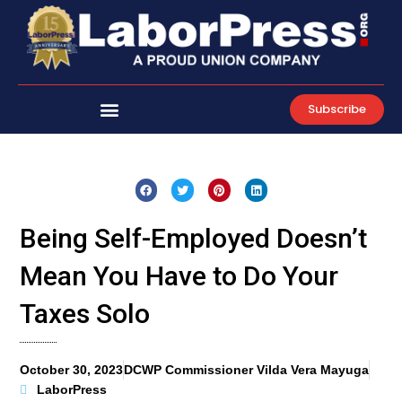
Skip
to
content
Subscribe
Being Self-Employed Doesn’t
Mean You Have to Do Your
Taxes Solo
October 30, 2023
DCWP Commissioner Vilda Vera Mayuga
LaborPress