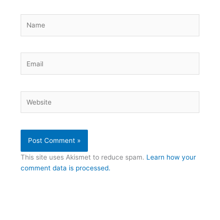
Name
Email
Website
This site uses Akismet to reduce spam.
Learn how your
comment data is processed.