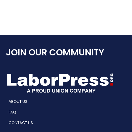
JOIN OUR COMMUNITY
ABOUT US
FAQ
CONTACT US