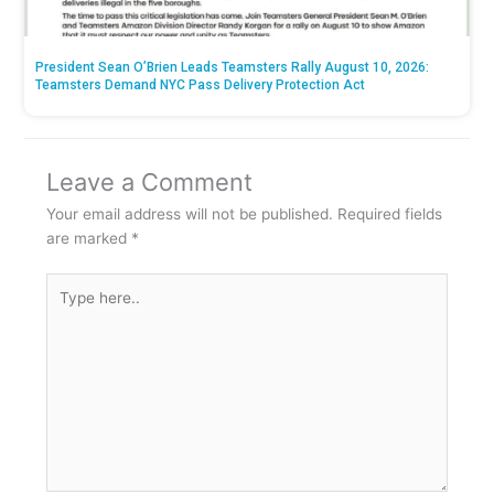
President Sean O’Brien Leads Teamsters Rally August 10, 2026:
Teamsters Demand NYC Pass Delivery Protection Act
Leave a Comment
Your email address will not be published.
Required fields
are marked
*
Type
here..