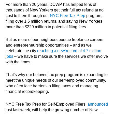
For more than 20 years, DCWP has helped tens of
thousands of New Yorkers get their full tax refund at no
cost to them through our
NYC Free Tax Prep
program,
filing over 1.5 million returns, and saving New Yorkers
more than $229 million in potential filing fees.
But as more of our neighbors pursue freelance careers
and entrepreneurship opportunities – and as we
celebrate the city
r
eaching a new record of 4.7 million
jobs
– we have to make sure the services we offer evolve
with the times.
That’s why our beloved tax prep program is expanding to
meet the unique needs of our self-employed community,
who often face barriers to filing taxes and managing
financial recordkeeping.
NYC Free Tax Prep for Self-Employed Filers,
announced
just last week, will help the growing number of New