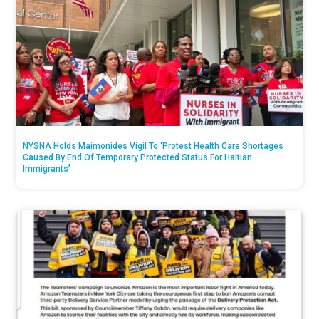
NYSNA Holds Maimonides Vigil To ‘Protest Health Care Shortages
Caused By End Of Temporary Protected Status For Haitian
Immigrants’