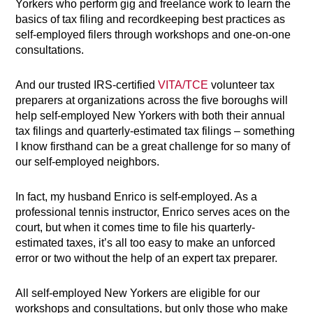
Yorkers who perform gig and freelance work to learn the
basics of tax filing and recordkeeping best practices as
self-employed filers through workshops and one-on-one
consultations.
And our trusted IRS-certified
VITA/TCE
volunteer tax
preparers at organizations across the five boroughs will
help self-employed New Yorkers with both their annual
tax filings and quarterly-estimated tax filings – something
I know firsthand can be a great challenge for so many of
our self-employed neighbors.
In fact, my husband Enrico is self-employed. As a
professional tennis instructor, Enrico serves aces on the
court, but when it comes time to file his quarterly-
estimated taxes, it’s all too easy to make an unforced
error or two without the help of an expert tax preparer.
All self-employed New Yorkers are eligible for our
workshops and consultations, but only those who make