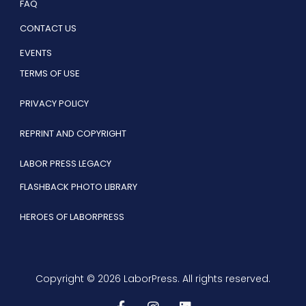
FAQ
CONTACT US
EVENTS
TERMS OF USE
PRIVACY POLICY
REPRINT AND COPYRIGHT
LABOR PRESS LEGACY
FLASHBACK PHOTO LIBRARY
HEROES OF LABORPRESS
Copyright © 2026 LaborPress. All rights reserved.