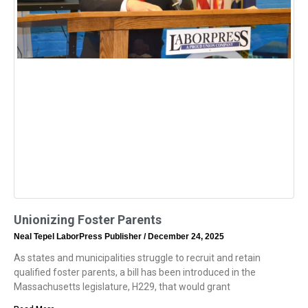
Unionizing Foster Parents
Neal Tepel LaborPress Publisher
December 24, 2025
As states and municipalities struggle to recruit and retain
qualified foster parents, a bill has been introduced in the
Massachusetts legislature, H229, that would grant