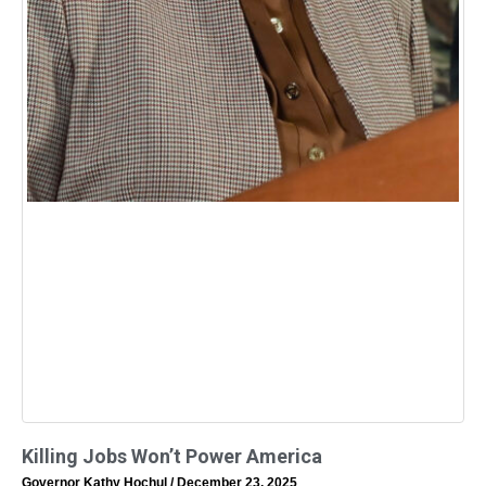
Killing Jobs Won’t Power America
Governor Kathy Hochul
December 23, 2025