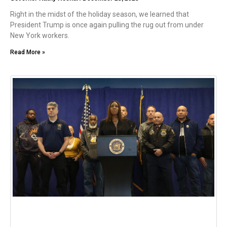
Right in the midst of the holiday season, we learned that
President Trump is once again pulling the rug out from under
New York workers.
Read More »