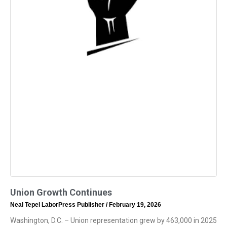
Union Growth Continues
Neal Tepel LaborPress Publisher
February 19, 2026
Washington, D.C. – Union representation grew by 463,000 in 2025