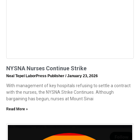
NYSNA Nurses Continue Strike
Neal Tepel LaborPress Publisher
January 23, 2026
With management of key hospitals refusing to settle a contract
with the nurses, the NYSNA Strike Continues. Although
bargaining has begun, nurses at Mount Sinai
Read More »