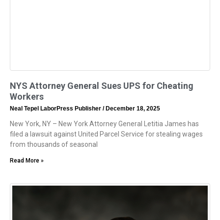
NYS Attorney General Sues UPS for Cheating
Workers
Neal Tepel LaborPress Publisher
December 18, 2025
New York, NY – New York Attorney General Letitia James has
filed a lawsuit against United Parcel Service for stealing wages
from thousands of seasonal
Read More »