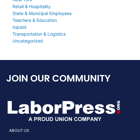
Retail & Hospitality
State & Municipal Employees
Teachers & Education
topslot
Transportation & Logistics
Uncategorized
JOIN OUR COMMUNITY
ABOUT US