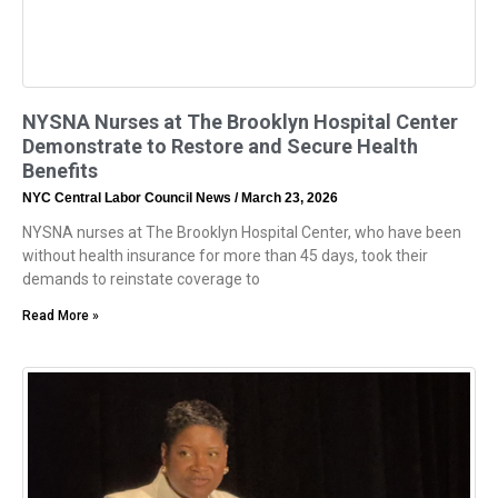
NYSNA Nurses at The Brooklyn Hospital Center
Demonstrate to Restore and Secure Health
Benefits
NYC Central Labor Council News
March 23, 2026
NYSNA nurses at The Brooklyn Hospital Center, who have been
without health insurance for more than 45 days, took their
demands to reinstate coverage to
Read More »