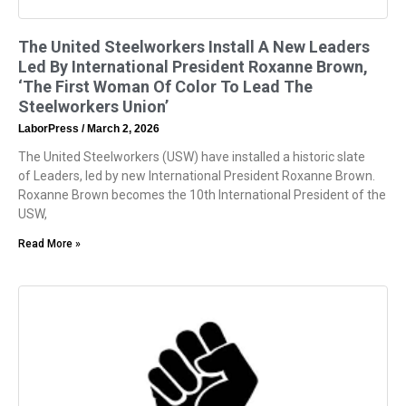
The United Steelworkers Install A New Leaders
Led By International President Roxanne Brown,
‘The First Woman Of Color To Lead The
Steelworkers Union’
LaborPress
March 2, 2026
The United Steelworkers (USW) have installed a historic slate
of Leaders, led by new International President Roxanne Brown.
Roxanne Brown becomes the 10th International President of the
USW,
Read More »