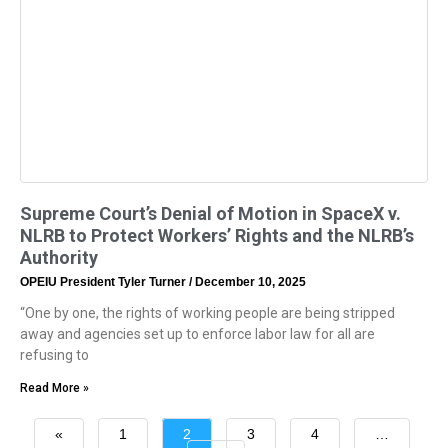
Supreme Court’s Denial of Motion in SpaceX v.
NLRB to Protect Workers’ Rights and the NLRB’s
Authority
OPEIU President Tyler Turner
December 10, 2025
“One by one, the rights of working people are being stripped
away and agencies set up to enforce labor law for all are
refusing to
Read More »
«
1
2
3
4
…