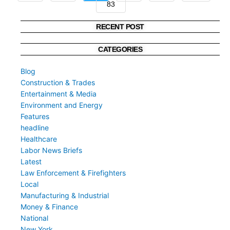
83
»
RECENT POST
CATEGORIES
Blog
Construction & Trades
Entertainment & Media
Environment and Energy
Features
headline
Healthcare
Labor News Briefs
Latest
Law Enforcement & Firefighters
Local
Manufacturing & Industrial
Money & Finance
National
New York