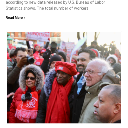
according to new data released by U.S. Bureau of Labor
Statistics shows. The total number of workers
Read More »