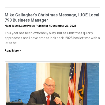
Mike Gallagher’s Christmas Message, IUOE Local
793 Business Manager
Neal Tepel LaborPress Publisher
December 27, 2025
This year has been extremely busy, but as Christmas quickly
approaches and I have time to look back, 2025 has left me with a
lot to be
Read More »