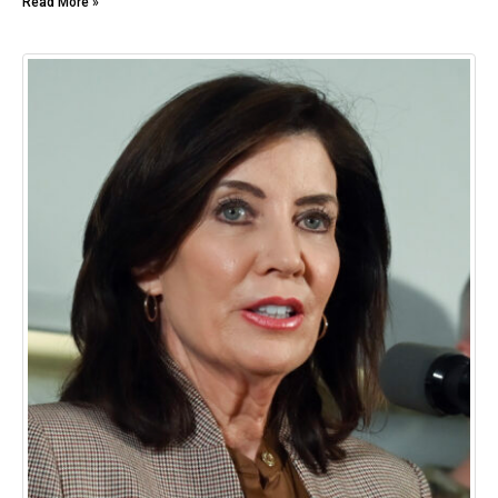
Read More »