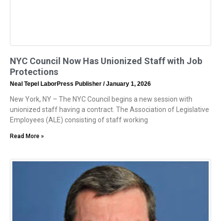
NYC Council Now Has Unionized Staff with Job
Protections
Neal Tepel LaborPress Publisher
January 1, 2026
New York, NY – The NYC Council begins a new session with
unionized staff having a contract. The Association of Legislative
Employees (ALE) consisting of staff working
Read More »