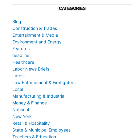
CATEGORIES
Blog
Construction & Trades
Entertainment & Media
Environment and Energy
Features
headline
Healthcare
Labor News Briefs
Latest
Law Enforcement & Firefighters
Local
Manufacturing & Industrial
Money & Finance
National
New York
Retail & Hospitality
State & Municipal Employees
Teachers & Education