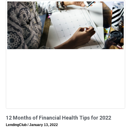
12 Months of Financial Health Tips for 2022
LendingClub
January 13, 2022