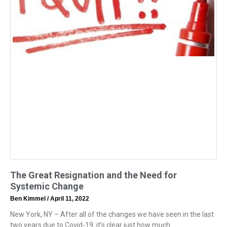
The Great Resignation and the Need for
Systemic Change
Ben Kimmel
April 11, 2022
New York, NY – After all of the changes we have seen in the last
two years due to Covid-19, it’s clear just how much