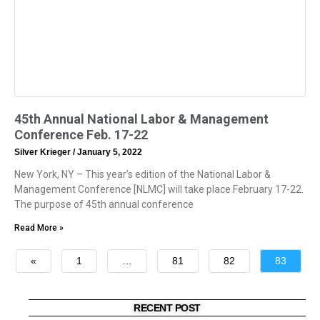
45th Annual National Labor & Management
Conference Feb. 17-22
Silver Krieger
January 5, 2022
New York, NY – This year’s edition of the National Labor &
Management Conference [NLMC] will take place February 17-22.
The purpose of 45th annual conference
Read More »
«
1
…
81
82
83
»
RECENT POST