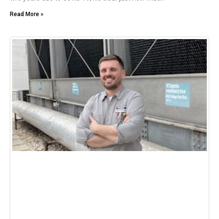
Read More »