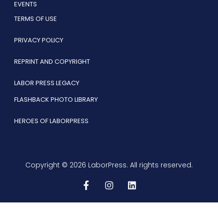
EVENTS
TERMS OF USE
PRIVACY POLICY
REPRINT AND COPYRIGHT
LABOR PRESS LEGACY
FLASHBACK PHOTO LIBRARY
HEROES OF LABORPRESS
Copyright © 2026 LaborPress. All rights reserved.
F
I
L
a
n
i
c
s
n
e
t
k