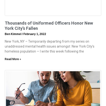
Thousands of Uniformed Officers Honor New
York City’s Fallen
Ben Kimmel
February 1, 2022
New York, NY – Temporarily departing from my series on
unaddressed mental health issues amongst New York City’s
homeless population — I write this week following the
Read More »