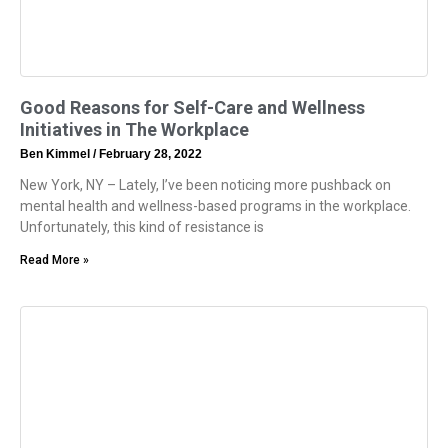
Good Reasons for Self-Care and Wellness
Initiatives in The Workplace
Ben Kimmel
February 28, 2022
New York, NY – Lately, I’ve been noticing more pushback on
mental health and wellness-based programs in the workplace.
Unfortunately, this kind of resistance is
Read More »