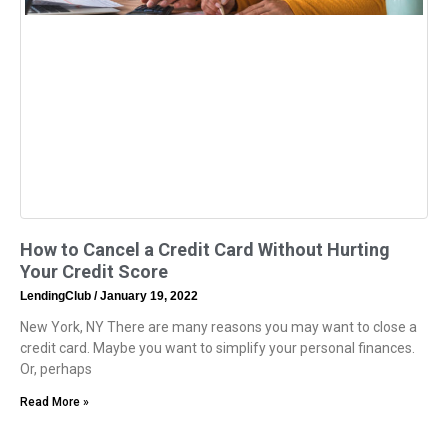
How to Cancel a Credit Card Without Hurting
Your Credit Score
LendingClub
January 19, 2022
New York, NY There are many reasons you may want to close a
credit card. Maybe you want to simplify your personal finances.
Or, perhaps
Read More »