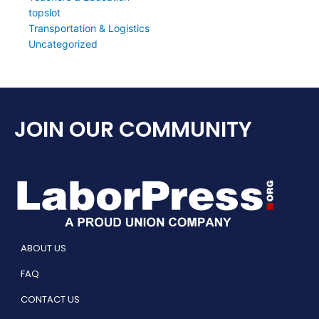
topslot
Transportation & Logistics
Uncategorized
JOIN OUR COMMUNITY
ABOUT US
FAQ
CONTACT US