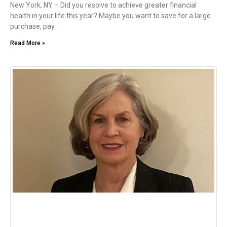
New York, NY – Did you resolve to achieve greater financial
health in your life this year? Maybe you want to save for a large
purchase, pay
Read More »