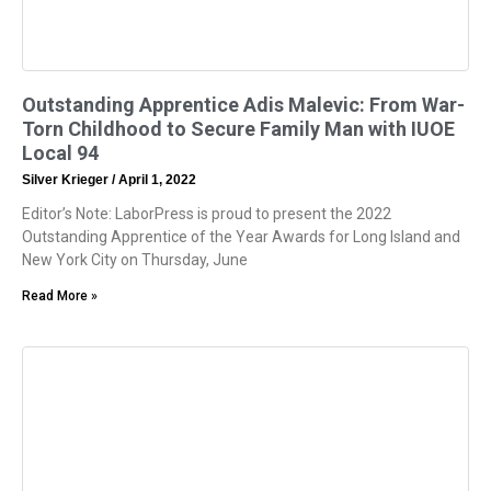
Outstanding Apprentice Adis Malevic: From War-
Torn Childhood to Secure Family Man with IUOE
Local 94
Silver Krieger
April 1, 2022
Editor’s Note: LaborPress is proud to present the 2022
Outstanding Apprentice of the Year Awards for Long Island and
New York City on Thursday, June
Read More »