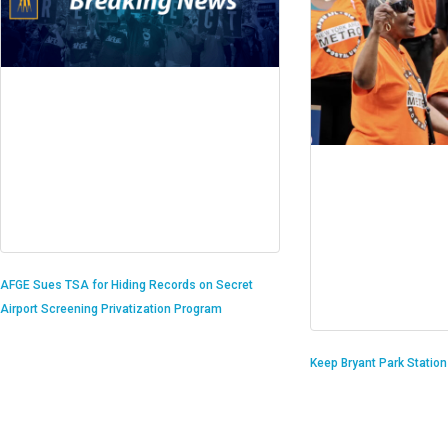
AFGE Sues TSA for Hiding Records on Secret
Airport Screening Privatization Program
Keep Bryant Park Statio