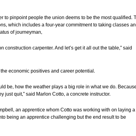
der to pinpoint people the union deems to be the most qualified. 
tions, which includes a four-year commitment to taking classes a
tatus of journeyman,
n construction carpenter. And let’s get it all out the table,” said
 the economic positives and career potential.
uld be, how the weather plays a big role in what we do. Becaus
y just quit,” said Marlon Cotto, a concrete instructor.
pbell, an apprentice whom Cotto was working with on laying a
into being an apprentice challenging but the end result to be