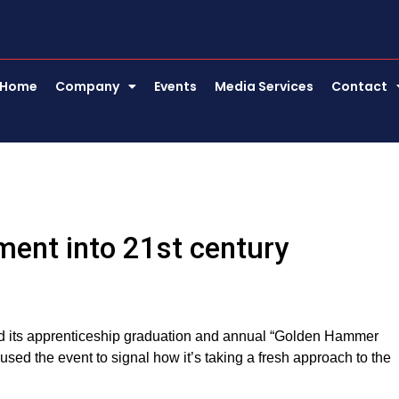
Home
Company
Events
Media Services
Contact
ment into 21st century
ned its apprenticeship graduation and annual “Golden Hammer
d the event to signal how it’s taking a fresh approach to the