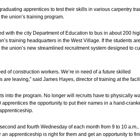
aduating apprentices to test their skills in various carpentry tr
 the union’s training program.
rked with the city Department of Education to bus in about 200 hi
n’s training headquarters in the West Village. If the students ar
k at the union’s new streamlined recruitment system designed to cu
ed of construction workers. We’re in need of a future skilled
are leaving,” said James Hayes, director of training at the facili
s into the program. No longer will recruits have to physically wa
 50 apprentices the opportunity to put their names in a hand-crank
apprenticeship.
he second and fourth Wednesday of each month from 9 to 10 a.m.,
an apprenticeship is right for them and get an opportunity to fin