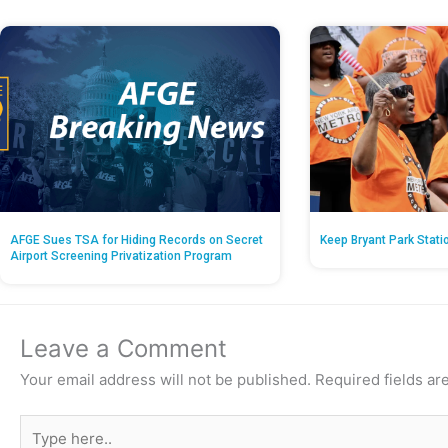
AFGE Sues TSA for Hiding Records on Secret
Keep Bryant Park Stati
Airport Screening Privatization Program
Leave a Comment
Your email address will not be published.
Required fields a
Type