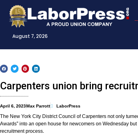
Skip
to
content
August 7, 2026
Carpenters union bring recruit
April 6, 2023
Max Parrott
LaborPress
The New York City District Council of Carpenters not only tur
Awards” into an open house for newcomers on Wednesday but use
recruitment process.