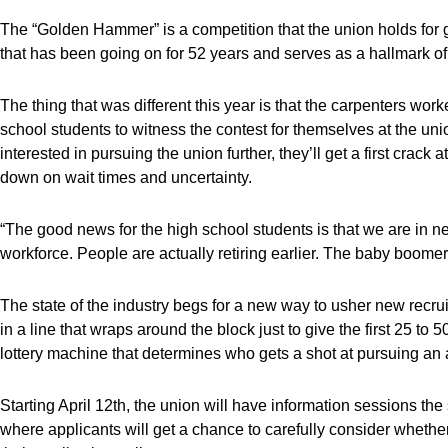
The “Golden Hammer” is a competition that the union holds for gr
that has been going on for 52 years and serves as a hallmark of
The thing that was different this year is that the carpenters wo
school students to witness the contest for themselves at the unio
interested in pursuing the union further, they’ll get a first crac
down on wait times and uncertainty.
“The good news for the high school students is that we are in ne
workforce. People are actually retiring earlier. The baby boomers 
The state of the industry begs for a new way to usher new recruit
in a line that wraps around the block just to give the first 25 to
lottery machine that determines who gets a shot at pursuing an 
Starting April 12th, the union will have information sessions t
where applicants will get a chance to carefully consider whether 