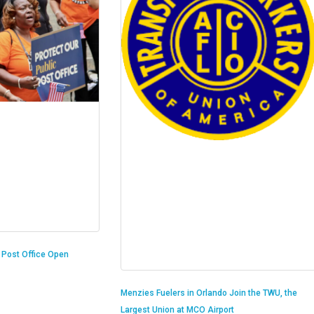
n Post Office Open
Menzies Fuelers in Orlando Join the TWU, the
Largest Union at MCO Airport