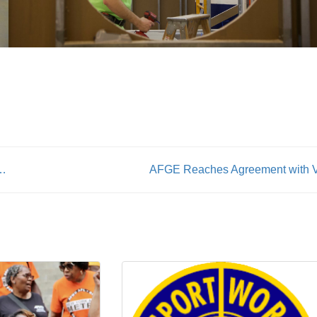
ait for the city to start contract negotiations
AFGE Reaches Agreement with 