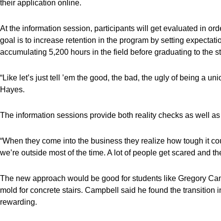
their application online.
At the information session, participants will get evaluated in or
goal is to increase retention in the program by setting expecta
accumulating 5,200 hours in the field before graduating to the s
“Like let’s just tell ’em the good, the bad, the ugly of being a unio
Hayes.
The information sessions provide both reality checks as well as
“When they come into the business they realize how tough it co
we’re outside most of the time. A lot of people get scared and the
The new approach would be good for students like Gregory Cam
mold for concrete stairs. Campbell said he found the transition 
rewarding.