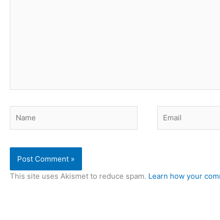
here..
Name
Email
This site uses Akismet to reduce spam.
Learn how your comm