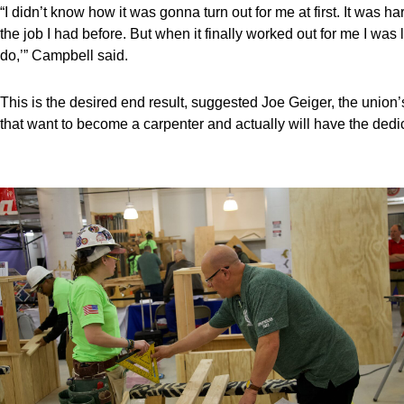
“I didn’t know how it was gonna turn out for me at first. It was h
the job I had before. But when it finally worked out for me I was l
do,’” Campbell said.
This is the desired end result, suggested Joe Geiger, the union’
that want to become a carpenter and actually will have the dedic