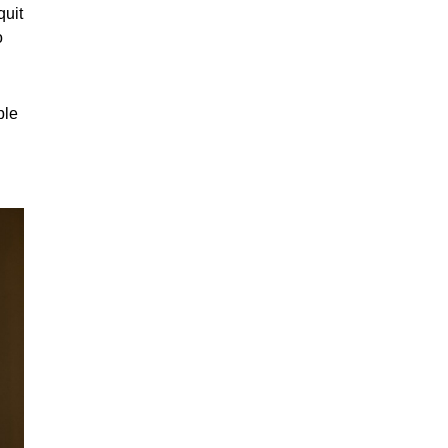
quit
o
ple