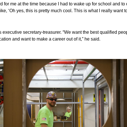
ard for me at the time because I had to wake up for school and to 
ike, ‘Oh yes, this is pretty much cool. This is what I really want t
s executive secretary-treasurer. “We want the best qualified peo
ation and want to make a career out of it,” he said.