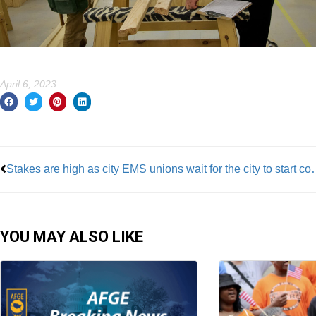
April 6, 2023
Prev
Stakes are high as city EMS unions w
YOU MAY ALSO LIKE