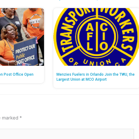
on Post Office Open
Menzies Fuelers in Orlando Join the TWU, the
Largest Union at MCO Airport
re marked
*