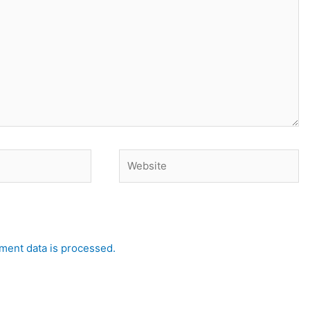
Website
ent data is processed.