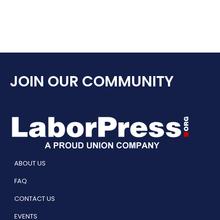
JOIN OUR COMMUNITY
ABOUT US
FAQ
CONTACT US
EVENTS