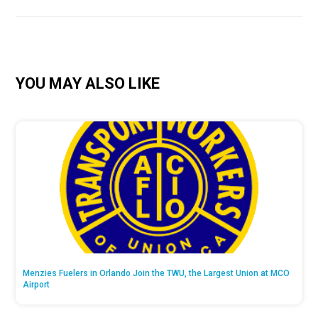
YOU MAY ALSO LIKE
Menzies Fuelers in Orlando Join the TWU, the Largest Union at MCO
Airport