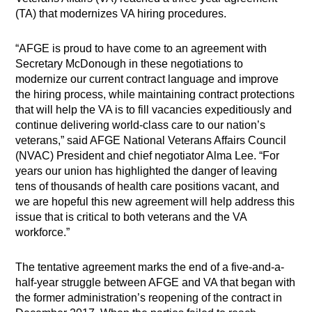
(TA) that modernizes VA hiring procedures.
“AFGE is proud to have come to an agreement with
Secretary McDonough in these negotiations to
modernize our current contract language and improve
the hiring process, while maintaining contract protections
that will help the VA is to fill vacancies expeditiously and
continue delivering world-class care to our nation’s
veterans,” said AFGE National Veterans Affairs Council
(NVAC) President and chief negotiator Alma Lee. “For
years our union has highlighted the danger of leaving
tens of thousands of health care positions vacant, and
we are hopeful this new agreement will help address this
issue that is critical to both veterans and the VA
workforce.”
The tentative agreement marks the end of a five-and-a-
half-year struggle between AFGE and VA that began with
the former administration’s reopening of the contract in