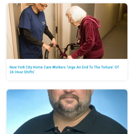
New York City Home Care Workers ‘Urge An End To The Torture’ Of
24-Hour Shifts’