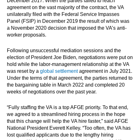
December 2017. When the parties failed to reach
agreement on the vast majority of the contract, the VA
unilaterally filed with the Federal Service Impasses
Panel (FSIP) in December 2019 the result of which was
a November 2020 decision that imposed the VA’s anti-
worker proposals.
Following unsuccessful mediation sessions and the
election of President Joe Biden, negotiations were put on
hold while the labor-management relationship at the VA
was reset by a
global settlement
agreement in July 2021.
Under the terms of that agreement, the parties returned to
the bargaining table in March 2022 and completed 20
weeks of negotiations over the past year.
“Fully staffing the VA is a top AFGE priority. To that end,
we agreed to a streamlined hiring process in the hope
that this change will help the VA hire faster,” said AFGE
National President Everett Kelley. “Too often, the VA has
lost qualified applicants due to the lengthy hiring