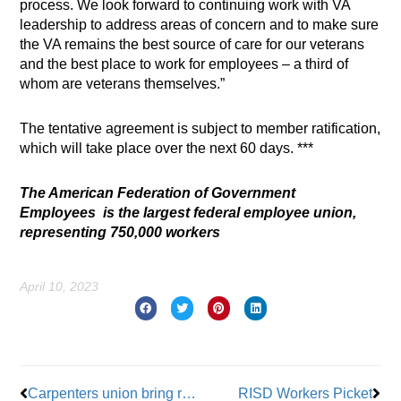
process. We look forward to continuing work with VA
leadership to address areas of concern and to make sure
the VA remains the best source of care for our veterans
and the best place to work for employees – a third of
whom are veterans themselves.”
The tentative agreement is subject to member ratification,
which will take place over the next 60 days. ***
The American Federation of Government
Employees is the largest federal employee union,
representing 750,000 workers
April 10, 2023
Prev
Nex
Carpenters union bring recruitment into 21st century
RISD Workers Picket