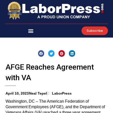
Skip
to
content
Subscribe
AFGE Reaches Agreement
with VA
April 10, 2023
Neal Tepel
LaborPress
Washington, DC – The American Federation of
Government Employees (AFGE), and the Department of
Veterans Affairs (VA) reached a three year agreement