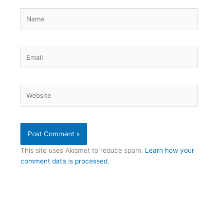
Name
Email
Website
This site uses Akismet to reduce spam.
Learn how your
comment data is processed.