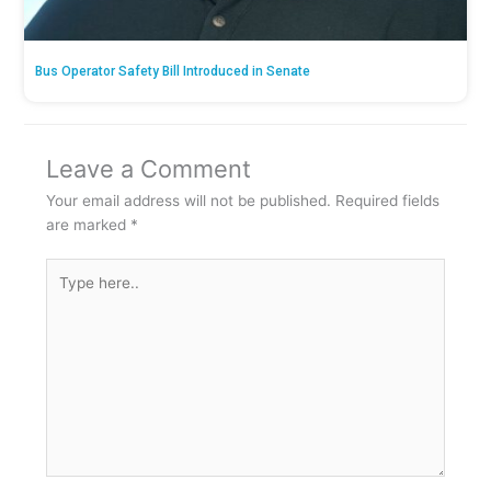
Bus Operator Safety Bill Introduced in Senate
Leave a Comment
Your email address will not be published.
Required fields
are marked
*
Type
here..