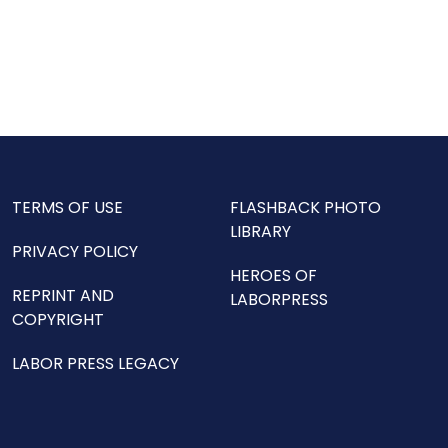
TERMS OF USE
FLASHBACK PHOTO
LIBRARY
PRIVACY POLICY
HEROES OF
REPRINT AND
LABORPRESS
COPYRIGHT
LABOR PRESS LEGACY