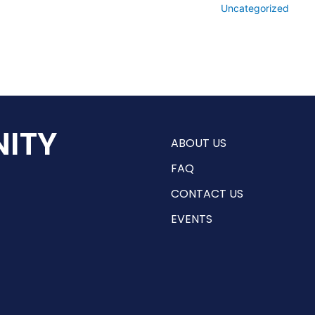
Uncategorized
ITY
ABOUT US
FAQ
CONTACT US
EVENTS