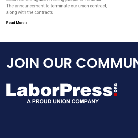
The announcement to terminate our union contract,
along with the contracts
Read More »
JOIN OUR COMMUN