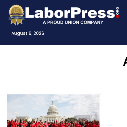
Skip
to
content
August 6, 2026