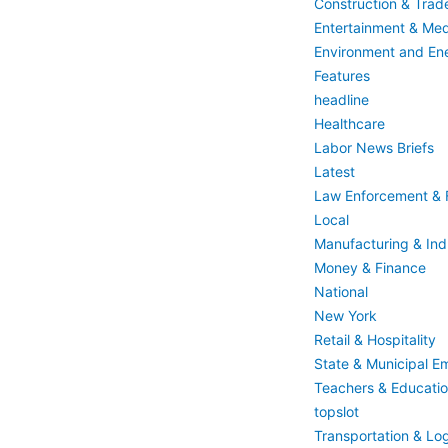
Construction & Trad
Entertainment & Med
Environment and En
Features
headline
Healthcare
Labor News Briefs
Latest
Law Enforcement & F
Local
Manufacturing & Indu
Money & Finance
National
New York
Retail & Hospitality
State & Municipal E
Teachers & Educati
topslot
Transportation & Log