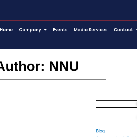
Home
Company
Events
Media Services
Contact
Author:
NNU
Blog