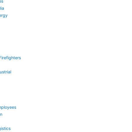
es
ia
ergy
irefighters
strial
mployees
on
istics