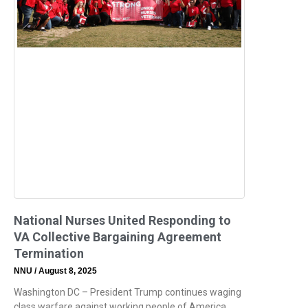
National Nurses United Responding to
VA Collective Bargaining Agreement
Termination
NNU
August 8, 2025
Washington DC – President Trump continues waging
class warfare against working people of America.