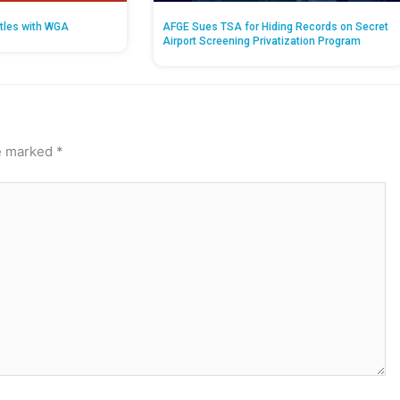
tles with WGA
AFGE Sues TSA for Hiding Records on Secret
Airport Screening Privatization Program
re marked
*