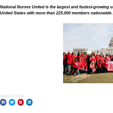
National Nurses United is the largest and fastest-growing u
United States with more than 225,000 members nationwide
August 8, 2025
Prev