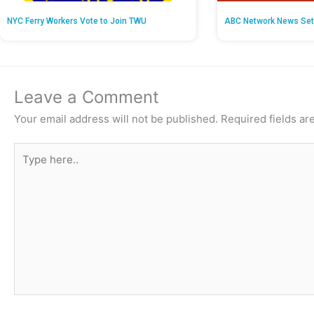
NYC Ferry Workers Vote to Join TWU
ABC Network News Set
Leave a Comment
Your email address will not be published.
Required fields a
Type
here..