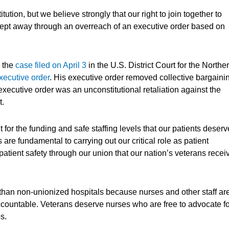
ution, but we believe strongly that our right to join together to
 swept away through an overreach of an executive order based on
n the
case filed on April 3
in the U.S. District Court for the Northe
xecutive order
. His executive order removed collective bargaini
executive order was an unconstitutional retaliation against the
t.
for the funding and safe staffing levels that our patients deserv
are fundamental to carrying out our critical role as patient
patient safety through our union that our nation’s veterans recei
han non-unionized hospitals because nurses and other staff ar
ountable. Veterans deserve nurses who are free to advocate fo
bs.