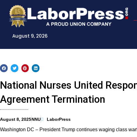
Skip
to
content
August 9, 2026
National Nurses United Respon
Agreement Termination
August 8, 2025
NNU
LaborPress
Washington DC – President Trump continues waging class warf