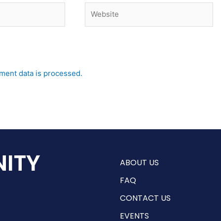
Website
ent data is processed.
ITY
ABOUT US
FAQ
CONTACT US
EVENTS