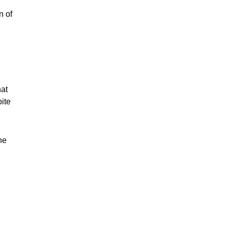
n of
hat
pite
he