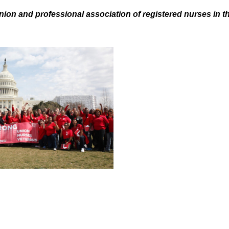
nion and professional association of registered nurses in t
.