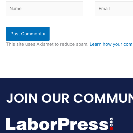
Name
Email
This site uses Akismet to reduce spam.
Learn how your comm
JOIN OUR COMMUN