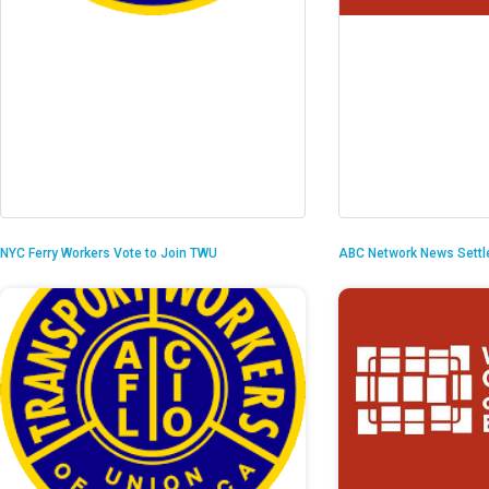
NYC Ferry Workers Vote to Join TWU
ABC Network News Settl