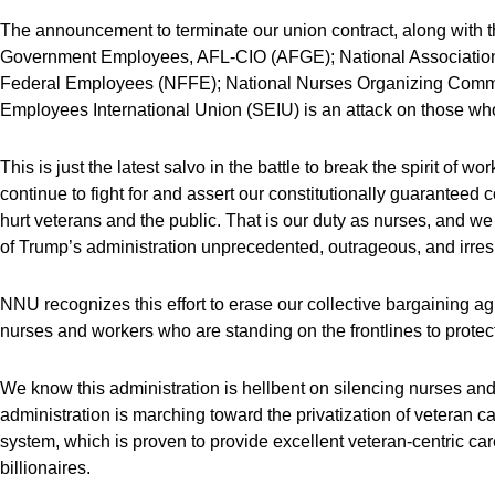
The announcement to terminate our union contract, along with th
Government Employees, AFL-CIO (AFGE); National Association
Federal Employees (NFFE); National Nurses Organizing Comm
Employees International Union (SEIU) is an attack on those who 
This is just the latest salvo in the battle to break the spirit of w
continue to fight for and assert our constitutionally guaranteed c
hurt veterans and the public. That is our duty as nurses, and we w
of Trump’s administration unprecedented, outrageous, and irres
NNU recognizes this effort to erase our collective bargaining ag
nurses and workers who are standing on the frontlines to protect
We know this administration is hellbent on silencing nurses and 
administration is marching toward the privatization of veteran c
system, which is proven to provide excellent veteran-centric care
billionaires.