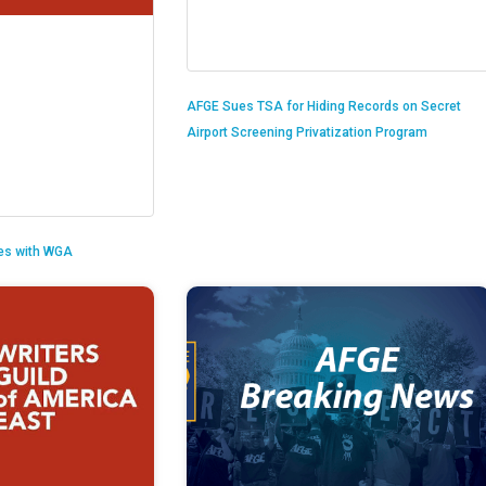
AFGE Sues TSA for Hiding Records on Secret
Airport Screening Privatization Program
es with WGA