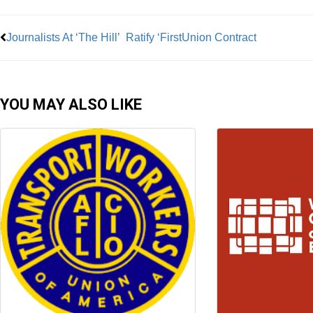
Journalists At ‘The Hill’ Ratify ‘FirstUnion Contract
YOU MAY ALSO LIKE