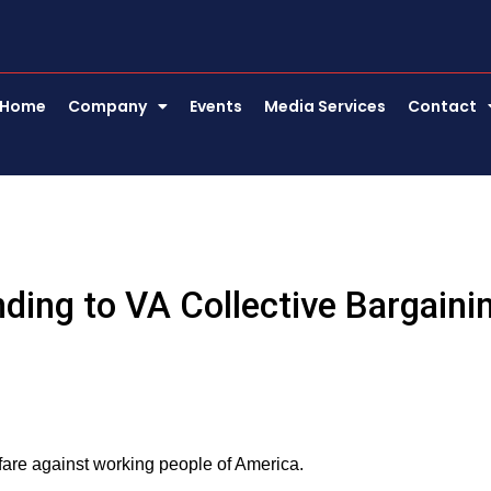
Home
Company
Events
Media Services
Contact
ding to VA Collective Bargaini
are against working people of America.