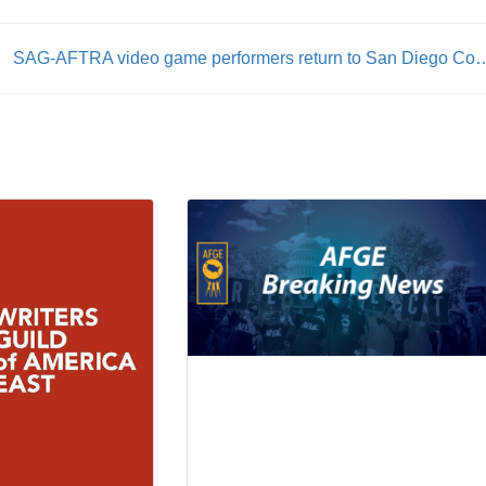
SAG-AFTRA video game performers return t