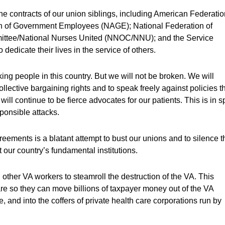
e contracts of our union siblings, including American Federatio
 of Government Employees (NAGE); National Federation of
ittee/National Nurses United (NNOC/NNU); and the Service
dedicate their lives in the service of others.
orking people in this country. But we will not be broken. We will
ollective bargaining rights and to speak freely against policies t
ill continue to be fierce advocates for our patients. This is in s
ponsible attacks.
reements is a blatant attempt to bust our unions and to silence t
 our country’s fundamental institutions.
other VA workers to steamroll the destruction of the VA. This
are so they can move billions of taxpayer money out of the VA
, and into the coffers of private health care corporations run by