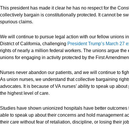
This president has made it clear he has no respect for the Constit
collectively bargain is constitutionally protected. It cannot be
spurious claims.
We will continue to pursue legal action with our fellow unions i
District of California, challenging
President Trump’s March 27 e
rights of nearly a million federal workers. The unions argue the 
unions for engaging in activity protected by the First Amendmen
Nurses never abandon our patients, and we will continue to fight 
As union nurses, we understand that collective bargaining rights 
advocates. It is because of VA nurses’ ability to speak up about 
the highest level of care.
Studies have shown unionized hospitals have better outcomes t
able to speak up about their concerns and hold management acc
their care without fear of retaliation, discipline, or losing their jo