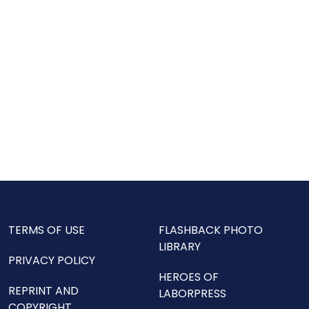
TERMS OF USE
FLASHBACK PHOTO
LIBRARY
PRIVACY POLICY
HEROES OF
REPRINT AND
LABORPRESS
COPYRIGHT