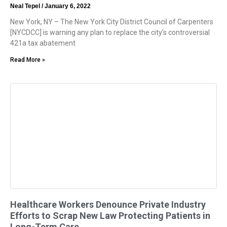
Neal Tepel
January 6, 2022
New York, NY – The New York City District Council of Carpenters
[NYCDCC] is warning any plan to replace the city’s controversial
421a tax abatement
Read More »
Healthcare Workers Denounce Private Industry
Efforts to Scrap New Law Protecting Patients in
Long-Term Care