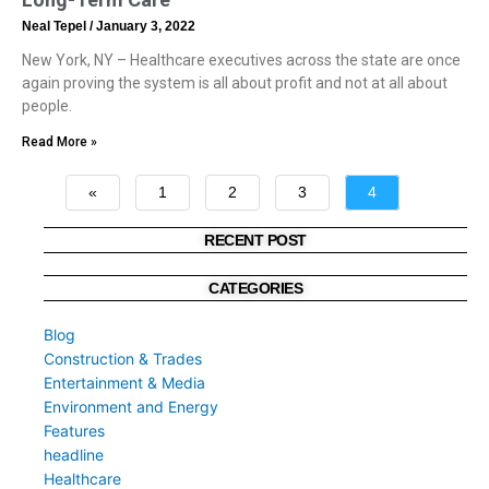
Neal Tepel
January 3, 2022
New York, NY – Healthcare executives across the state are once
again proving the system is all about profit and not at all about
people.
Read More »
«
1
2
3
4
»
RECENT POST
CATEGORIES
Blog
Construction & Trades
Entertainment & Media
Environment and Energy
Features
headline
Healthcare