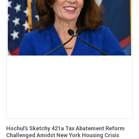
Hochul’s Sketchy 421a Tax Abatement Reform
Challenged Amidst New York Housing Crisis