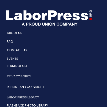
ABOUT US
FAQ
CONTACT US
EVENTS
TERMS OF USE
PRIVACY POLICY
REPRINT AND COPYRIGHT
LABOR PRESS LEGACY
FLASHBACK PHOTO LIBRARY