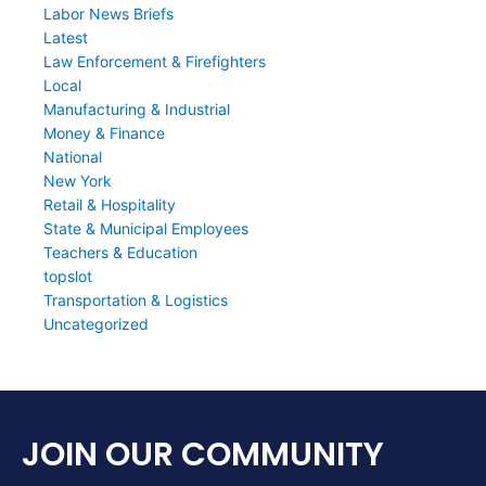
Labor News Briefs
Latest
Law Enforcement & Firefighters
Local
Manufacturing & Industrial
Money & Finance
National
New York
Retail & Hospitality
State & Municipal Employees
Teachers & Education
topslot
Transportation & Logistics
Uncategorized
JOIN OUR COMMUNITY