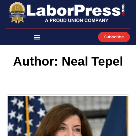
Skip
to
content
Subscribe
Author:
Neal Tepel
Page
Page
Page
Page