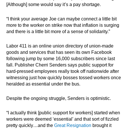
[Although] some would say it’s a pay shortage.
“I think your average Joe can maybe connect a little bit
more to the worker on strike now that inflation is surging
and there is a little bit more of a sense of solidarity.”
Labor 411 is an online union directory of union-made
goods and services that has seen its own Facebook
following jump by some 16,000 subscribers since last
fall. Publisher Cherri Senders says public support for
hard-pressed employees really took off nationwide after
witnessing just how quickly bosses tossed workers once
heralded as essential under the bus.
Despite the ongoing struggle, Senders is optimistic.
“I actually think [public support for workers] started when
workers were deemed ‘essential’ and that sort of fizzled
pretty quickly…and the
Great Resignation
brought it