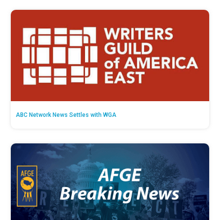
ABC Network News Settles with WGA