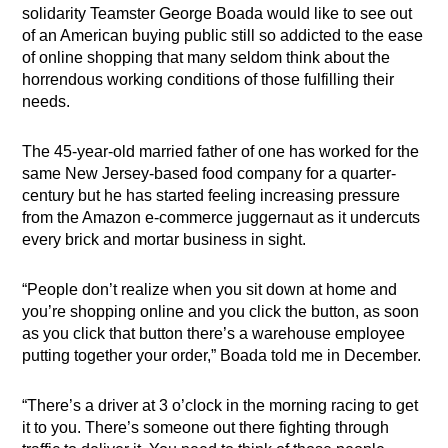
solidarity Teamster George Boada would like to see out
of an American buying public still so addicted to the ease
of online shopping that many seldom think about the
horrendous working conditions of those fulfilling their
needs.
The 45-year-old married father of one has worked for the
same New Jersey-based food company for a quarter-
century but he has started feeling increasing pressure
from the Amazon e-commerce juggernaut as it undercuts
every brick and mortar business in sight.
“People don’t realize when you sit down at home and
you’re shopping online and you click the button, as soon
as you click that button there’s a warehouse employee
putting together your order,” Boada told me in December.
“There’s a driver at 3 o’clock in the morning racing to get
it to you. There’s someone out there fighting through