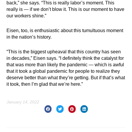
back,” she says. “This is really labor’s moment. This
really is — if we don’t blow it. This is our moment to have
our workers shine.”
Eisen, too, is enthusiastic about this tumultuous moment
in the nation’s history.
“This is the biggest upheaval that this country has seen
in decades,” Eisen says. “I definitely think the catalyst for
that was more than likely the pandemic — which is awful
that it took a global pandemic for people to realize they
deserve better than what they’re getting. But if that’s what
it took, then I’m glad that we’re here.”
January 14, 2022
Prev
Nex