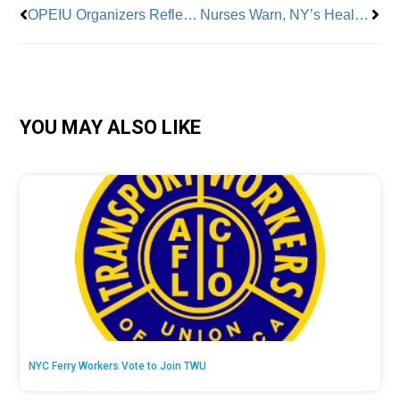
OPEIU Organizers Reflect on ‘Banner Year’ and Worker Strength
Nurses Warn, NY’s Health System on Verge of Collapse; Call for Single Payer Now
YOU MAY ALSO LIKE
NYC Ferry Workers Vote to Join TWU