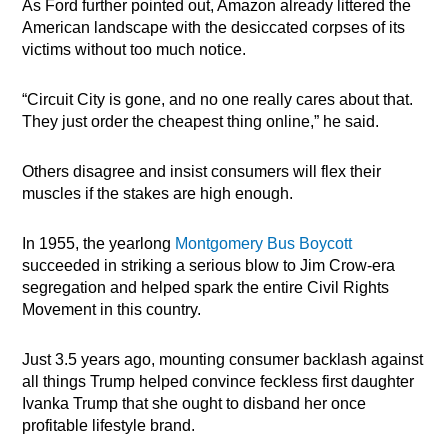
As Ford further pointed out, Amazon already littered the
American landscape with the desiccated corpses of its
victims without too much notice.
“Circuit City is gone, and no one really cares about that.
They just order the cheapest thing online,” he said.
Others disagree and insist consumers will flex their
muscles if the stakes are high enough.
In 1955, the yearlong
Montgomery Bus Boycott
succeeded in striking a serious blow to Jim Crow-era
segregation and helped spark the entire Civil Rights
Movement in this country.
Just 3.5 years ago, mounting consumer backlash against
all things Trump helped convince feckless first daughter
Ivanka Trump that she ought to disband her once
profitable lifestyle brand.