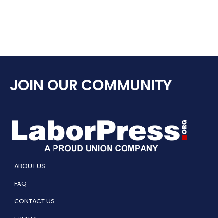
JOIN OUR COMMUNITY
ABOUT US
FAQ
CONTACT US