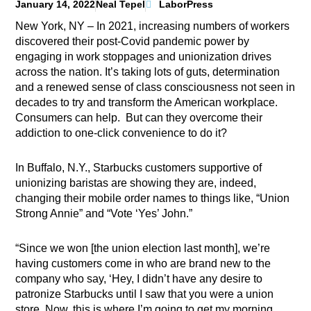
January 14, 2022
Neal Tepel
LaborPress
New York, NY – In 2021, increasing numbers of workers
discovered their post-Covid pandemic power by
engaging in work stoppages and unionization drives
across the nation. It’s taking lots of guts, determination
and a renewed sense of class consciousness not seen in
decades to try and transform the American workplace.
Consumers can help.
But can they overcome their
addiction to one-click convenience
to do it?
In Buffalo, N.Y., Starbucks customers supportive of
unionizing baristas are showing they are, indeed,
changing their mobile order names to things like, “Union
Strong Annie” and “Vote ‘Yes’ John.”
“Since we won [the union election last month], we’re
having customers come in who are brand new to the
company who say, ‘Hey, I didn’t have any desire to
patronize Starbucks until I saw that you were a union
store. Now, this is where I’m going to get my morning