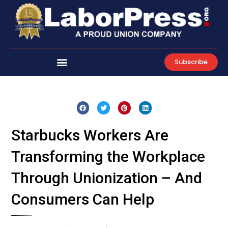
Skip
to
content
Subscribe
Starbucks Workers Are
Transforming the Workplace
Through Unionization – And
Consumers Can Help