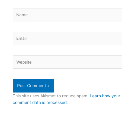
Name
Email
Website
This site uses Akismet to reduce spam.
Learn how your
comment data is processed.