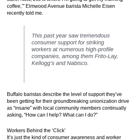
coffee,’” Elmwood Avenue barista Michelle Eisen
recently told me.
This past year saw tremendous
consumer support for striking
workers at numerous high-profile
companies, among them Frito-Lay,
Kellogg’s and Nabisco.
Buffalo baristas describe the level of support they’ve
been getting for their groundbreaking unionization drive
as “insane” with local community members continually
asking, “How can I help? What can I do?”
Workers Behind the ‘Click’
It’s just the kind of consumer awareness and worker