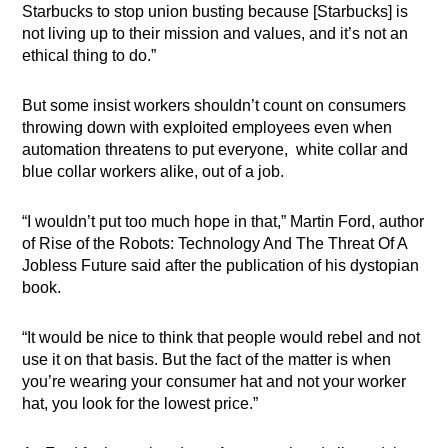
Starbucks to stop union busting because [Starbucks] is
not living up to their mission and values, and it’s not an
ethical thing to do.”
But some insist workers shouldn’t count on consumers
throwing down with exploited employees even when
automation threatens to put everyone, white collar and
blue collar workers alike, out of a job.
“I wouldn’t put too much hope in that,” Martin Ford, author
of Rise of the Robots: Technology And The Threat Of A
Jobless Future said after the publication of his dystopian
book.
“It would be nice to think that people would rebel and not
use it on that basis. But the fact of the matter is when
you’re wearing your consumer hat and not your worker
hat, you look for the lowest price.”