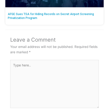
AFGE Sues TSA for Hiding Records on Secret Airport Screening
Privatization Program
Leave a Comment
Your email address will not be published.
Required fields
are marked
*
Type
here..