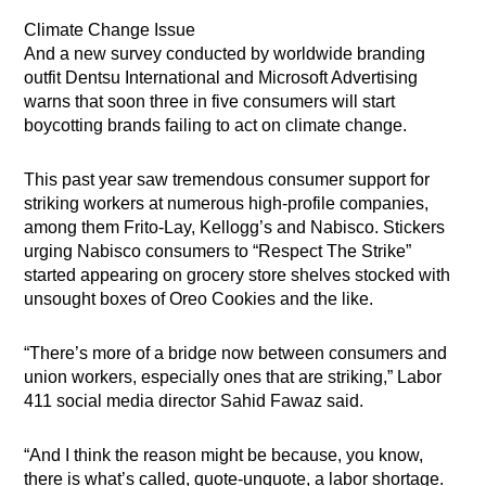
Climate Change Issue
And a new survey conducted by worldwide branding
outfit Dentsu International and Microsoft Advertising
warns that soon three in five consumers will start
boycotting brands failing to act on climate change.
This past year saw tremendous consumer support for
striking workers at numerous high-profile companies,
among them Frito-Lay, Kellogg’s and Nabisco. Stickers
urging Nabisco consumers to “Respect The Strike”
started appearing on grocery store shelves stocked with
unsought boxes of Oreo Cookies and the like.
“There’s more of a bridge now between consumers and
union workers, especially ones that are striking,” Labor
411 social media director Sahid Fawaz said.
“And I think the reason might be because, you know,
there is what’s called, quote-unquote, a labor shortage.