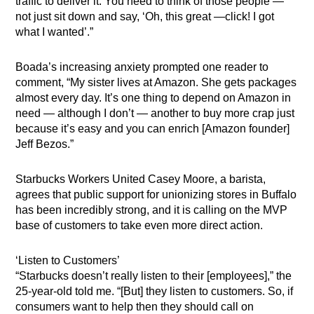
traffic to deliver it. You need to think of those people —
not just sit down and say, ‘Oh, this great —click! I got
what I wanted’.”
Boada’s increasing anxiety prompted one reader to
comment, “My sister lives at Amazon. She gets packages
almost every day. It’s one thing to depend on Amazon in
need — although I don’t — another to buy more crap just
because it’s easy and you can enrich [Amazon founder]
Jeff Bezos.”
Starbucks Workers United Casey Moore, a barista,
agrees that public support for unionizing stores in Buffalo
has been incredibly strong, and it is calling on the MVP
base of customers to take even more direct action.
‘Listen to Customers’
“Starbucks doesn’t really listen to their [employees],” the
25-year-old told me. “[But] they listen to customers. So, if
consumers want to help then they should call on