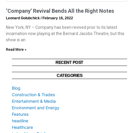
‘Company’ Revival Bends All the Right Notes
Leonard Golubchick
February 16, 2022
New York, NY – Company has been revived prior to its latest
incarnation now playing at the Bernard Jacobs Theatre, but this
show is an
Read More »
RECENT POST
CATEGORIES
Blog
Construction & Trades
Entertainment & Media
Environment and Energy
Features
headline
Healthcare