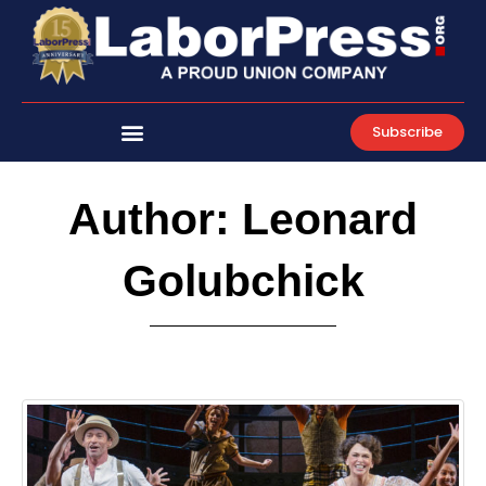
Skip
to
content
Subscribe
Author:
Leonard
Golubchick