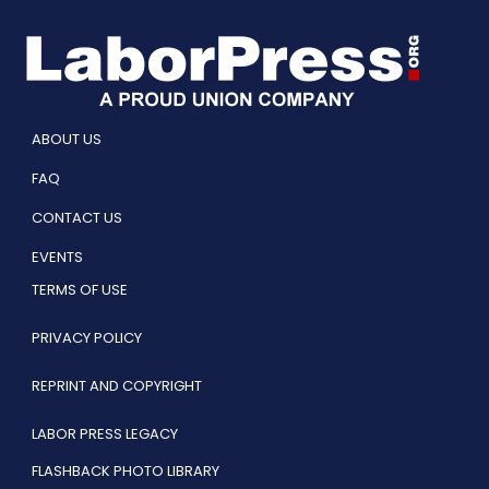
ABOUT US
FAQ
CONTACT US
EVENTS
TERMS OF USE
PRIVACY POLICY
REPRINT AND COPYRIGHT
LABOR PRESS LEGACY
FLASHBACK PHOTO LIBRARY