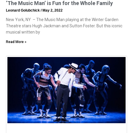
‘The Music Man’ is Fun for the Whole Family
Leonard Golubchick
May 2, 2022
New York, NY – The Music Man playing at the Winter Garden
Theatre stars Hugh Jackman and Sutton Foster. But this iconic
musical written by
Read More »