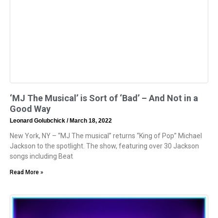
‘MJ The Musical’ is Sort of ‘Bad’ – And Not in a
Good Way
Leonard Golubchick
March 18, 2022
New York, NY – “MJ The musical” returns “King of Pop” Michael
Jackson to the spotlight. The show, featuring over 30 Jackson
songs including Beat
Read More »