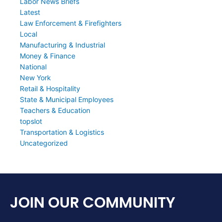
Labor News Briefs
Latest
Law Enforcement & Firefighters
Local
Manufacturing & Industrial
Money & Finance
National
New York
Retail & Hospitality
State & Municipal Employees
Teachers & Education
topslot
Transportation & Logistics
Uncategorized
JOIN OUR COMMUNITY