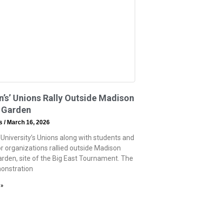
n’s’ Unions Rally Outside Madison
 Garden
ss
March 16, 2026
 University’s Unions along with students and
or organizations rallied outside Madison
rden, site of the Big East Tournament. The
onstration
 »