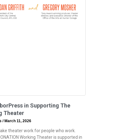
borPress in Supporting The
g Theater
ss
March 11, 2026
ake theater work for people who work.
ONATION Working Theater is supported in