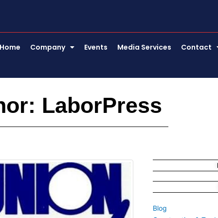
Home
Company
Events
Media Services
Contact
hor:
LaborPress
e
Page
Blog