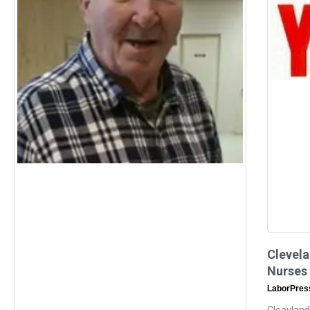
Clevela
Nurses
LaborPre
Cleavland