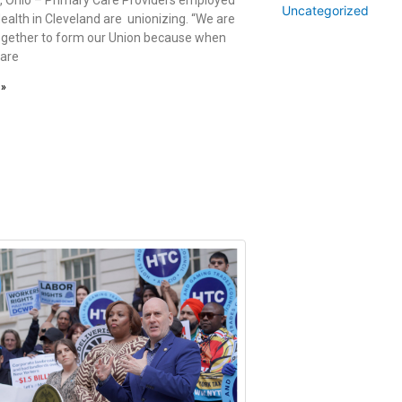
Uncategorized
ealth in Cleveland are unionizing. “We are
gether to form our Union because when
Care
 »