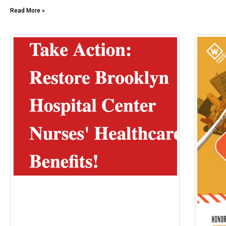
Read More »