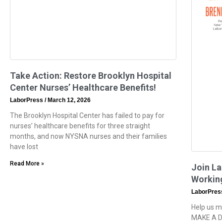
Take Action: Restore Brooklyn Hospital
Center Nurses’ Healthcare Benefits!
LaborPress
March 12, 2026
The Brooklyn Hospital Center has failed to pay for
nurses’ healthcare benefits for three straight
months, and now NYSNA nurses and their families
have lost
Read More »
Join La
Workin
LaborPre
Help us m
MAKE A D