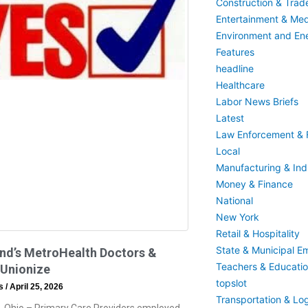
Construction & Trad
Entertainment & Med
Environment and En
Features
headline
Healthcare
Labor News Briefs
Latest
Law Enforcement & F
Local
Manufacturing & Indu
Money & Finance
National
New York
Retail & Hospitality
State & Municipal E
nd’s MetroHealth Doctors &
Teachers & Educati
 Unionize
topslot
ss
April 25, 2026
Transportation & Log
, Ohio – Primary Care Providers employed