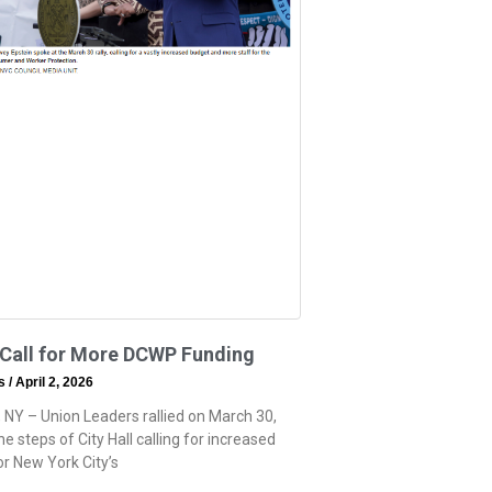
 Call for More DCWP Funding
ss
April 2, 2026
 NY – Union Leaders rallied on March 30,
e steps of City Hall calling for increased
or New York City’s