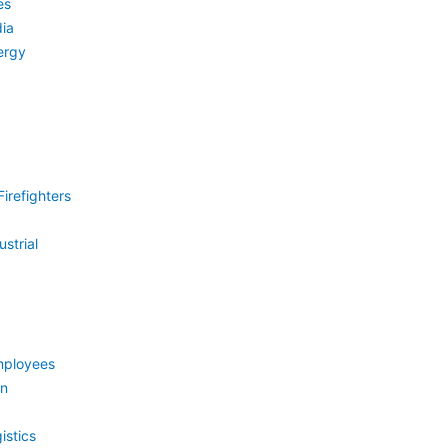
es
ia
ergy
irefighters
strial
mployees
on
istics