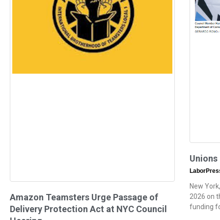
Unions
LaborPre
New York,
Amazon Teamsters Urge Passage of
2026 on th
funding f
Delivery Protection Act at NYC Council