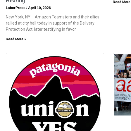
Hearing
Read More
LaborPress
April 10, 2026
New York, NY – Amazon Teamsters and their allies
rallied at city hall today in support of the Delivery
Protection Act, later testifying in favor
Read More »