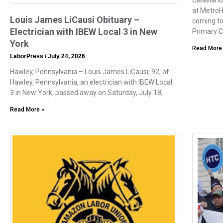
at MetroH
Louis James LiCausi Obituary –
coming to
Electrician with IBEW Local 3 in New
Primary 
York
Read More
LaborPress
July 24, 2026
Hawley, Pennsylvania – Louis James LiCausi, 92, of
Hawley, Pennsylvania, an electrician with IBEW Local
3 in New York, passed away on Saturday, July 18,
Read More »