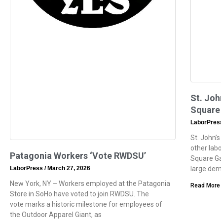
St. Joh
Square
LaborPre
St. John’s
other lab
Patagonia Workers ‘Vote RWDSU’
Square Ga
LaborPress
March 27, 2026
large dem
New York, NY – Workers employed at the Patagonia
Read More
Store in SoHo have voted to join RWDSU. The
vote marks a historic milestone for employees of
the Outdoor Apparel Giant, as