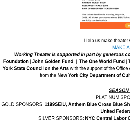
Help us make theater 
MAKE A
Working Theater is supported in part by generous 
Foundation
|
John Golden Fund
|
The One World Fund
|
York State Council on the Arts
with the support of the Office
from the
New York City Department of Cult
SEASON
PLATINUM SP
GOLD SPONSORS:
1199SEIU,
Anthem Blue Cross Blue Sh
United Feder
SILVER SPONSORS:
NYC Central Labor 