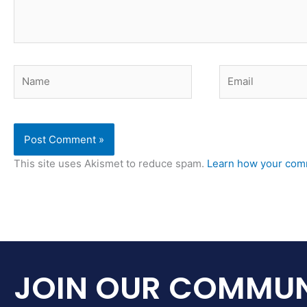
Name
Email
This site uses Akismet to reduce spam.
Learn how your comm
JOIN OUR COMMUN