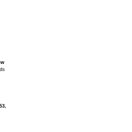
ew
nds
53,