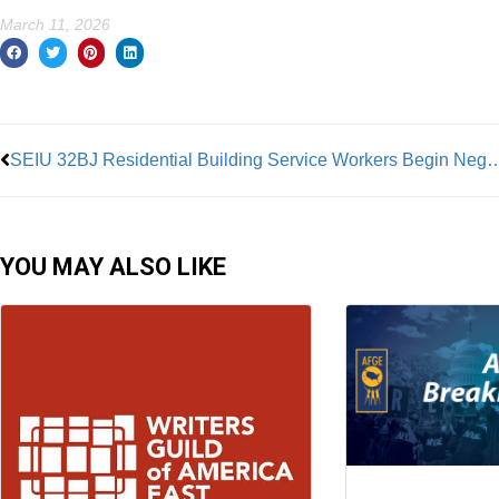
March 11, 2026
Prev
SEIU 32BJ Residential Building Service Worke
YOU MAY ALSO LIKE