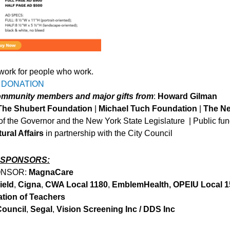
work for people who work.
 DONATION
community members and major gifts from
:
Howard Gilman
The Shubert Foundation
|
Michael Tuch Foundation
|
The N
 of the Governor and the New York State Legislature | Public fu
ural Affairs
in partnership with the City Council
 SPONSORS:
ONSOR:
MagnaCare
ield
,
Cigna
,
CWA Local 1180
,
EmblemHealth, OPEIU Local 1
ation of Teachers
Council
,
Segal
,
Vision Screening Inc / DDS Inc