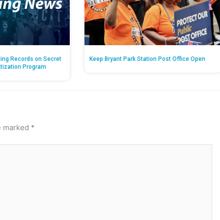
ing Records on Secret
Keep Bryant Park Station Post Office Open
atization Program
re marked
*