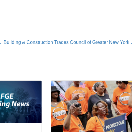
rs Begin Negotiations
Building & Construction Trades Counc