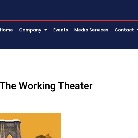
Home
Company
Events
Media Services
Contact
 The Working Theater