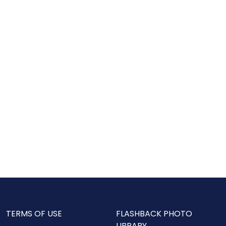
TERMS OF USE
FLASHBACK PHOTO
LIBRARY