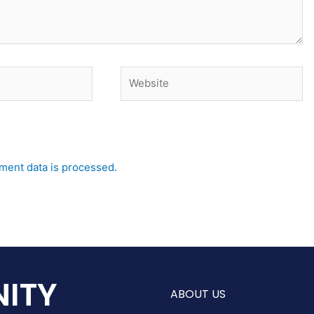
Website
ent data is processed.
ITY
ABOUT US