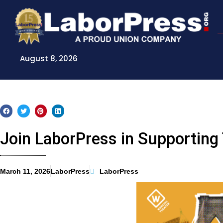
Skip
to
content
August 8, 2026
Join LaborPress in Supporting
March 11, 2026
LaborPress
LaborPress