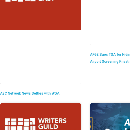
AFGE Sues TSA for Hidi
Airport Screening Privat
ABC Network News Settles with WGA