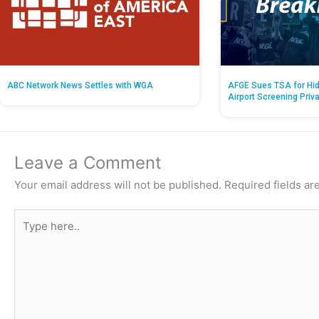
ABC Network News Settles with WGA
AFGE Sues TSA for Hid
Airport Screening Priv
Leave a Comment
Your email address will not be published.
Required fields a
Type
here..