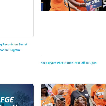
ng Records on Secret
ization Program
Keep Bryant Park Station Post Office Open