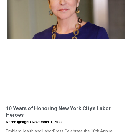
10 Years of Honoring New York City’s Labor
Heroes
Karen Ignagni
November 1, 2022
EmblemHealth and LaborPress Celebrate the 10th Annual