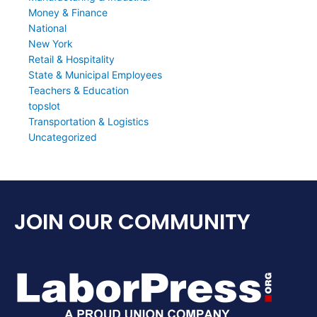
Money & Finance
National
New York
Retail & Hospitality
State & Municipal Employees
Teachers & Education
topslot
Transportation & Logistics
Uncategorized
JOIN OUR COMMUNITY