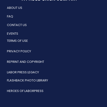
ABOUT US
FAQ
CONTACT US
EVENTS
TERMS OF USE
PRIVACY POLICY
REPRINT AND COPYRIGHT
LABOR PRESS LEGACY
FLASHBACK PHOTO LIBRARY
HEROES OF LABORPRESS