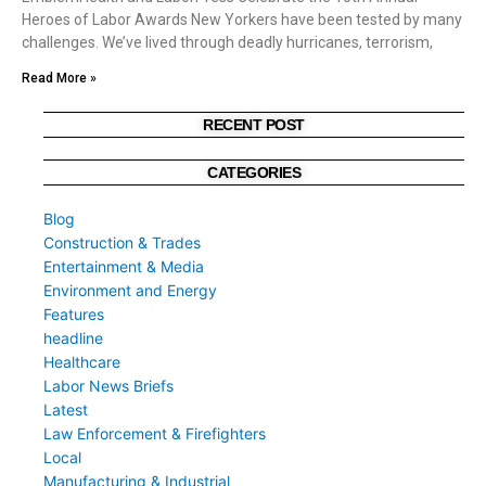
Heroes of Labor Awards New Yorkers have been tested by many
challenges. We’ve lived through deadly hurricanes, terrorism,
Read More »
RECENT POST
CATEGORIES
Blog
Construction & Trades
Entertainment & Media
Environment and Energy
Features
headline
Healthcare
Labor News Briefs
Latest
Law Enforcement & Firefighters
Local
Manufacturing & Industrial