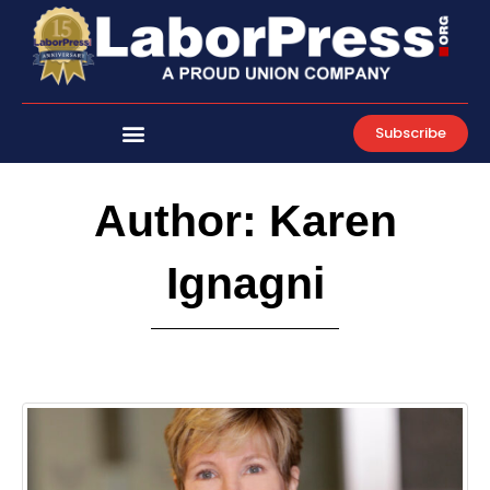
Skip
to
content
Subscribe
Author:
Karen
Ignagni