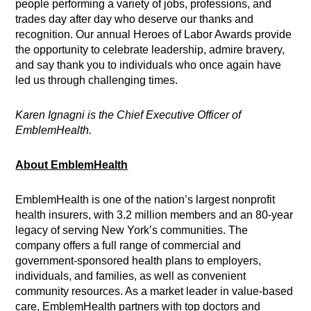
people performing a variety of jobs, professions, and
trades day after day who deserve our thanks and
recognition. Our annual Heroes of Labor Awards provide
the opportunity to celebrate leadership, admire bravery,
and say thank you to individuals who once again have
led us through challenging times.
Karen Ignagni is the Chief Executive Officer of
EmblemHealth.
About EmblemHealth
EmblemHealth is one of the nation’s largest nonprofit
health insurers, with 3.2 million members and an 80-year
legacy of serving New York’s communities. The
company offers a full range of commercial and
government-sponsored health plans to employers,
individuals, and families, as well as convenient
community resources. As a market leader in value-based
care, EmblemHealth partners with top doctors and