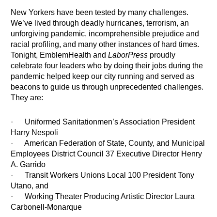
New Yorkers have been tested by many challenges.
We’ve lived through deadly hurricanes, terrorism, an
unforgiving pandemic, incomprehensible prejudice and
racial profiling, and many other instances of hard times.
Tonight, EmblemHealth and
LaborPress
proudly
celebrate four leaders who by doing their jobs during the
pandemic helped keep our city running and served as
beacons to guide us through unprecedented challenges.
They are:
· Uniformed Sanitationmen’s Association President
Harry Nespoli
· American Federation of State, County, and Municipal
Employees District Council 37 Executive Director Henry
A. Garrido
· Transit Workers Unions Local 100 President Tony
Utano, and
· Working Theater Producing Artistic Director Laura
Carbonell-Monarque