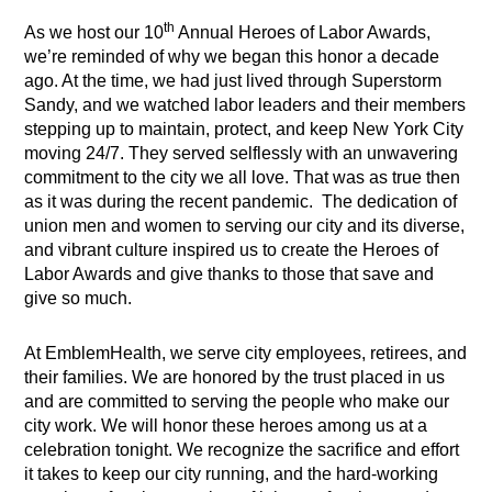
th
As we host our 10
Annual Heroes of Labor Awards,
we’re reminded of why we began this honor a decade
ago. At the time, we had just lived through Superstorm
Sandy, and we watched labor leaders and their members
stepping up to maintain, protect, and keep New York City
moving 24/7. They served selflessly with an unwavering
commitment to the city we all love. That was as true then
as it was during the recent pandemic. The dedication of
union men and women to serving our city and its diverse,
and vibrant culture inspired us to create the Heroes of
Labor Awards and give thanks to those that save and
give so much.
At EmblemHealth, we serve city employees, retirees, and
their families. We are honored by the trust placed in us
and are committed to serving the people who make our
city work. We will honor these heroes among us at a
celebration tonight. We recognize the sacrifice and effort
it takes to keep our city running, and the hard-working