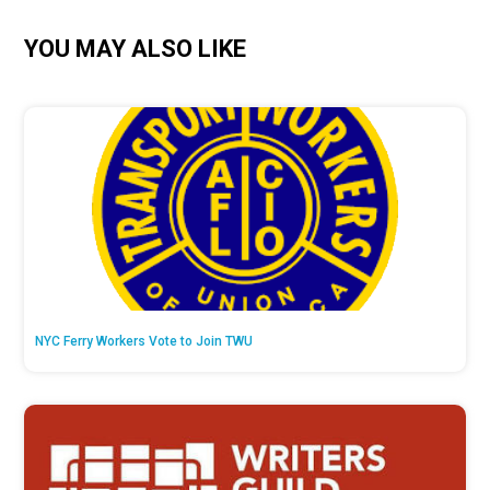
YOU MAY ALSO LIKE
NYC Ferry Workers Vote to Join TWU