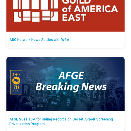
ABC Network News Settles with WGA
AFGE Sues TSA for Hiding Records on Secret Airport Screening
Privatization Program