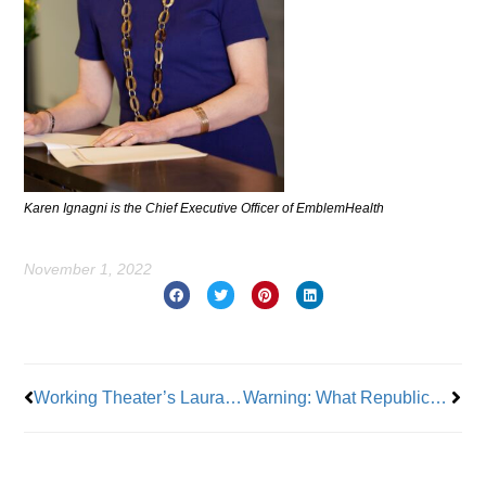
Karen Ignagni is the Chief Executive Officer of EmblemHealth
November 1, 2022
Prev
Nex
Working Theater’s Laura Carbonell Monarque
Warning: What Republicans Will Bring to the American People if Elected