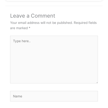
Leave a Comment
Your email address will not be published.
Required fields
are marked
*
Type
here..
Name