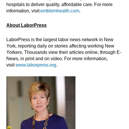
hospitals to deliver quality, affordable care. For more
information, visit
emblemhealth.com
.
About LaborPress
LaborPress is the largest labor news network in New
York, reporting daily on stories affecting working New
Yorkers. Thousands view their articles online, through E-
News, in print and on video. For more information,
visit
www.laborpress.org
.