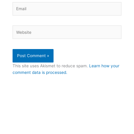
Email
Website
This site uses Akismet to reduce spam.
Learn how your
comment data is processed.