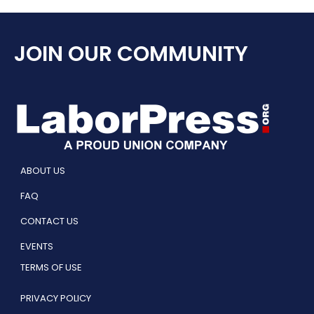
JOIN OUR COMMUNITY
ABOUT US
FAQ
CONTACT US
EVENTS
TERMS OF USE
PRIVACY POLICY