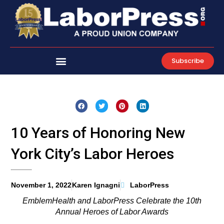
Skip
to
content
Subscribe
10 Years of Honoring New
York City’s Labor Heroes
November 1, 2022
Karen Ignagni
LaborPress
EmblemHealth and LaborPress Celebrate the 10th
Annual Heroes of Labor Awards